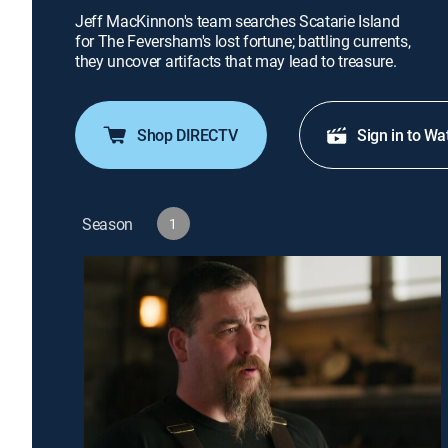
Jeff MacKinnon's team searches Scatarie Island
for The Feversham's lost fortune; battling currents,
they uncover artifacts that may lead to treasure.
Shop DIRECTV
Sign in to Wa
Season
1