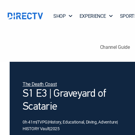
SHOP
EXPERIENCE
SPORT
Channel Guide
The Death Coast
S1 E3 | Graveyard of
Scatarie
0h 41m
|
TVPG
|
History, Educational, Diving, Adventure
|
HISTORY Vault
|
2025