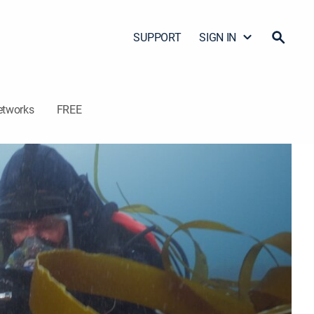
SUPPORT
SIGN IN
etworks
FREE