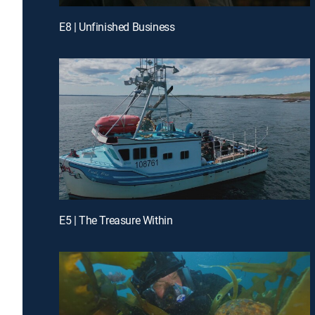
E8 | Unfinished Business
E5 | The Treasure Within