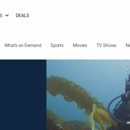
S
DEALS
What's on Demand
Sports
Movies
TV Shows
N