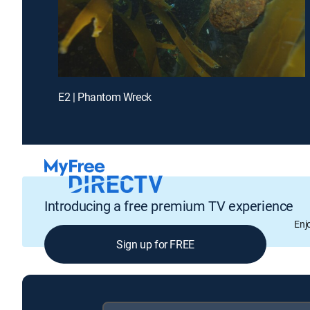
E2 | Phantom Wreck
Introducing a free premium TV experience
Enj
Sign up for FREE