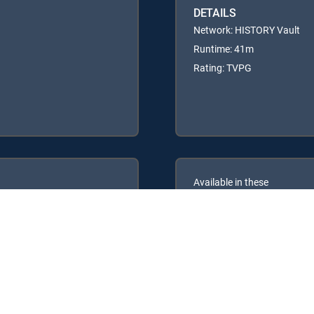
DETAILS
Network: HISTORY Vault
Runtime: 41m
Rating: TVPG
Available in these
GENRE PACKS
ULTIMATE
MyEntertainment