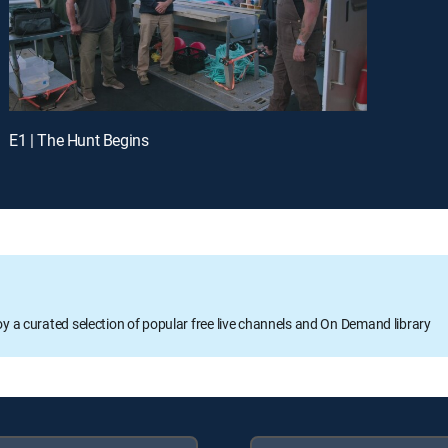
E1 | The Hunt Begins
oy a curated selection of popular free live channels and On Demand library