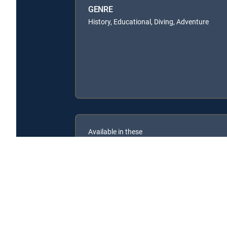
GENRE
History, Educational, Diving, Adventure
Available in these
SIGNATURE PACKAGES
ENTERTAINMENT
CHOICE™
PREMIER™