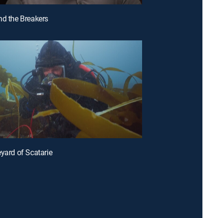
nd the Breakers
eyard of Scatarie