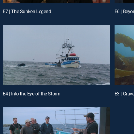
E7 | The Sunken Legend
E6 | Beyo
E4 | Into the Eye of the Storm
E3 | Grav