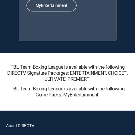
MyEntertainment
TBL Team Boxing League is available with the following
DIRECTV Signature Packages: ENTERTAINMENT, CHOICE™,
ULTIMATE, PREMIER™.
TBL Team Boxing League is available with the following
Genre Packs: MyEntertainment.
About DIRECTV