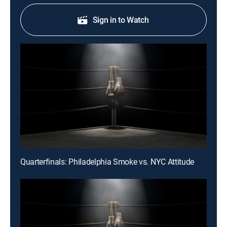
Sign in to Watch
Quarterfinals: Philadelphia Smoke vs. NYC Attitude