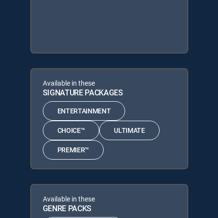
Available in these
SIGNATURE PACKAGES
ENTERTAINMENT
CHOICE™
ULTIMATE
PREMIER™
Available in these
GENRE PACKS