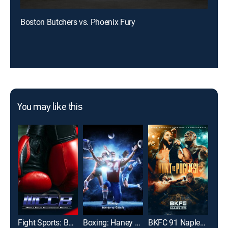
Boston Butchers vs. Phoenix Fury
You may like this
Fight Sports: Boxing
Boxing: Haney vs Garcia
BKFC 91 Naples: Hunt vs. Pugliesi