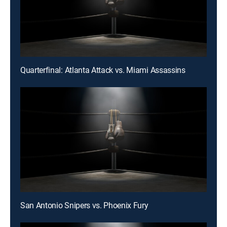
Quarterfinal: Atlanta Attack vs. Miami Assassins
San Antonio Snipers vs. Phoenix Fury