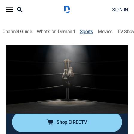
SIGN IN
Channel Guide
What's on Demand
Sports
Movies
TV Sho
TBL Team Boxing League
TBL Team Boxing League
Miami Assassins vs. NYC Attitude
(2026)
Boxing
|
2026
Professional boxing with team's fighters competing in
individual one round contests.
Shop DIRECTV