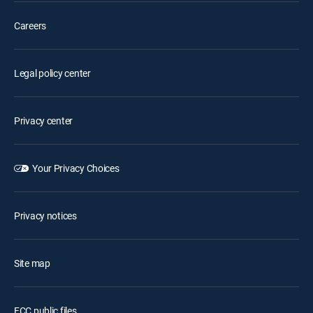
Careers
Legal policy center
Privacy center
Your Privacy Choices
Privacy notices
Site map
FCC public files