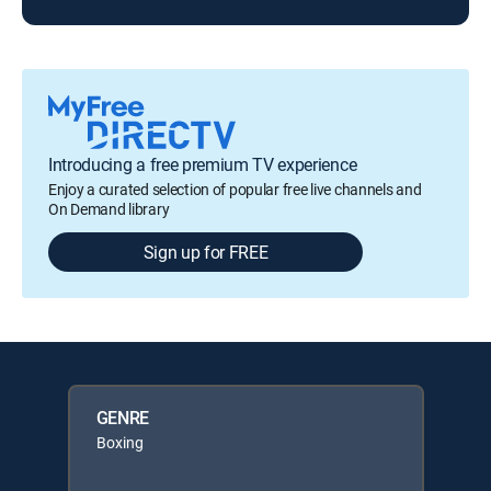
Introducing a free premium TV experience
Enjoy a curated selection of popular free live channels and
On Demand library
Sign up for FREE
GENRE
Boxing