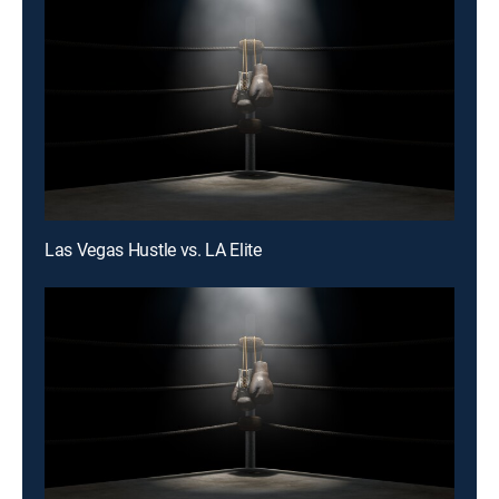
Las Vegas Hustle vs. LA Elite