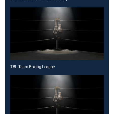
TBL Team Boxing League