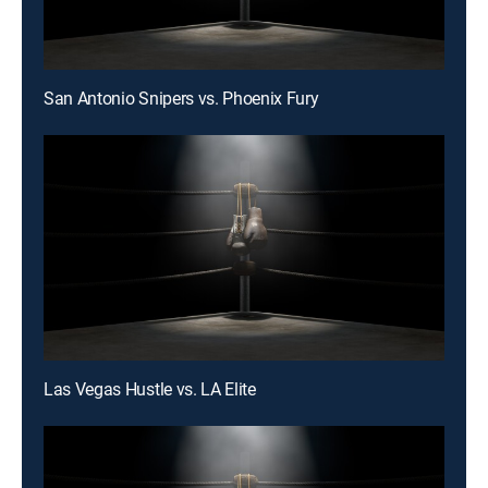
San Antonio Snipers vs. Phoenix Fury
Las Vegas Hustle vs. LA Elite