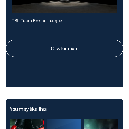
TBL Team Boxing League
Click for more
You may like this