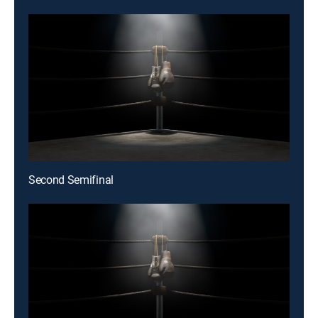
Second Semifinal