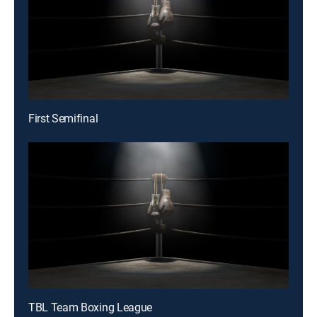
First Semifinal
TBL Team Boxing League