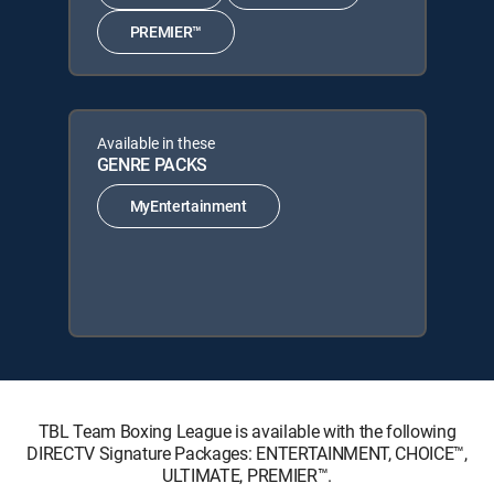
PREMIER™
Available in these
GENRE PACKS
MyEntertainment
TBL Team Boxing League is available with the following
DIRECTV Signature Packages: ENTERTAINMENT, CHOICE™,
ULTIMATE, PREMIER™.