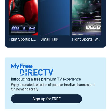
Fight Sports: Boxing
Small Talk
Fight Sports: World Class Championship Boxing
Introducing a free premium TV experience
Enjoy a curated selection of popular free live channels and
On Demand library
Sign up for FREE