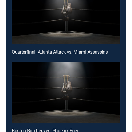
Quarterfinal: Atlanta Attack vs. Miami Assassins
Boston Butchers vs. Phoenix Fury