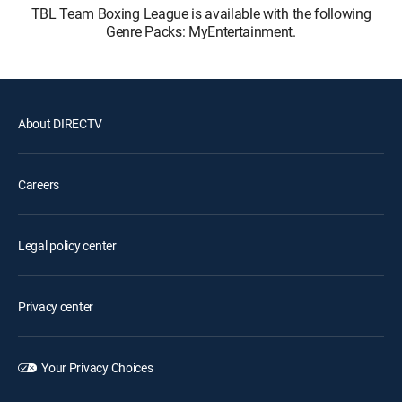
TBL Team Boxing League is available with the following
Genre Packs: MyEntertainment.
About DIRECTV
Careers
Legal policy center
Privacy center
Your Privacy Choices