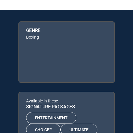
GENRE
Boxing
Available in these
SIGNATURE PACKAGES
ENTERTAINMENT
CHOICE™
ULTIMATE