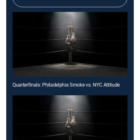
Quarterfinals: Philadelphia Smoke vs. NYC Attitude