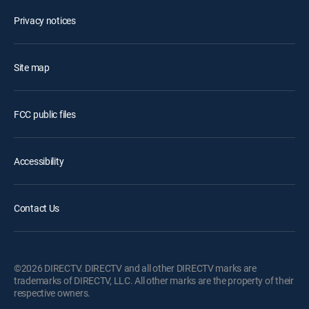
Privacy notices
Site map
FCC public files
Accessibility
Contact Us
©2026 DIRECTV. DIRECTV and all other DIRECTV marks are
trademarks of DIRECTV, LLC. All other marks are the property of their
respective owners.