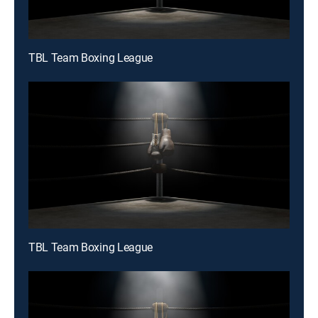
TBL Team Boxing League
TBL Team Boxing League