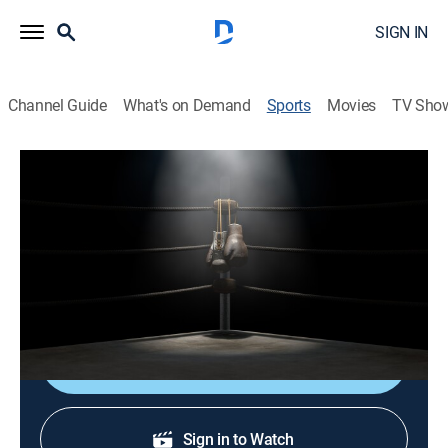
SIGN IN
Channel Guide
What's on Demand
Sports
Movies
TV Sho
TBL Team Boxing League
TBL Team Boxing League
Las Vegas Hustle vs. LA Elite (2026)
Boxing
|
2026
Thunder Studios
Shop DIRECTV
Sign in to Watch