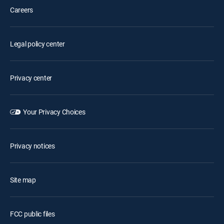
Careers
Legal policy center
Privacy center
Your Privacy Choices
Privacy notices
Site map
FCC public files