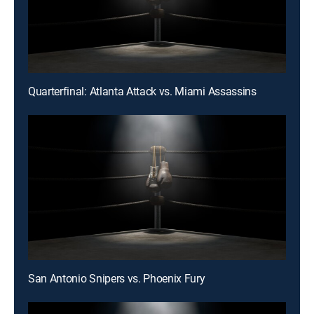
Quarterfinal: Atlanta Attack vs. Miami Assassins
San Antonio Snipers vs. Phoenix Fury