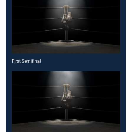
First Semifinal