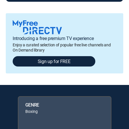
Introducing a free premium TV experience
Enjoy a curated selection of popular free live channels and
On Demand library
Sign up for FREE
GENRE
Boxing