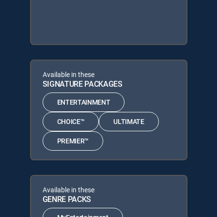
Available in these
SIGNATURE PACKAGES
ENTERTAINMENT
CHOICE™
ULTIMATE
PREMIER™
Available in these
GENRE PACKS