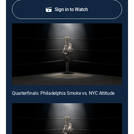
Sign in to Watch
Quarterfinals: Philadelphia Smoke vs. NYC Attitude