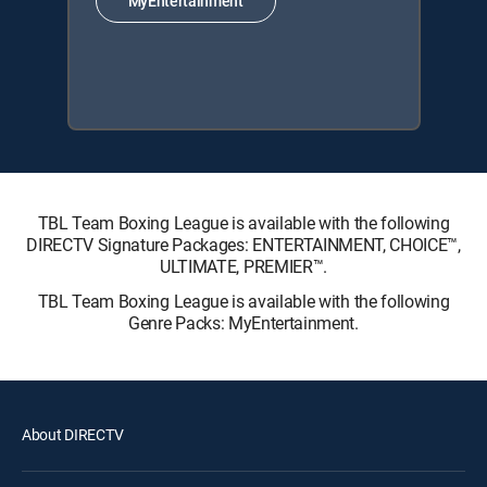
MyEntertainment
TBL Team Boxing League is available with the following
DIRECTV Signature Packages: ENTERTAINMENT, CHOICE™,
ULTIMATE, PREMIER™.
TBL Team Boxing League is available with the following
Genre Packs: MyEntertainment.
About DIRECTV