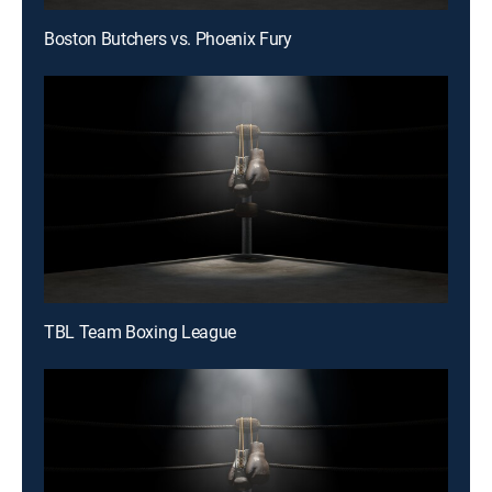
Boston Butchers vs. Phoenix Fury
TBL Team Boxing League