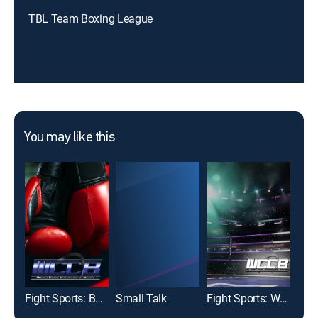
TBL Team Boxing League
You may like this
Fight Sports: Boxing
Small Talk
Fight Sports: World Class Championship Boxing