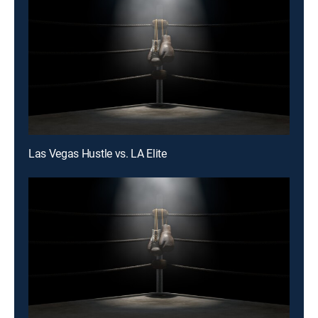
Las Vegas Hustle vs. LA Elite