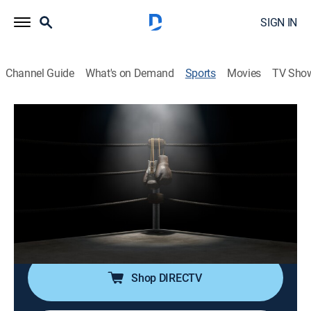
SIGN IN
Channel Guide
What's on Demand
Sports
Movies
TV Sho
TBL Team Boxing League
TBL Team Boxing League
TBL Team Boxing League (2026)
Boxing
|
2026
Cobertura de la TBL, boxeo profesional donde púgiles
de un equipo compiten en combates individuales de
un asalto.
Shop DIRECTV