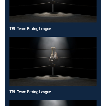
TBL Team Boxing League
TBL Team Boxing League