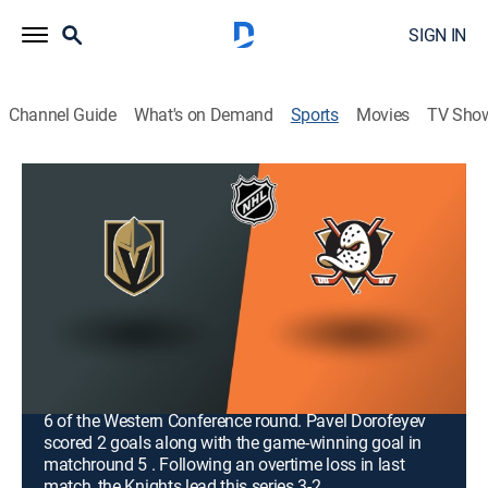
SIGN IN
Channel Guide
What's on Demand
Sports
Movies
TV Sho
NHL Hockey
Airing | 8/13, 9:00p
NHL Hockey
Vegas Golden Knights at Anaheim
Ducks (2026)
1h 0m
|
Hockey, Playoff sports
|
NHL Network
|
2026
The Golden Knights visit the Ducks for a crucial Game
6 of the Western Conference round. Pavel Dorofeyev
scored 2 goals along with the game-winning goal in
matchround 5 . Following an overtime loss in last
match, the Knights lead this series 3-2.