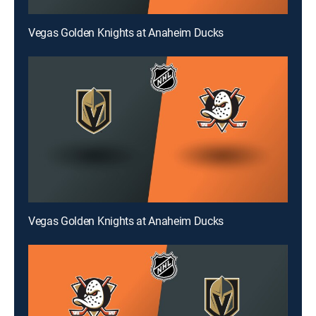
Vegas Golden Knights at Anaheim Ducks
Vegas Golden Knights at Anaheim Ducks