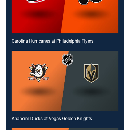
Carolina Hurricanes at Philadelphia Flyers
Anaheim Ducks at Vegas Golden Knights