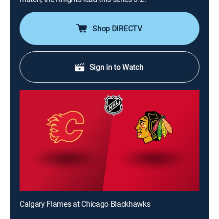
Shop DIRECTV
Sign in to Watch
Calgary Flames at Chicago Blackhawks