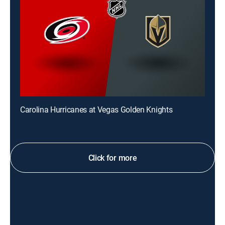
Carolina Hurricanes at Vegas Golden Knights
Click for more