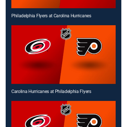
Philadelphia Flyers at Carolina Hurricanes
Carolina Hurricanes at Philadelphia Flyers