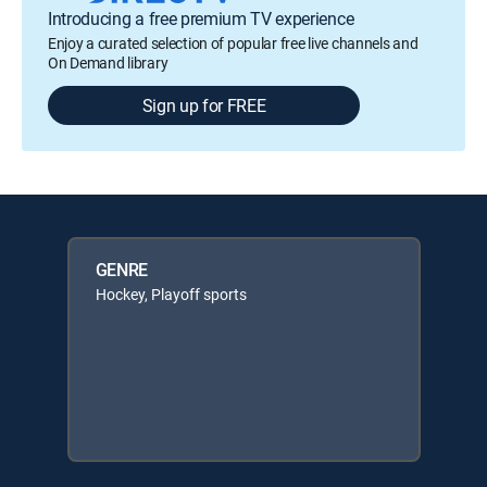
Introducing a free premium TV experience
Enjoy a curated selection of popular free live channels and
On Demand library
Sign up for FREE
GENRE
Hockey, Playoff sports