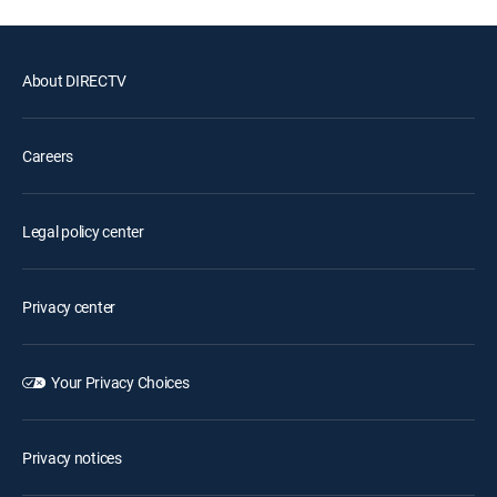
About DIRECTV
Careers
Legal policy center
Privacy center
Your Privacy Choices
Privacy notices