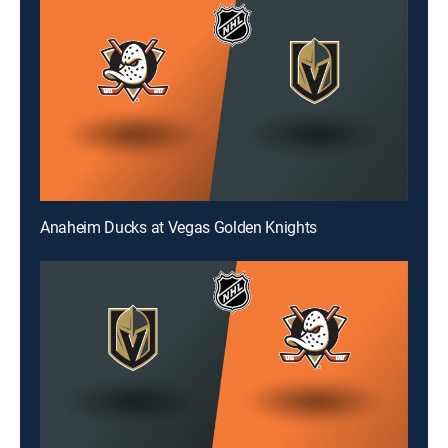
Anaheim Ducks at Vegas Golden Knights