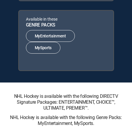
Available in these
GENRE PACKS
MyEntertainment
MySports
NHL Hockey is available with the following DIRECTV
Signature Packages: ENTERTAINMENT, CHOICE™,
ULTIMATE, PREMIER™.
NHL Hockey is available with the following Genre Packs:
MyEntertainment, MySports.