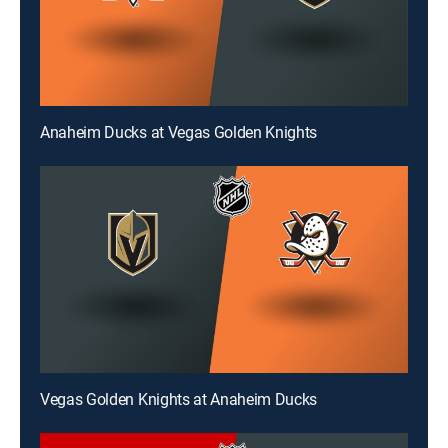
Anaheim Ducks at Vegas Golden Knights
Vegas Golden Knights at Anaheim Ducks