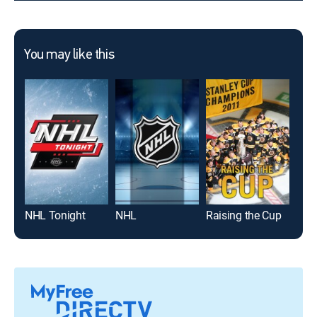
You may like this
NHL Tonight
NHL
Raising the Cup
Top