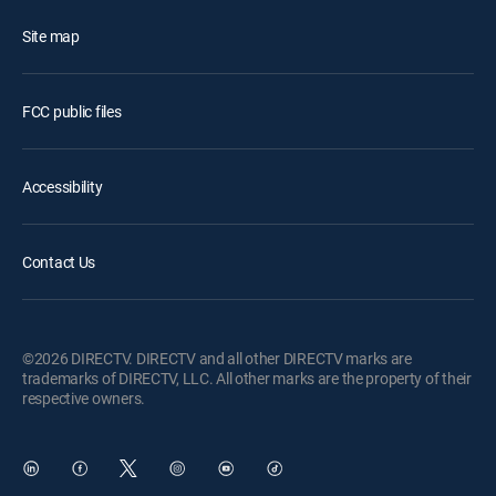
Site map
FCC public files
Accessibility
Contact Us
©2026 DIRECTV. DIRECTV and all other DIRECTV marks are
trademarks of DIRECTV, LLC. All other marks are the property of their
respective owners.