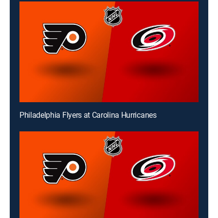
Philadelphia Flyers at Carolina Hurricanes