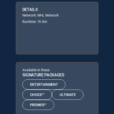
DETAILS
Network: NHL Network
Runtime: 1h 0m
Available in these
SIGNATURE PACKAGES
ENTERTAINMENT
CHOICE™
ULTIMATE
PREMIER™