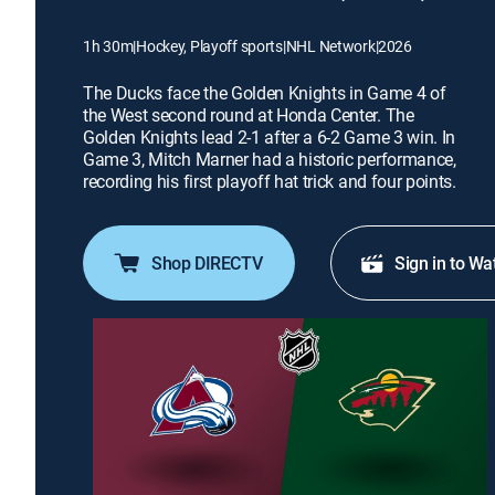
1h 30m
|
Hockey, Playoff sports
|
NHL Network
|
2026
The Ducks face the Golden Knights in Game 4 of
the West second round at Honda Center. The
Golden Knights lead 2-1 after a 6-2 Game 3 win. In
Game 3, Mitch Marner had a historic performance,
recording his first playoff hat trick and four points.
Shop DIRECTV
Sign in to Wa