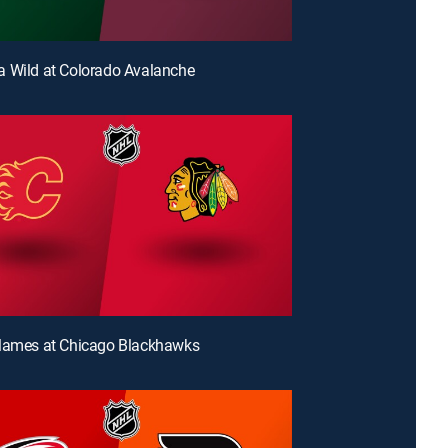
 Wild at Colorado Avalanche
Flames at Chicago Blackhawks