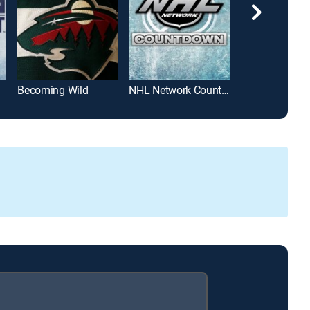
Becoming Wild
NHL Network Countdown
Pioneers