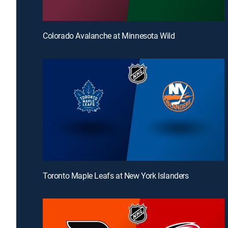
Colorado Avalanche at Minnesota Wild
Toronto Maple Leafs at New York Islanders