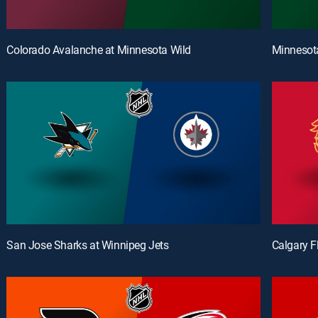
Colorado Avalanche at Minnesota Wild
Minnesota
San Jose Sharks at Winnipeg Jets
Calgary 