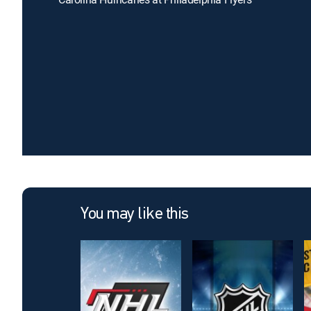
You may like this