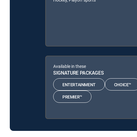
Available in these
SIGNATURE PACKAGES
ENTERTAINMENT
CHOICE™
PREMIER™