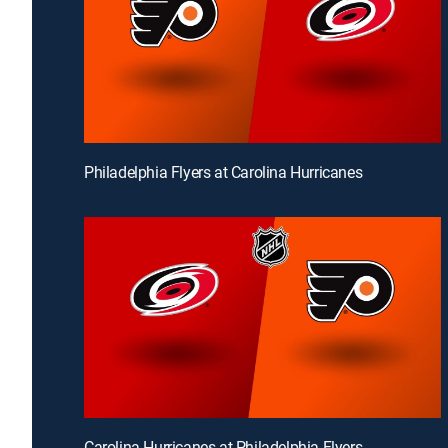
Philadelphia Flyers at Carolina Hurricanes
Carolina Hurricanes at Philadelphia Flyers