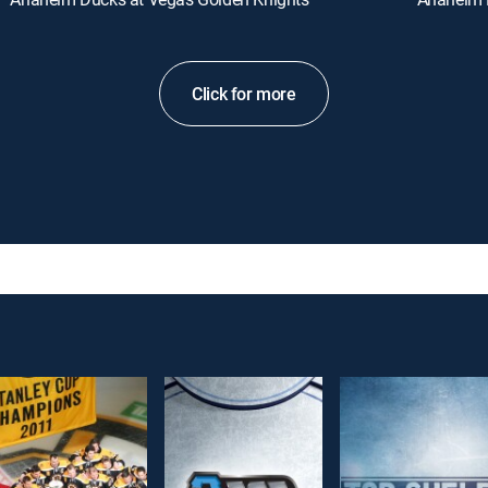
Click for more