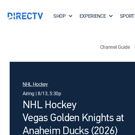
SHOP
EXPERIENCE
SPORT
Channel Guide
NHL Hockey
Airing | 8/13, 5:30p
NHL Hockey
Vegas Golden Knights at
Anaheim Ducks (2026)