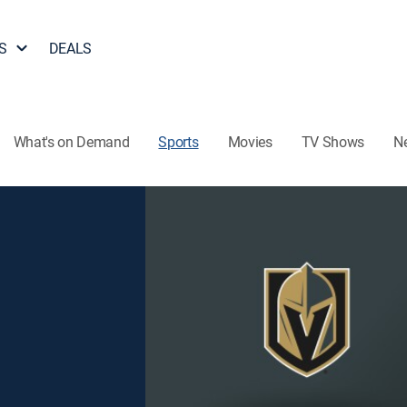
S
DEALS
What's on Demand
Sports
Movies
TV Shows
N