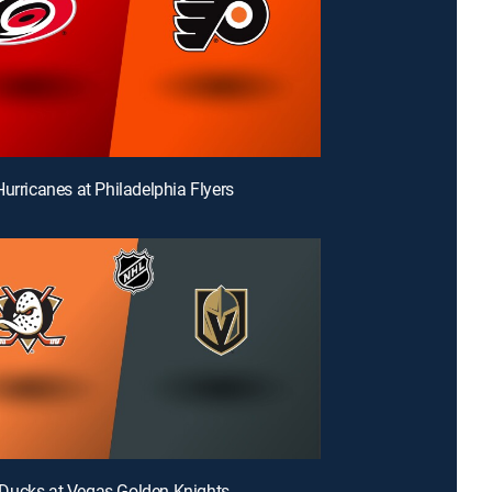
Hurricanes at Philadelphia Flyers
Ducks at Vegas Golden Knights