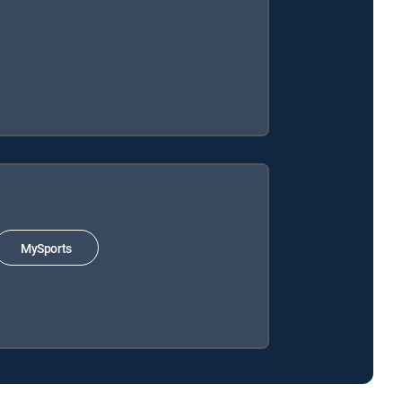
MySports