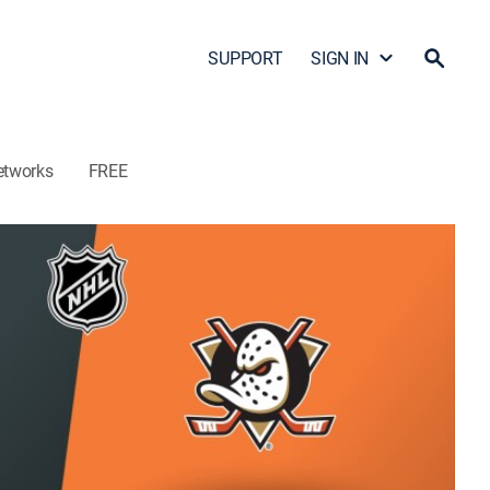
SUPPORT
SIGN IN
etworks
FREE