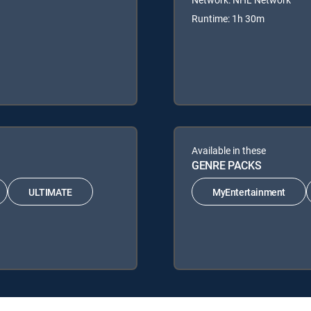
Runtime: 1h 30m
Available in these
GENRE PACKS
ULTIMATE
MyEntertainment