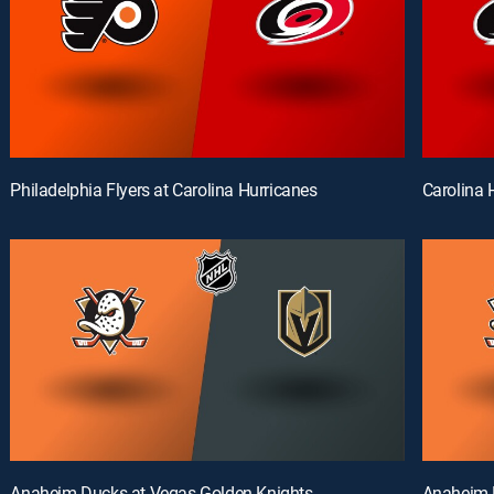
Philadelphia Flyers at Carolina Hurricanes
Carolina 
Anaheim Ducks at Vegas Golden Knights
Anaheim 