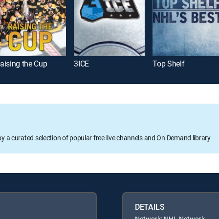
aising the Cup
3ICE
Top Shelf
oy a curated selection of popular free live channels and On Demand library
DETAILS
Network: NHL Network