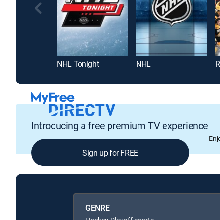
NHL Tonight
NHL
R
Introducing a free premium TV experience
Enj
Sign up for FREE
GENRE
Hockey, Playoff sports