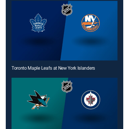
Toronto Maple Leafs at New York Islanders