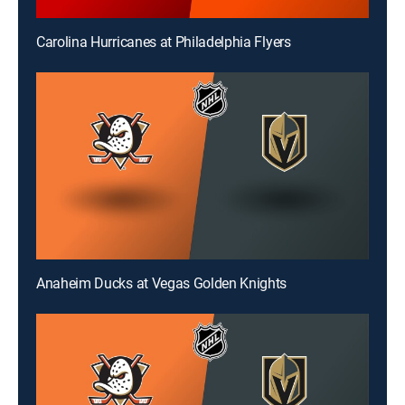
Carolina Hurricanes at Philadelphia Flyers
Anaheim Ducks at Vegas Golden Knights