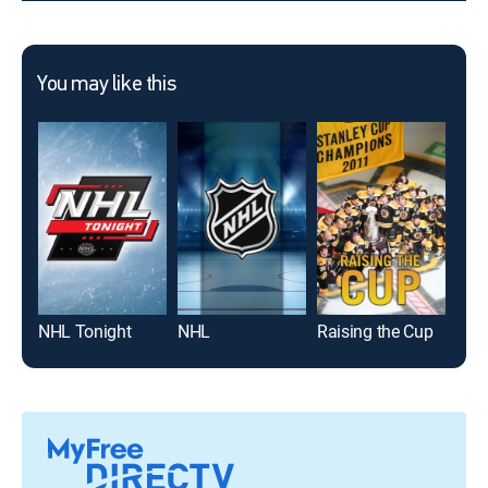
You may like this
NHL Tonight
NHL
Raising the Cup
3IC