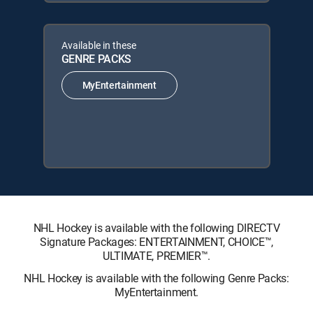
Available in these
GENRE PACKS
MyEntertainment
NHL Hockey is available with the following DIRECTV
Signature Packages: ENTERTAINMENT, CHOICE™,
ULTIMATE, PREMIER™.
NHL Hockey is available with the following Genre Packs:
MyEntertainment.