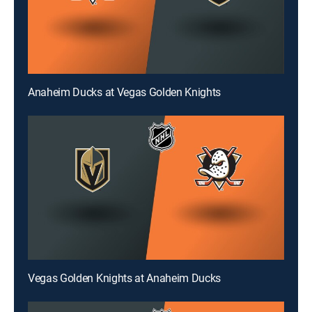
Anaheim Ducks at Vegas Golden Knights
Vegas Golden Knights at Anaheim Ducks