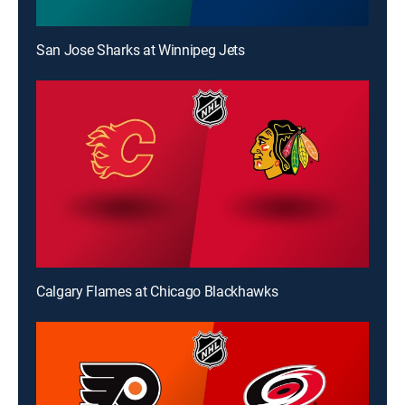
San Jose Sharks at Winnipeg Jets
Calgary Flames at Chicago Blackhawks