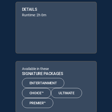
DETAILS
Runtime: 2h 0m
Available in these
SIGNATURE PACKAGES
ENTERTAINMENT
CHOICE™
ULTIMATE
PREMIER™