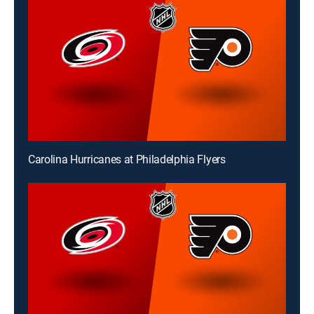
Carolina Hurricanes at Philadelphia Flyers