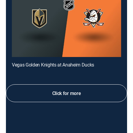
Vegas Golden Knights at Anaheim Ducks
Click for more