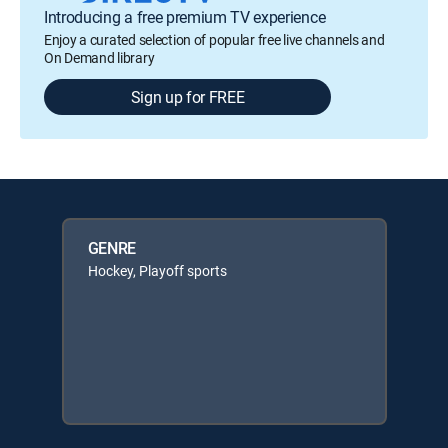
Introducing a free premium TV experience
Enjoy a curated selection of popular free live channels and
On Demand library
Sign up for FREE
GENRE
Hockey, Playoff sports