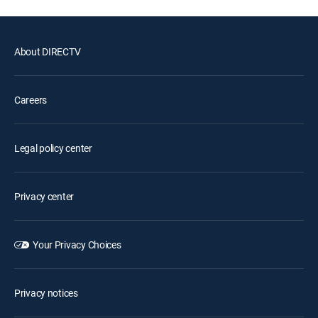
About DIRECTV
Careers
Legal policy center
Privacy center
Your Privacy Choices
Privacy notices