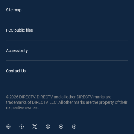
Site map
FCC public files
Accessibility
Contact Us
©2026 DIRECTV. DIRECTV and all other DIRECTV marks are
trademarks of DIRECTV, LLC. All other marks are the property of their
respective owners.