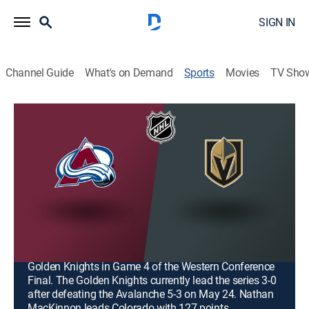
SIGN IN
Channel Guide
What's on Demand
Sports
Movies
TV Sho
NHL Hockey
Airing | 8/20, 8:00p
NHL Hockey
Colorado Avalanche at Vegas Golden
Knights (2026)
2h 0m
|
Hockey, Playoff sports
|
2026
The Colorado Avalanche play against the Vegas
Golden Knights in Game 4 of the Western Conference
Final. The Golden Knights currently lead the series 3-0
after defeating the Avalanche 5-3 on May 24. Nathan
MacKinnon leads Colorado with 127 points.