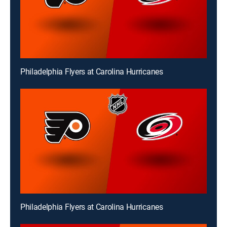
Philadelphia Flyers at Carolina Hurricanes
Philadelphia Flyers at Carolina Hurricanes