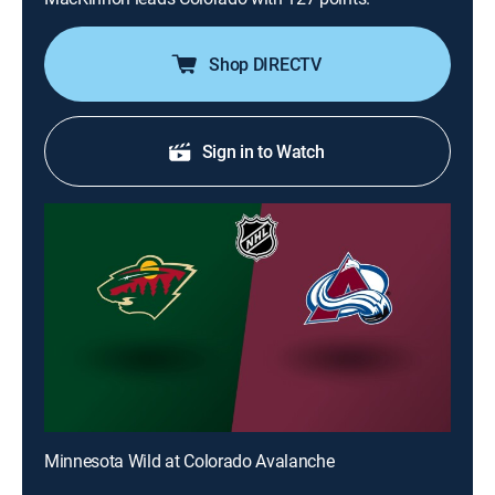
Shop DIRECTV
Sign in to Watch
Minnesota Wild at Colorado Avalanche