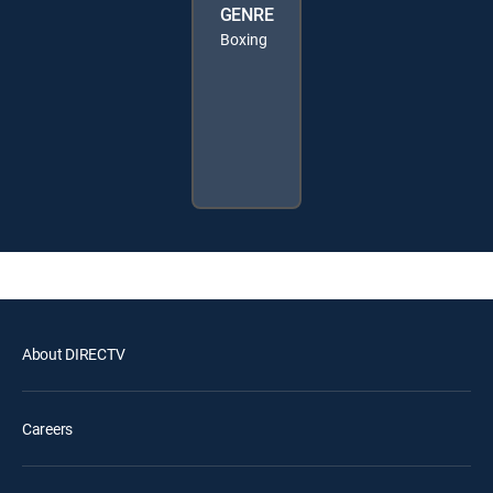
GENRE
Boxing
About DIRECTV
Careers