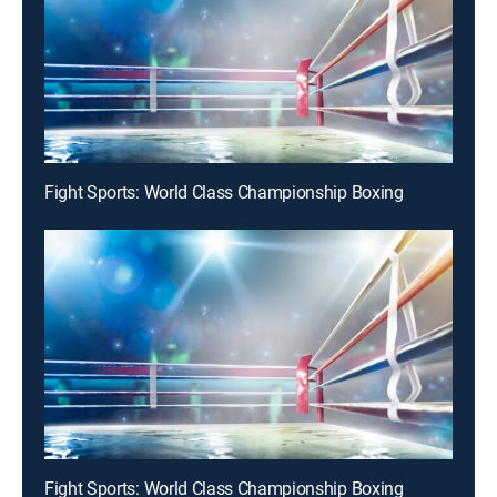
Fight Sports: World Class Championship Boxing
Fight Sports: World Class Championship Boxing