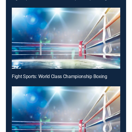
Fight Sports: World Class Championship Boxing