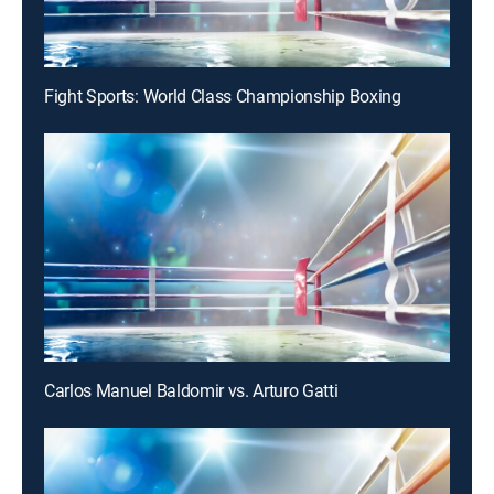
Fight Sports: World Class Championship Boxing
Carlos Manuel Baldomir vs. Arturo Gatti