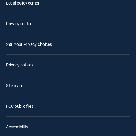
Legal policy center
Privacy center
Your Privacy Choices
Privacy notices
Site map
FCC public files
Accessibility