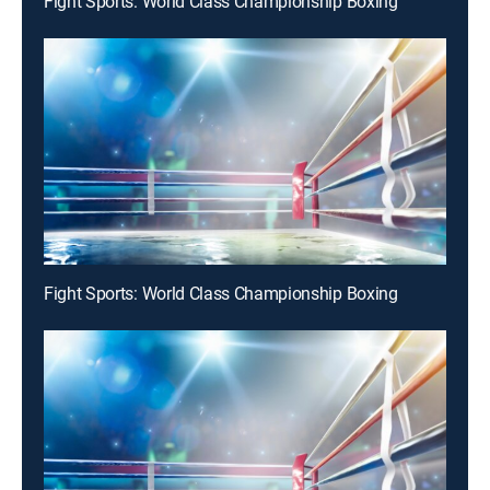
Fight Sports: World Class Championship Boxing
Fight Sports: World Class Championship Boxing