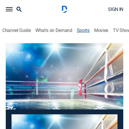
SIGN IN
Channel Guide
What's on Demand
Sports
Movies
TV Sho
Fight Sports: World Class Championship Boxing
Fight Sports: World Class Championship
Boxing
Fight Sports: World Class Championship
Boxing (2026)
Boxing
|
2026
Boxing action.