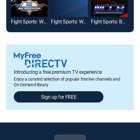
Fight Sports: World Championship Kickboxing
Fight Sports: World Class Championship Boxing
Fight Sports: Boxing
Box
Introducing a free premium TV experience
Enjoy a curated selection of popular free live channels and
On Demand library
Sign up for FREE