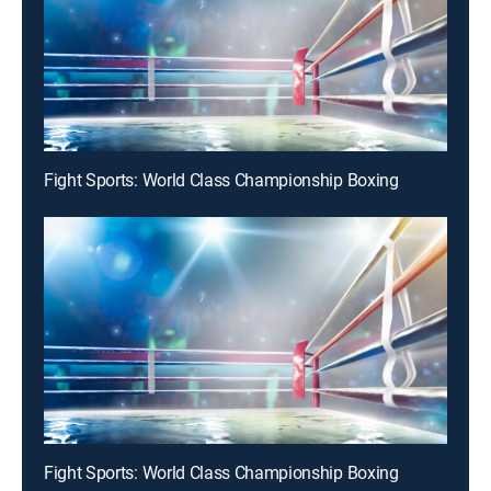
Fight Sports: World Class Championship Boxing
Fight Sports: World Class Championship Boxing