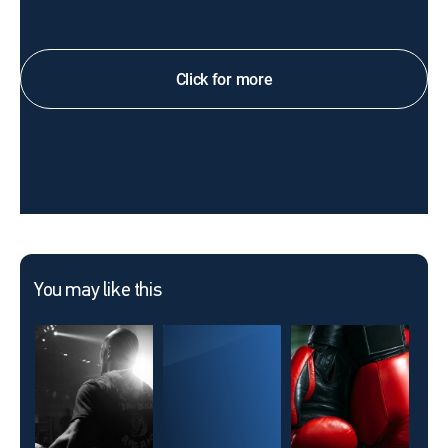
Click for more
You may like this