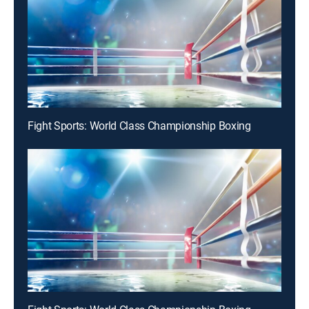
Fight Sports: World Class Championship Boxing