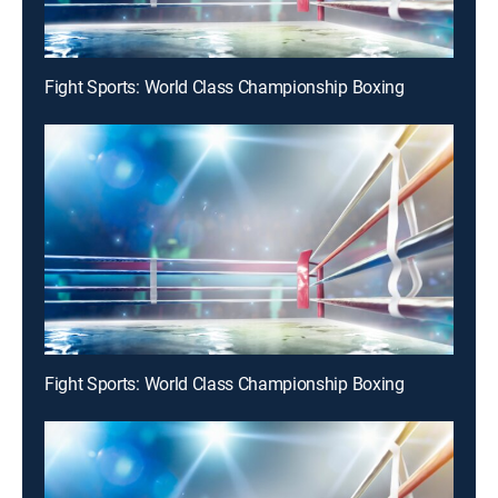
Fight Sports: World Class Championship Boxing
Fight Sports: World Class Championship Boxing