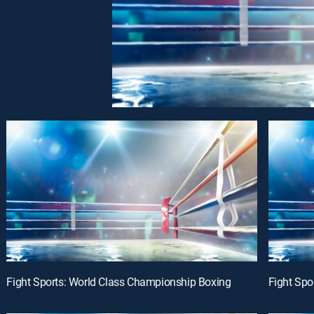
Fight Sports: World Class Championship Boxing
Fight Spo