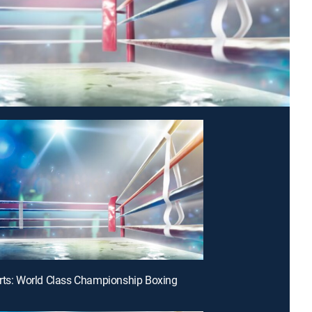
rts: World Class Championship Boxing