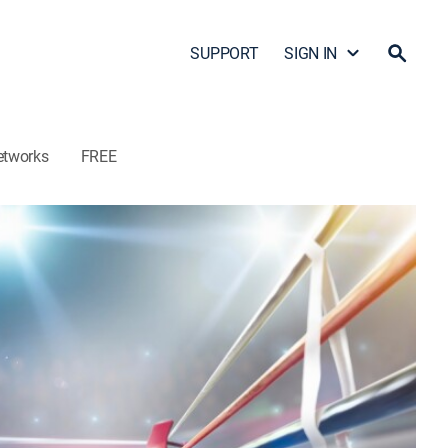
SUPPORT
SIGN IN
etworks
FREE