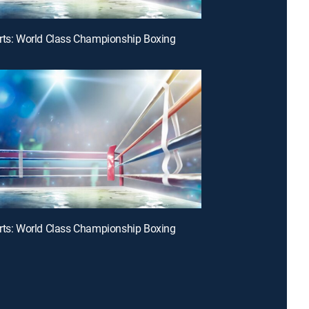
rts: World Class Championship Boxing
rts: World Class Championship Boxing