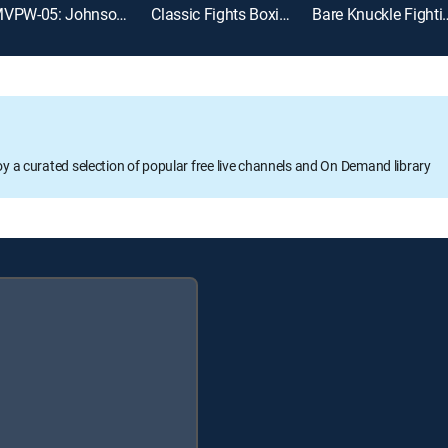
MVPW-05: Johnson vs. Thorslund
Classic Fights Boxing
Bare Knuckle Figh
oy a curated selection of popular free live channels and On Demand library