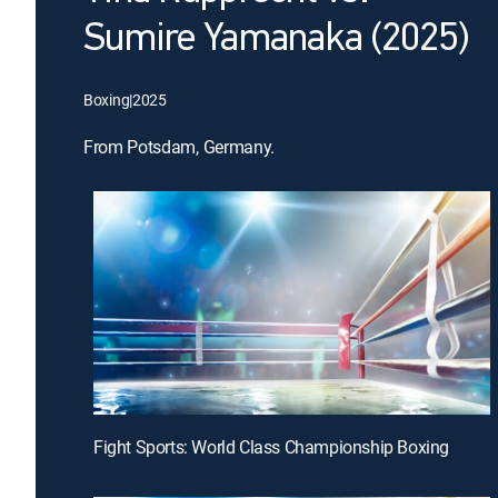
Sumire Yamanaka (2025)
Boxing
|
2025
From Potsdam, Germany.
Fight Sports: World Class Championship Boxing