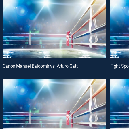
Carlos Manuel Baldomir vs. Arturo Gatti
Fight Spo