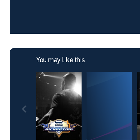
You may like this