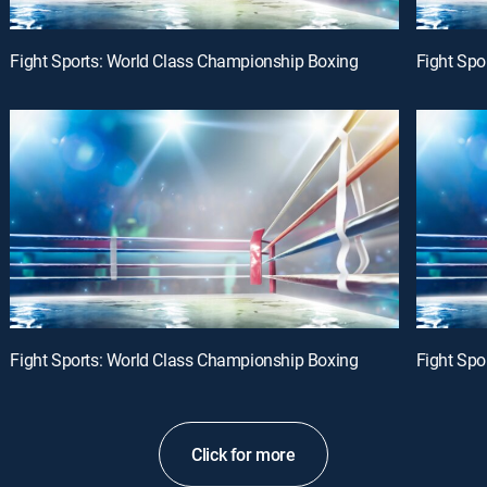
Fight Sports: World Class Championship Boxing
Fight Spo
Fight Sports: World Class Championship Boxing
Fight Spo
Click for more