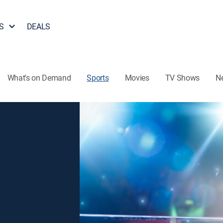
S
DEALS
What's on Demand
Sports
Movies
TV Shows
N