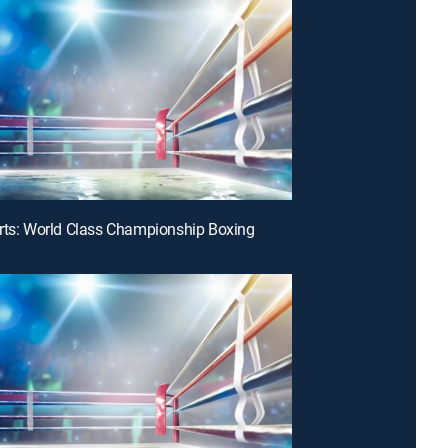
rts: World Class Championship Boxing