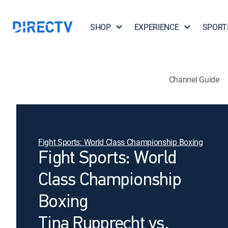
SHOP
EXPERIENCE
SPORT
Channel Guide
Fight Sports: World Class Championship Boxing
Fight Sports: World
Class Championship
Boxing
Tina Rupprecht vs.