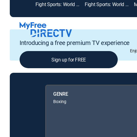
Fight Sports: World Championship Kickboxing
Fight Sports: World Class Championship Boxing
Introducing a free premium TV experience
Enj
Sign up for FREE
GENRE
Boxing