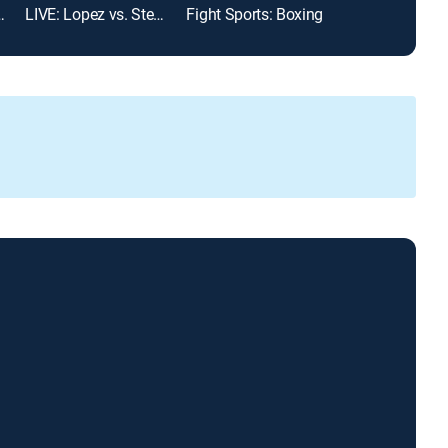
ting Championship
LIVE: Lopez vs. Stevenson
Fight Sports: Boxing