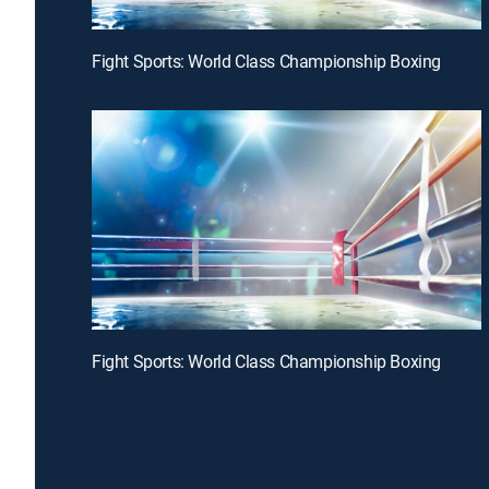
Fight Sports: World Class Championship Boxing
Fight Sports: World Class Championship Boxing