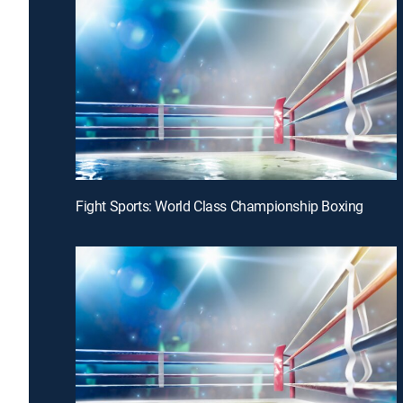
Fight Sports: World Class Championship Boxing