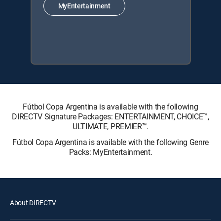
MyEntertainment
Fútbol Copa Argentina is available with the following
DIRECTV Signature Packages: ENTERTAINMENT, CHOICE™,
ULTIMATE, PREMIER™.
Fútbol Copa Argentina is available with the following Genre
Packs: MyEntertainment.
About DIRECTV