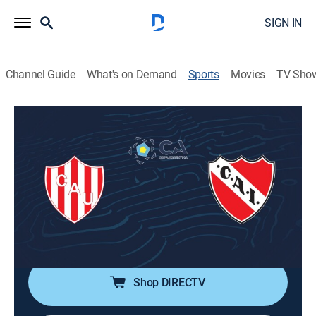
SIGN IN
Channel Guide
What's on Demand
Sports
Movies
TV Sho
Fútbol Copa Argentina
Fútbol Copa Argentina
Unión vs. Independiente (2026)
Soccer
|
2026
Dieciseisavos de final de la Copa Argentina 2026.
Unión de Santa Fe se enfrenta al Independiente. Desde
el estadio Marcelo Bielsa, en Rosario, Santa Fe.
Shop DIRECTV