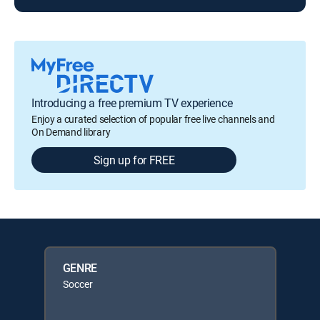
Introducing a free premium TV experience
Enjoy a curated selection of popular free live channels and
On Demand library
Sign up for FREE
GENRE
Soccer