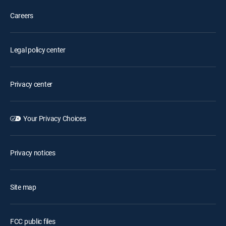
Careers
Legal policy center
Privacy center
Your Privacy Choices
Privacy notices
Site map
FCC public files