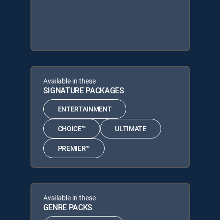
Available in these
SIGNATURE PACKAGES
ENTERTAINMENT
CHOICE™
ULTIMATE
PREMIER™
Available in these
GENRE PACKS