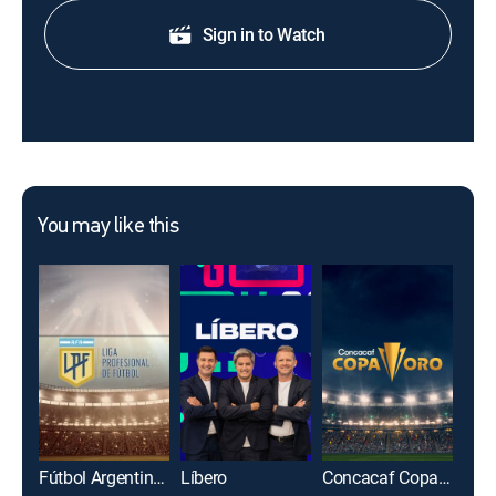
Sign in to Watch
You may like this
Fútbol Argentino Primera División
Líbero
Concacaf Copa Oro 2025