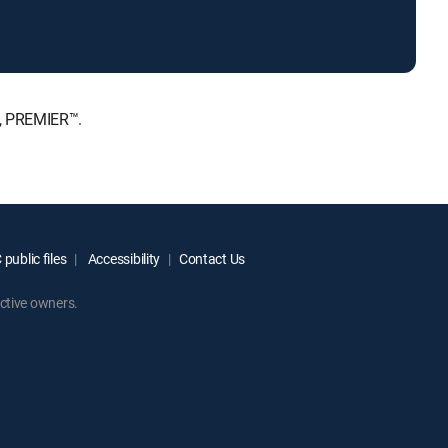
E, PREMIER™.
public files
Accessibility
Contact Us
ctive owners.