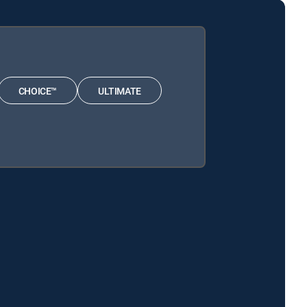
CHOICE™
ULTIMATE