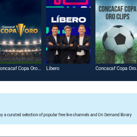
Concacaf Copa Oro 2025
Líbero
Concac
oy a curated selection of popular free live channels and On Demand library