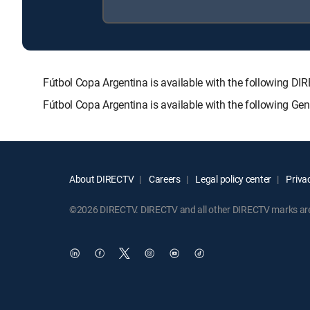
Fútbol Copa Argentina is available with the followin
Fútbol Copa Argentina is available with the following Ge
About DIRECTV
Careers
Legal policy center
Privac
©2026 DIRECTV. DIRECTV and all other DIRECTV marks are t