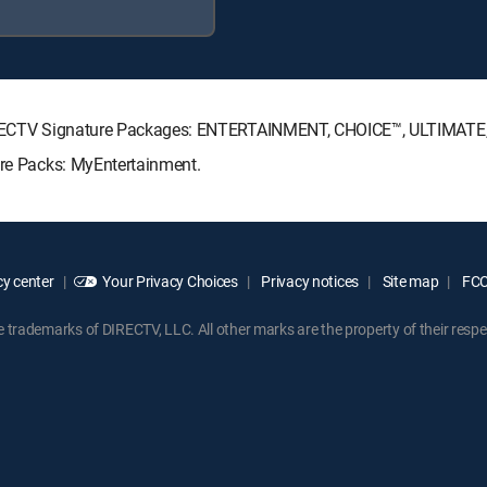
g DIRECTV Signature Packages: ENTERTAINMENT, CHOICE™, ULTIMAT
nre Packs: MyEntertainment.
y center
Your Privacy Choices
Privacy notices
Site map
FCC 
rademarks of DIRECTV, LLC. All other marks are the property of their respe