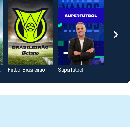
af Copa Oro Clips
Fútbol Brasileirao
Superfútbol
Hay Equipo