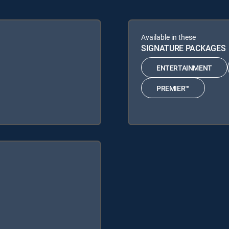
Available in these
SIGNATURE PACKAGES
ENTERTAINMENT
PREMIER™