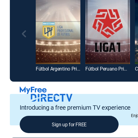
Fútbol Argentino Primera División
Fútbol Peruano Primera División
Introducing a free premium TV experience
Enj
Sign up for FREE