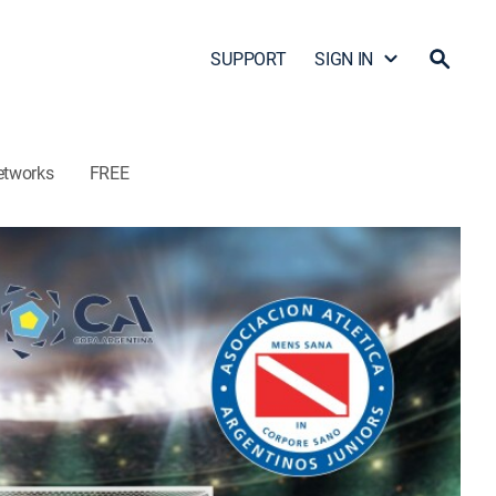
SUPPORT
SIGN IN
etworks
FREE