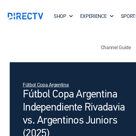
SHOP
EXPERIENCE
SPORT
Channel Guide
Fútbol Copa Argentina
Fútbol Copa Argentina
Independiente Rivadavia
vs. Argentinos Juniors
(2025)