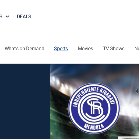
S
DEALS
What's on Demand
Sports
Movies
TV Shows
N