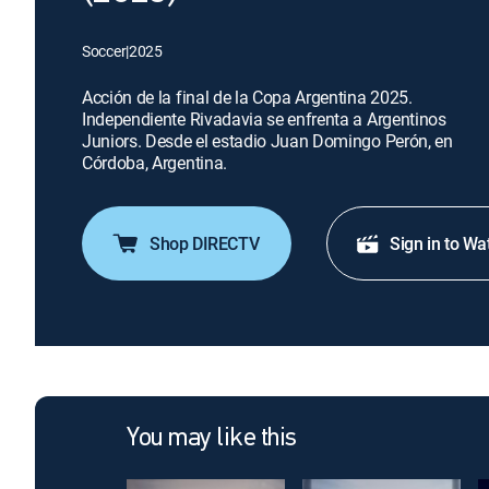
Soccer
|
2025
Acción de la final de la Copa Argentina 2025.
Independiente Rivadavia se enfrenta a Argentinos
Juniors. Desde el estadio Juan Domingo Perón, en
Córdoba, Argentina.
Shop DIRECTV
Sign in to Wa
You may like this