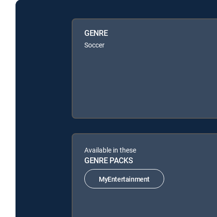
GENRE
Soccer
Available in these
GENRE PACKS
MyEntertainment