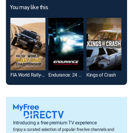
You may like this
FIA World Rally-Raid Championship Highlights
Endurance: 24 Hours at Spa
Kings of Crash
Lau
Introducing a free premium TV experience
Enjoy a curated selection of popular free live channels and