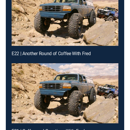
E22 | Another Round of Coffee With Fred