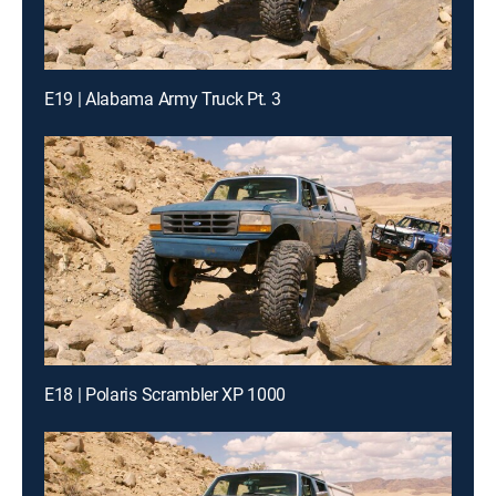
E19 | Alabama Army Truck Pt. 3
E18 | Polaris Scrambler XP 1000