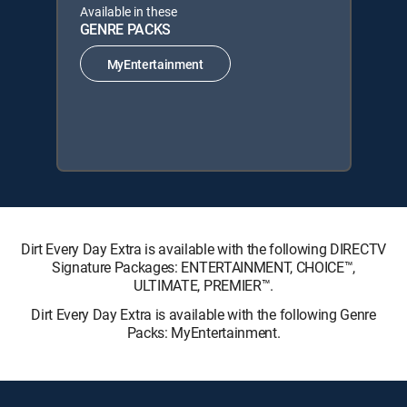
Available in these
GENRE PACKS
MyEntertainment
Dirt Every Day Extra is available with the following DIRECTV
Signature Packages: ENTERTAINMENT, CHOICE™,
ULTIMATE, PREMIER™.
Dirt Every Day Extra is available with the following Genre
Packs: MyEntertainment.