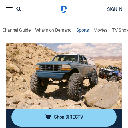
SIGN IN
Channel Guide
What's on Demand
Sports
Movies
TV Sho
Dirt Every Day Extra
S50 E17 | Dirt Every Day Extra
Alabama Army Truck Pt. 2 (2020)
0h 6m
|
Auto
|
discovery+
|
2020
Fred preps the Army truck for its new home.
Cast:
Fred Williams
Shop DIRECTV