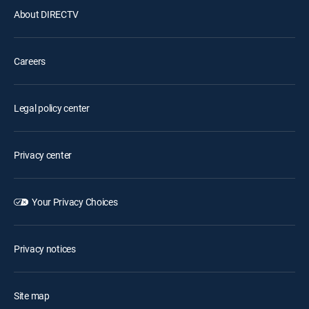
About DIRECTV
Careers
Legal policy center
Privacy center
Your Privacy Choices
Privacy notices
Site map