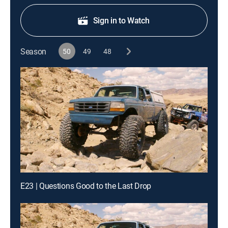
Sign in to Watch
Season
50
49
48
E23 | Questions Good to the Last Drop