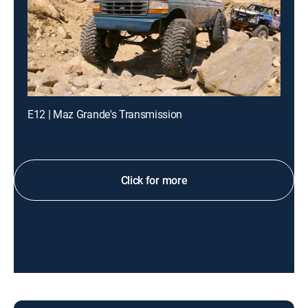
E12 | Maz Grande's Transmission
Click for more