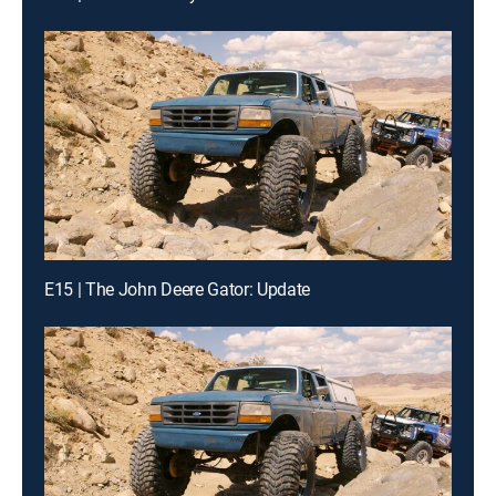
E15 | The John Deere Gator: Update