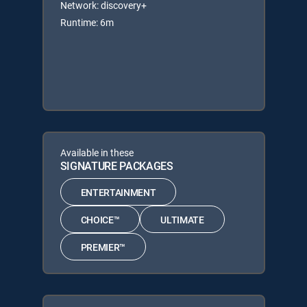
Network: discovery+
Runtime: 6m
Available in these
SIGNATURE PACKAGES
ENTERTAINMENT
CHOICE™
ULTIMATE
PREMIER™