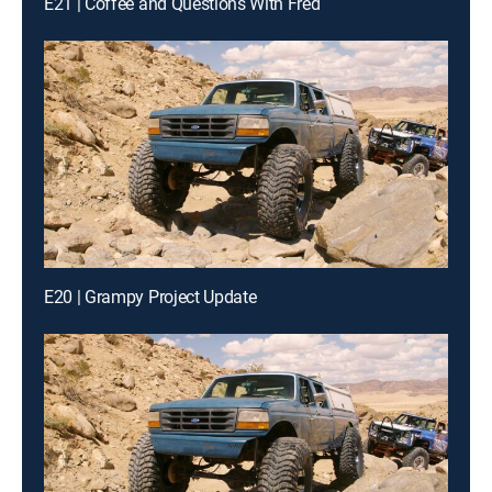
E21 | Coffee and Questions With Fred
E20 | Grampy Project Update