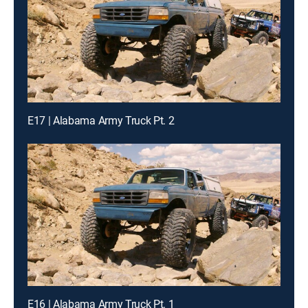
E17 | Alabama Army Truck Pt. 2
E16 | Alabama Army Truck Pt. 1