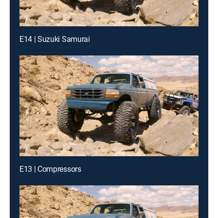
E14 | Suzuki Samurai
E13 | Compressors