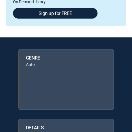
On Demand library
Sign up for FREE
GENRE
Auto
DETAILS