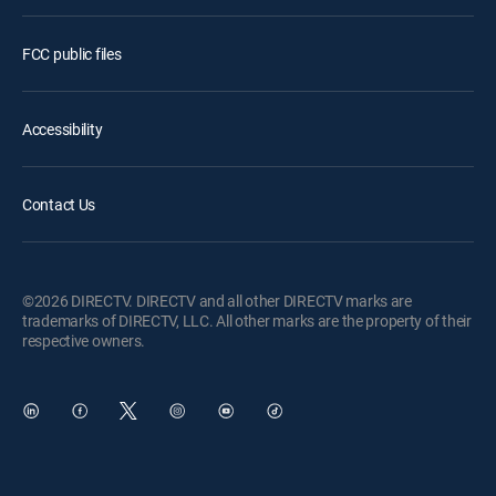
FCC public files
Accessibility
Contact Us
©2026 DIRECTV. DIRECTV and all other DIRECTV marks are
trademarks of DIRECTV, LLC. All other marks are the property of their
respective owners.