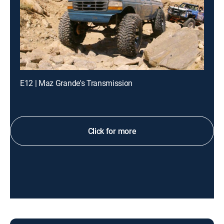
E12 | Maz Grande's Transmission
Click for more