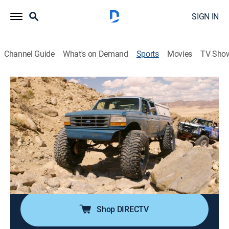
SIGN IN
Channel Guide
What's on Demand
Sports
Movies
TV Sho
Dirt Every Day Extra
S50 E23 | Dirt Every Day Extra
Questions Good to the Last Drop (2020)
0h 5m
|
Auto
|
discovery+
|
2020
Fred finishes his coffee and viewer questions.
Cast:
Fred Williams
Shop DIRECTV