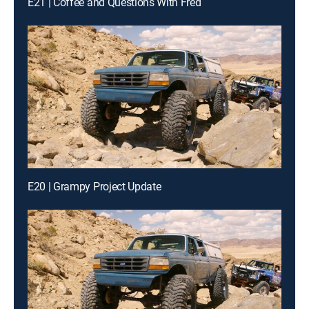
E21 | Coffee and Questions With Fred
E20 | Grampy Project Update