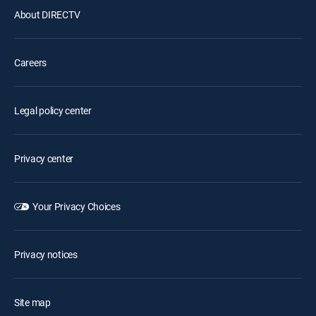
About DIRECTV
Careers
Legal policy center
Privacy center
Your Privacy Choices
Privacy notices
Site map