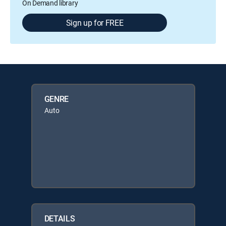
On Demand library
Sign up for FREE
GENRE
Auto
DETAILS