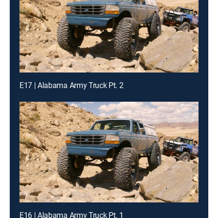
E17 | Alabama Army Truck Pt. 2
E16 | Alabama Army Truck Pt. 1