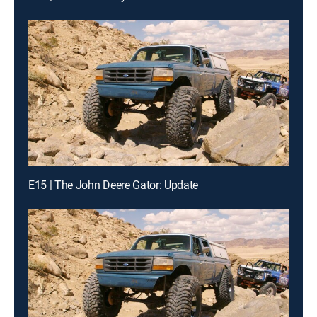
E15 | The John Deere Gator: Update