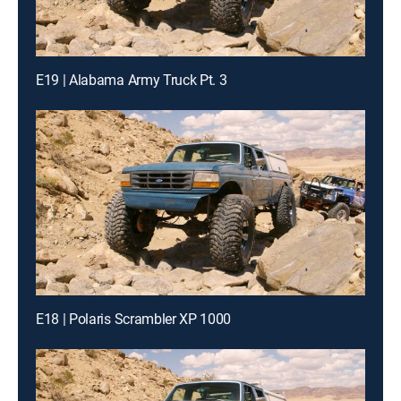
E19 | Alabama Army Truck Pt. 3
E18 | Polaris Scrambler XP 1000