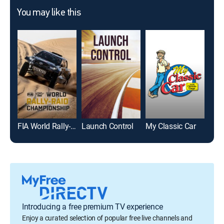
You may like this
FIA World Rally-Raid Championship Highlights
Launch Control
My Classic Car
Car
Introducing a free premium TV experience
Enjoy a curated selection of popular free live channels and