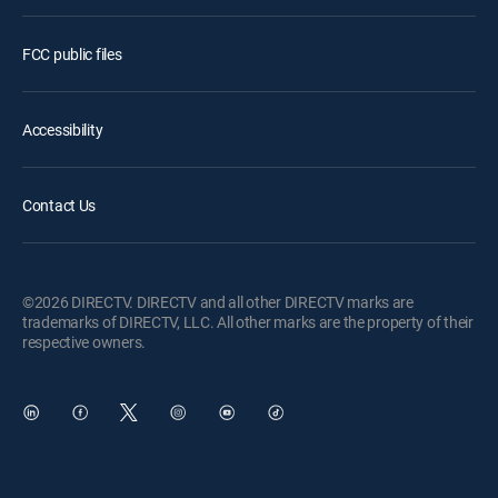
FCC public files
Accessibility
Contact Us
©2026 DIRECTV. DIRECTV and all other DIRECTV marks are
trademarks of DIRECTV, LLC. All other marks are the property of their
respective owners.