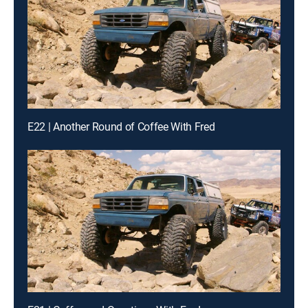
E22 | Another Round of Coffee With Fred