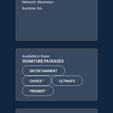
Network: discovery+
Runtime: 5m
Available in these
SIGNATURE PACKAGES
ENTERTAINMENT
CHOICE™
ULTIMATE
PREMIER™