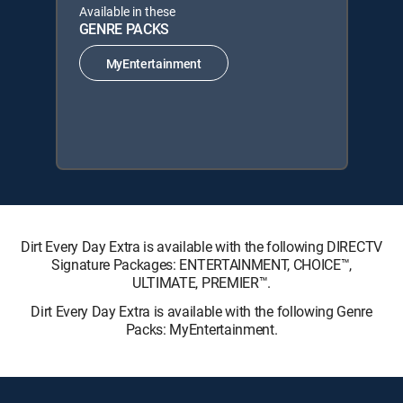
Available in these
GENRE PACKS
MyEntertainment
Dirt Every Day Extra is available with the following DIRECTV
Signature Packages: ENTERTAINMENT, CHOICE™,
ULTIMATE, PREMIER™.
Dirt Every Day Extra is available with the following Genre
Packs: MyEntertainment.