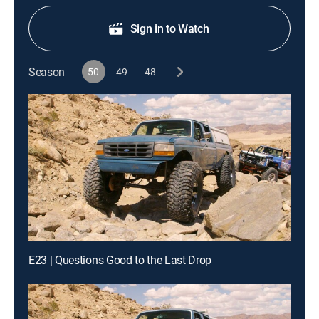
Sign in to Watch
Season
50
49
48
E23 | Questions Good to the Last Drop