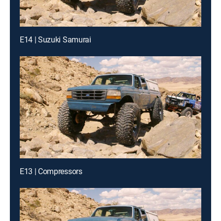
E14 | Suzuki Samurai
E13 | Compressors