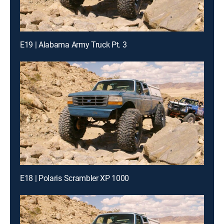
E19 | Alabama Army Truck Pt. 3
E18 | Polaris Scrambler XP 1000