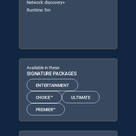
Network: discovery+
Runtime: 5m
Available in these
SIGNATURE PACKAGES
ENTERTAINMENT
CHOICE™
ULTIMATE
PREMIER™