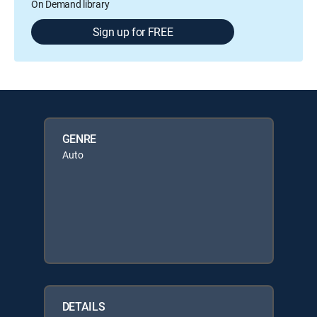
On Demand library
Sign up for FREE
GENRE
Auto
DETAILS