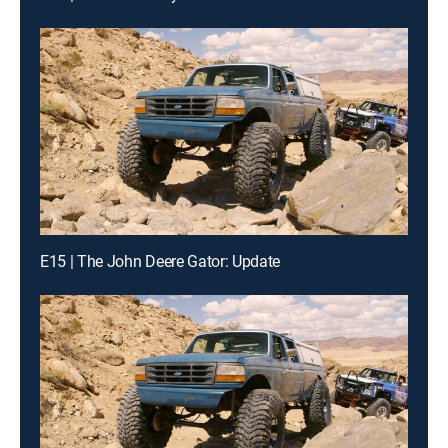
E15 | The John Deere Gator: Update