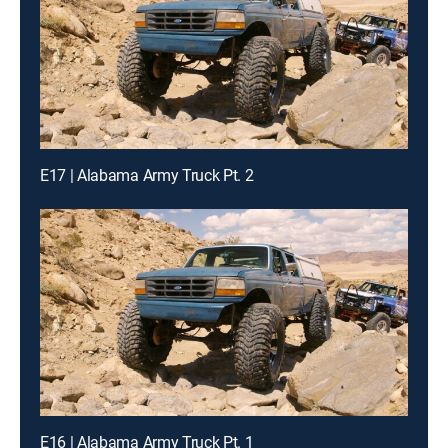
E17 | Alabama Army Truck Pt. 2
E16 | Alabama Army Truck Pt. 1