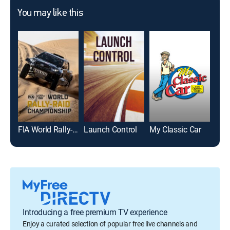
You may like this
FIA World Rally-Raid Championship Highlights
Launch Control
My Classic Car
Car
Introducing a free premium TV experience
Enjoy a curated selection of popular free live channels and