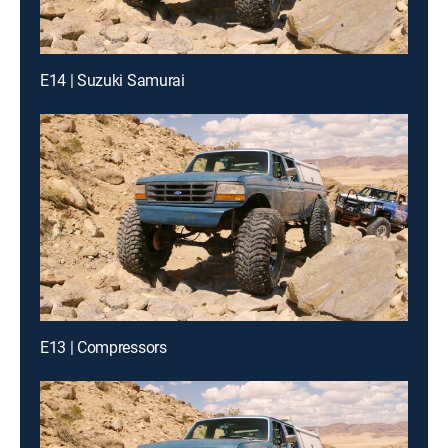
E14 | Suzuki Samurai
E13 | Compressors