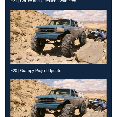
E21 | Coffee and Questions With Fred
E20 | Grampy Project Update