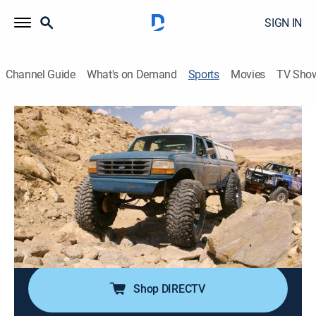
SIGN IN
Channel Guide
What's on Demand
Sports
Movies
TV Sho
Dirt Every Day Extra
S50 E13 | Dirt Every Day Extra
Compressors (2020)
0h 5m
|
Auto
|
discovery+
|
2020
Dave talks about air compressors.
Cast:
Dave Chappelle
Shop DIRECTV