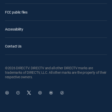
FCC public files
Accessibility
Contact Us
©2026 DIRECTV. DIRECTV and all other DIRECTV marks are
trademarks of DIRECTV, LLC. All other marks are the property of their
respective owners.