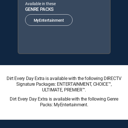
Available in these
GENRE PACKS
MyEntertainment
Dirt Every Day Extra is available with the following DIRECTV
Signature Packages: ENTERTAINMENT, CHOICE™,
ULTIMATE, PREMIER™.
Dirt Every Day Extra is available with the following Genre
Packs: MyEntertainment.