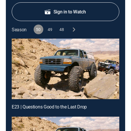
Sign in to Watch
Season
50
49
48
E23 | Questions Good to the Last Drop