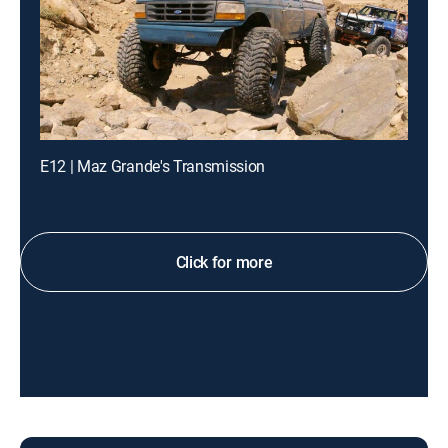
E12 | Maz Grande's Transmission
Click for more