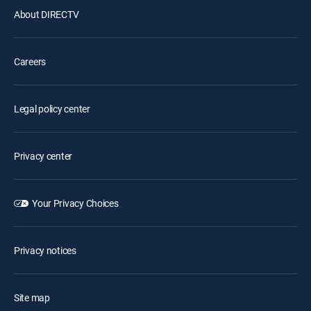
About DIRECTV
Careers
Legal policy center
Privacy center
Your Privacy Choices
Privacy notices
Site map