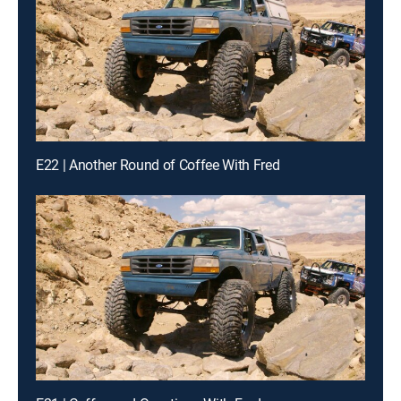
E22 | Another Round of Coffee With Fred