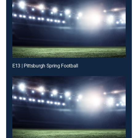
E13 | Pittsburgh Spring Football