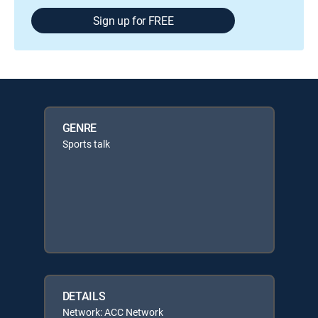
Sign up for FREE
GENRE
Sports talk
DETAILS
Network: ACC Network