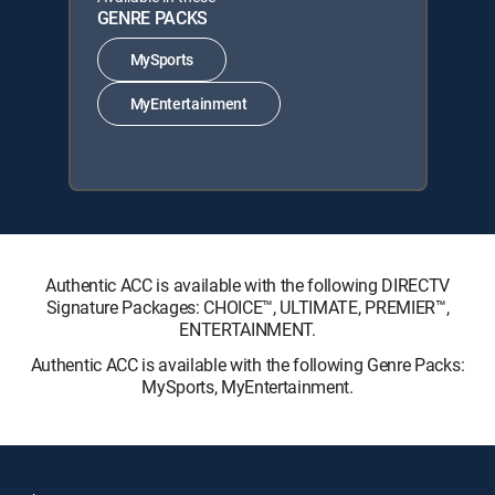
GENRE PACKS
MySports
MyEntertainment
Authentic ACC is available with the following DIRECTV
Signature Packages: CHOICE™, ULTIMATE, PREMIER™,
ENTERTAINMENT.
Authentic ACC is available with the following Genre Packs:
MySports, MyEntertainment.