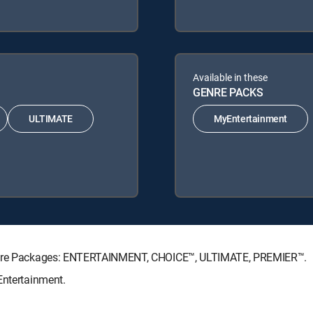
Available in these
GENRE PACKS
ULTIMATE
MyEntertainment
nature Packages: ENTERTAINMENT, CHOICE™, ULTIMATE, PREMIER™.
Entertainment.