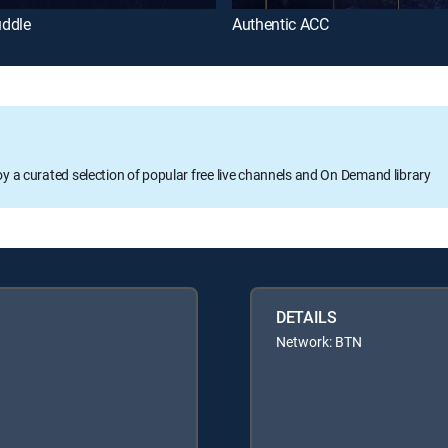
ddle
Authentic ACC
oy a curated selection of popular free live channels and On Demand library
DETAILS
Network: BTN