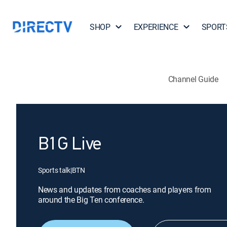
SHOP
EXPERIENCE
SPORT
Channel Guide
B1G Live
Sports talk
|
BTN
News and updates from coaches and players from
around the Big Ten conference.