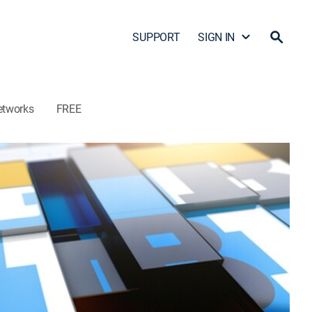
SUPPORT
SIGN IN
etworks
FREE