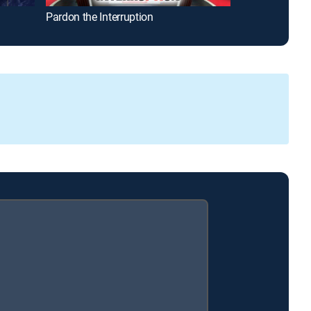
Pardon the Interruption
The Insiders