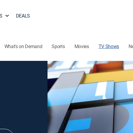
S
DEALS
What's on Demand
Sports
Movies
TV Shows
N