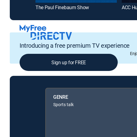
The Paul Finebaum Show
ACC Hu
Introducing a free premium TV experience
Enj
Sign up for FREE
GENRE
Sports talk