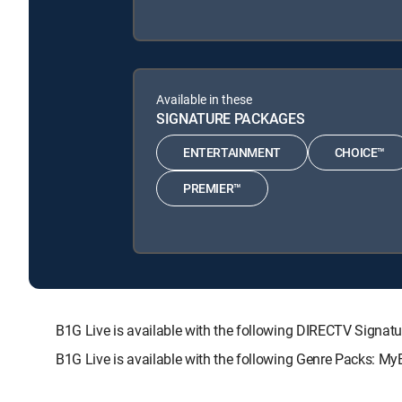
Available in these
SIGNATURE PACKAGES
ENTERTAINMENT
CHOICE™
PREMIER™
B1G Live is available with the following DIRECTV Sig
B1G Live is available with the following Genre Packs: My