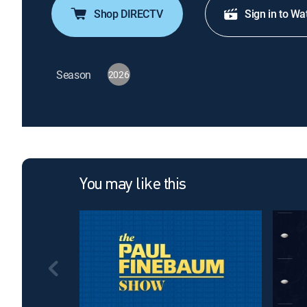
Shop DIRECTV
Sign in to Wa
Season
2026
You may like this