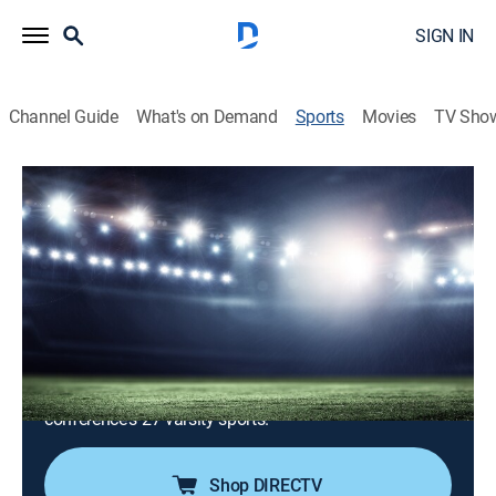
SIGN IN
Channel Guide
What's on Demand
Sports
Movies
TV Sho
Authentic ACC
Airing | 8/14, 4:00p
S2026 E2 | Authentic ACC
Clemson Spring Football (2026)
1h 0m
|
News, Sports talk
|
ACC Network
|
2026
Original content and storytelling that focuses on
student-athlete features from a variety of the
conference's 27 varsity sports.
Shop DIRECTV