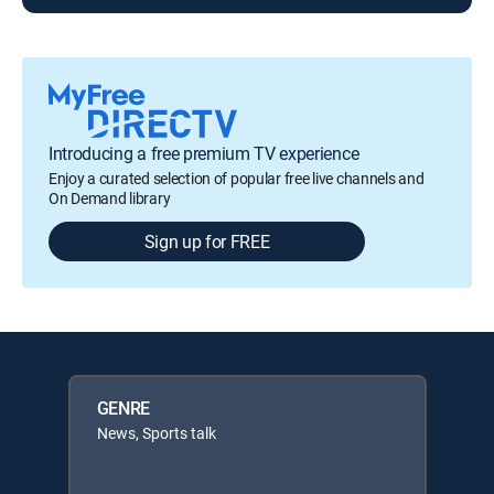
Introducing a free premium TV experience
Enjoy a curated selection of popular free live channels and
On Demand library
Sign up for FREE
GENRE
News, Sports talk