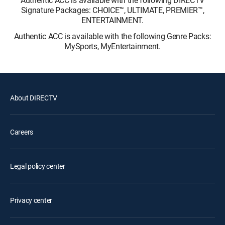
Signature Packages: CHOICE™, ULTIMATE, PREMIER™,
ENTERTAINMENT.
Authentic ACC is available with the following Genre Packs:
MySports, MyEntertainment.
About DIRECTV
Careers
Legal policy center
Privacy center