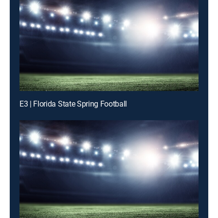
E3 | Florida State Spring Football