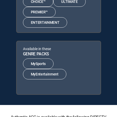
CHOICE™
ULTIMATE
PREMIER™
ENTERTAINMENT
Available in these
GENRE PACKS
MySports
MyEntertainment
Authentic ACC is available with the following DIRECTV