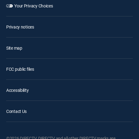
Your Privacy Choices
Privacy notices
Site map
FCC public files
Accessibility
Contact Us
©2026 DIRECTV. DIRECTV and all other DIRECTV marks are