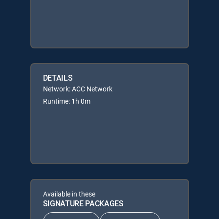
DETAILS
Network: ACC Network
Runtime: 1h 0m
Available in these
SIGNATURE PACKAGES