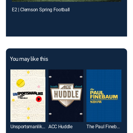
E2 | Clemson Spring Football
You may like this
Unsportsmanlike with Evan, Canty and Michelle
ACC Huddle
The Paul Finebaum Show