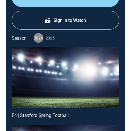
Sign in to Watch
Season
2026
2025
E4 | Stanford Spring Football