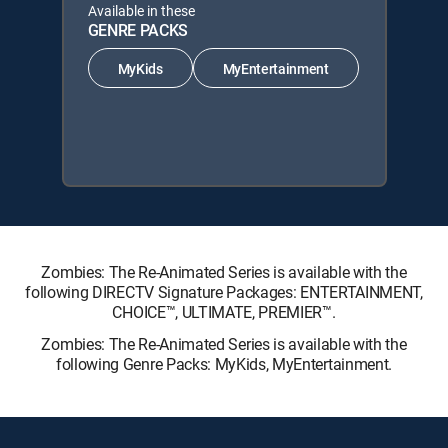
Available in these
GENRE PACKS
MyKids
MyEntertainment
Zombies: The Re-Animated Series is available with the
following DIRECTV Signature Packages: ENTERTAINMENT,
CHOICE™, ULTIMATE, PREMIER™.
Zombies: The Re-Animated Series is available with the
following Genre Packs: MyKids, MyEntertainment.