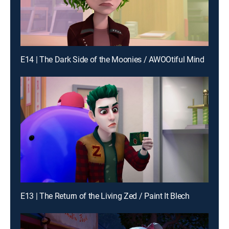
E14 | The Dark Side of the Moonies / AWOOtiful Mind
E13 | The Return of the Living Zed / Paint It Blech