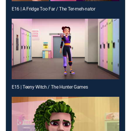
E16 | A Fridge Too Far / The Ter-meh-nator
E15 | Teeny Witch / The Hunter Games