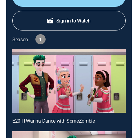
Sign in to Watch
Season
1
E20 | I Wanna Dance with SomeZombie