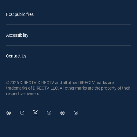
FCC public files
Accessibility
Contact Us
©2026 DIRECTV. DIRECTV and all other DIRECTV marks are
trademarks of DIRECTV, LLC. All other marks are the property of their
respective owners.