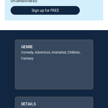
On Demand library
Sign up for FREE
GENRE
Comedy, Adventure, Animated, Children,
Fantasy
DETAILS