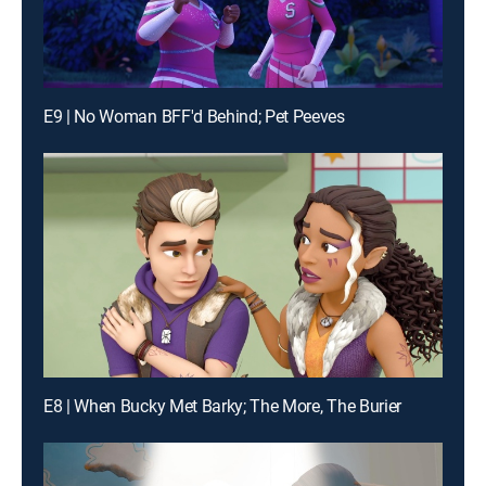
E9 | No Woman BFF'd Behind; Pet Peeves
E8 | When Bucky Met Barky; The More, The Burier