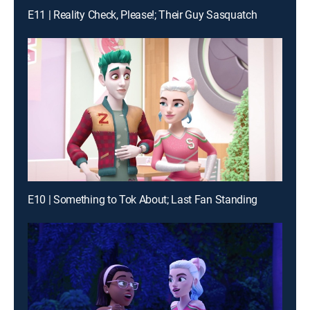
E11 | Reality Check, Please!; Their Guy Sasquatch
E10 | Something to Tok About; Last Fan Standing