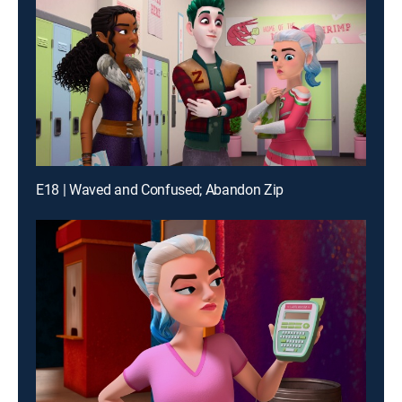
E18 | Waved and Confused; Abandon Zip