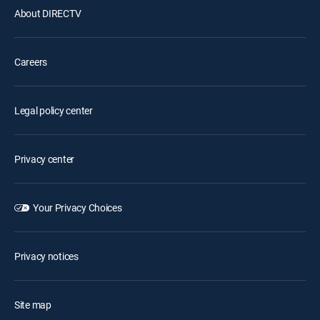
About DIRECTV
Careers
Legal policy center
Privacy center
Your Privacy Choices
Privacy notices
Site map