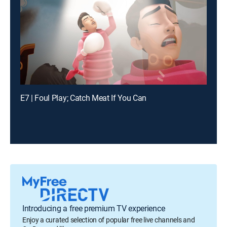
E7 | Foul Play; Catch Meat If You Can
Introducing a free premium TV experience
Enjoy a curated selection of popular free live channels and