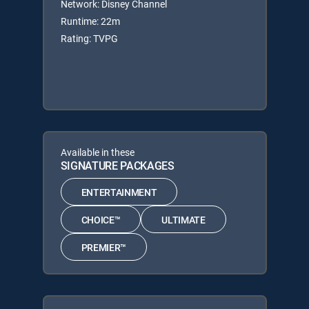
Network: Disney Channel
Runtime: 22m
Rating: TVPG
Available in these
SIGNATURE PACKAGES
ENTERTAINMENT
CHOICE™
ULTIMATE
PREMIER™