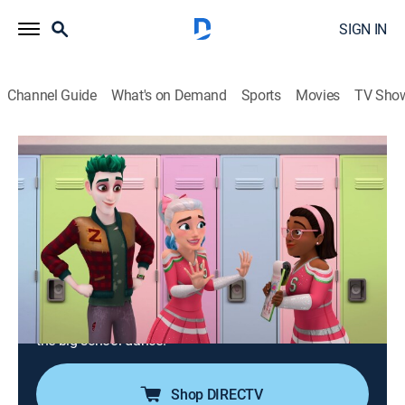
SIGN IN
Channel Guide
What's on Demand
Sports
Movies
TV Sho
Zombies: The Re-Animated Series
S1 E20 | I Wanna Dance with
SomeZombie
0h 22m
|
TVPG
|
Comedy, Adventure, Animated, Children, Fantasy
|
DIS
|
Disney Channel
|
2024
Addison uses advanced alien powers that she's not
ready for yet and inadvertently causes destruction at
the big school dance.
Shop DIRECTV