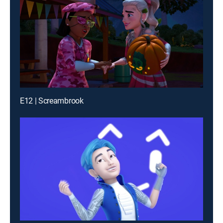
E12 | Screambrook