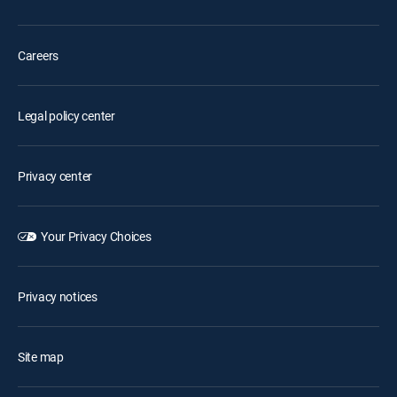
Careers
Legal policy center
Privacy center
Your Privacy Choices
Privacy notices
Site map