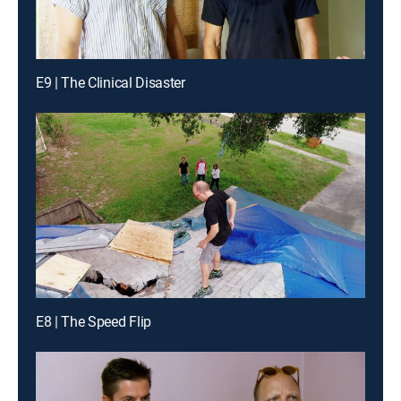
E9 | The Clinical Disaster
E8 | The Speed Flip