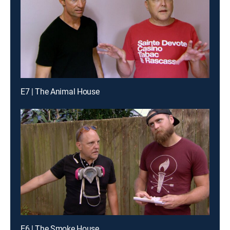
E7 | The Animal House
E6 | The Smoke House