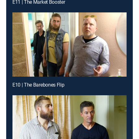
E11 | The Market Booster
E10 | The Barebones Flip