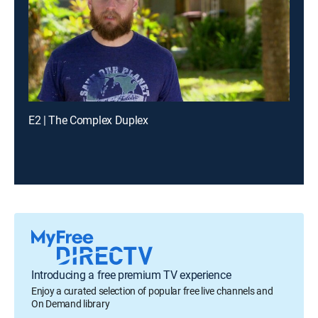
E2 | The Complex Duplex
Introducing a free premium TV experience
Enjoy a curated selection of popular free live channels and
On Demand library