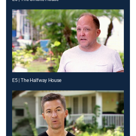
E5 | The Halfway House