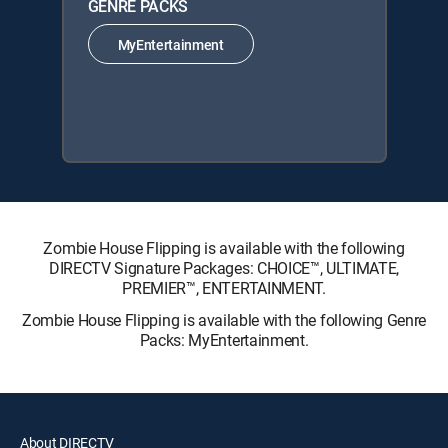
GENRE PACKS
MyEntertainment
Zombie House Flipping is available with the following
DIRECTV Signature Packages: CHOICE™, ULTIMATE,
PREMIER™, ENTERTAINMENT.
Zombie House Flipping is available with the following Genre
Packs: MyEntertainment.
About DIRECTV