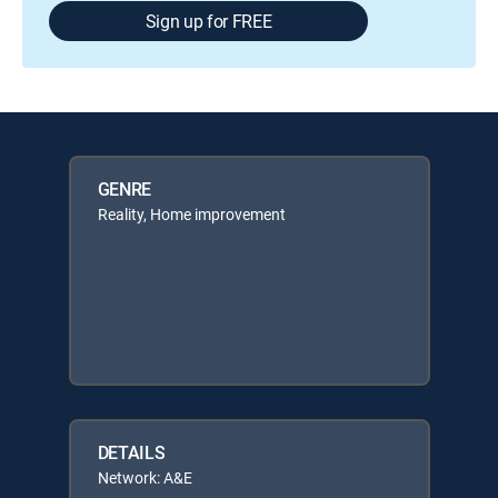
Sign up for FREE
GENRE
Reality, Home improvement
DETAILS
Network: A&E