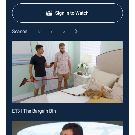
Sign in to Watch
Season
8
7
6
E13 | The Bargain Bin