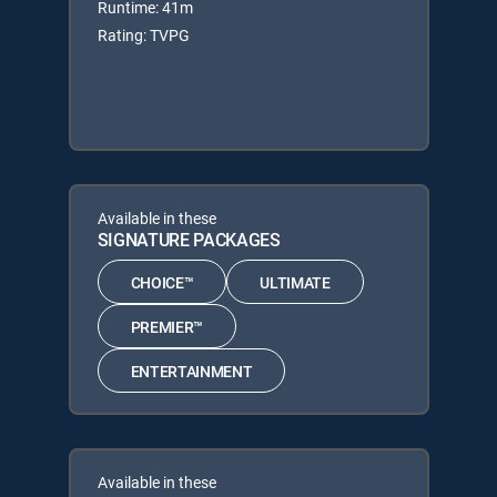
Runtime: 41m
Rating: TVPG
Available in these
SIGNATURE PACKAGES
CHOICE™
ULTIMATE
PREMIER™
ENTERTAINMENT
Available in these