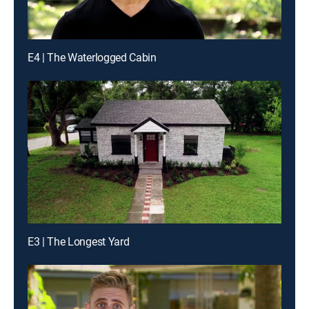
E4 | The Waterlogged Cabin
E3 | The Longest Yard