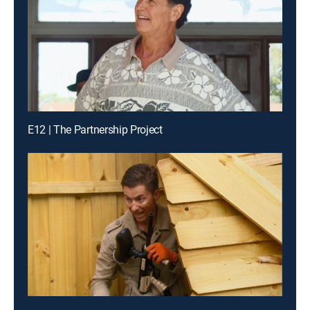
E12 | The Partnership Project