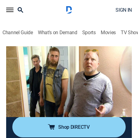
SIGN IN
Channel Guide
What's on Demand
Sports
Movies
TV Sho
Zombie House Flipping
S3 E10 | The Barebones Flip
0h 41m
|
TVPG
|
Reality, Home improvement
|
A&E
|
A&E
|
2019
The team finds a zombie in a lower-budget
neighborhood that promises some profit if they can
keep the home's basic structure and focus on the
finishing details; Keith plots grand designs to boost
the sales price, including a designer she-shed.
Shop DIRECTV