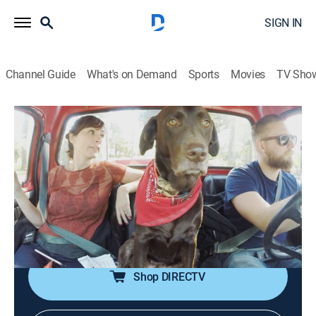
SIGN IN
Channel Guide
What's on Demand
Sports
Movies
TV Sho
Zombie House Flipping
S1 E6 | Monster Remodel
0h 42m
|
TVPG
|
Reality, Home improvement
|
A&E
|
A&E
|
2016
A 3,200-square-foot home in one of Orlando's most
affluent neighborhoods has a number of problems,
from a badly damaged roof and rotting walls to an
alligator in the swimming pool.
Shop DIRECTV