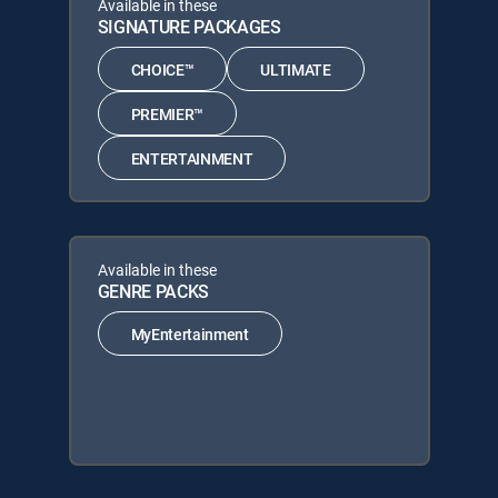
Available in these
SIGNATURE PACKAGES
CHOICE™
ULTIMATE
PREMIER™
ENTERTAINMENT
Available in these
GENRE PACKS
MyEntertainment