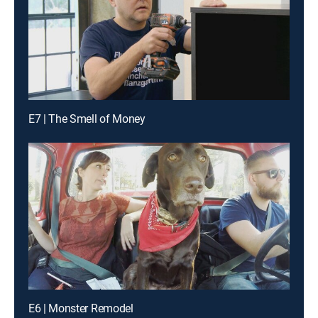
E7 | The Smell of Money
E6 | Monster Remodel