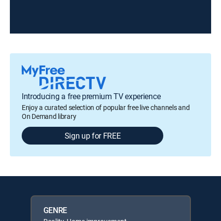
Introducing a free premium TV experience
Enjoy a curated selection of popular free live channels and
On Demand library
Sign up for FREE
GENRE