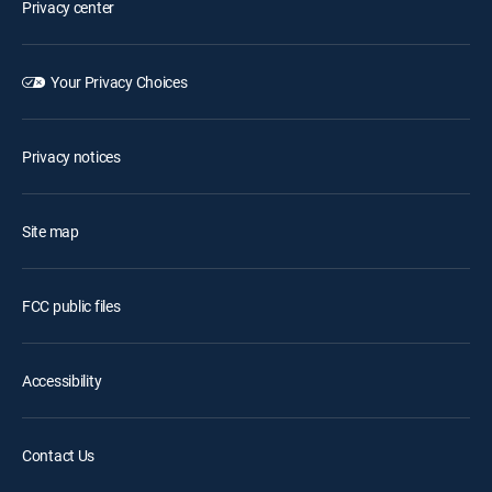
Privacy center
Your Privacy Choices
Privacy notices
Site map
FCC public files
Accessibility
Contact Us