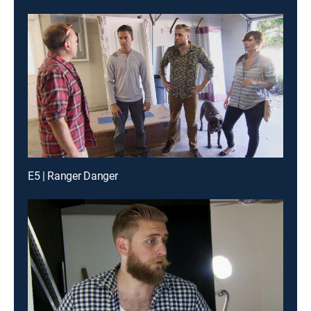
E5 | Ranger Danger