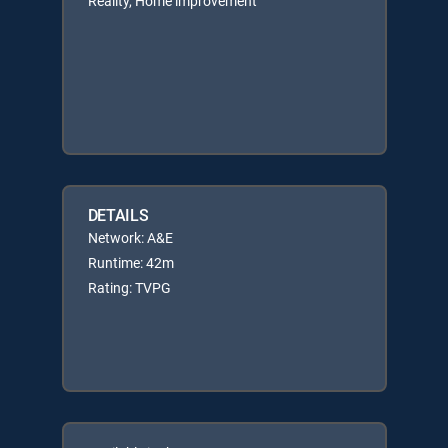
Reality, Home improvement
DETAILS
Network: A&E
Runtime: 42m
Rating: TVPG