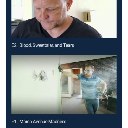
E2 | Blood, Sweetbriar, and Tears
E1 | March Avenue Madness