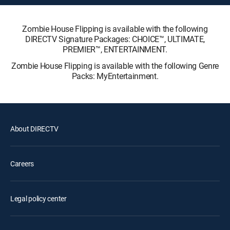
Zombie House Flipping is available with the following
DIRECTV Signature Packages: CHOICE™, ULTIMATE,
PREMIER™, ENTERTAINMENT.
Zombie House Flipping is available with the following Genre
Packs: MyEntertainment.
About DIRECTV
Careers
Legal policy center