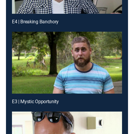
E4 | Breaking Banchory
E3 | Mystic Opportunity