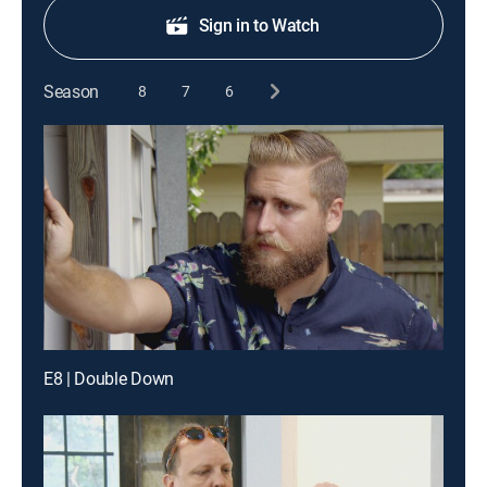
Sign in to Watch
Season
8
7
6
E8 | Double Down