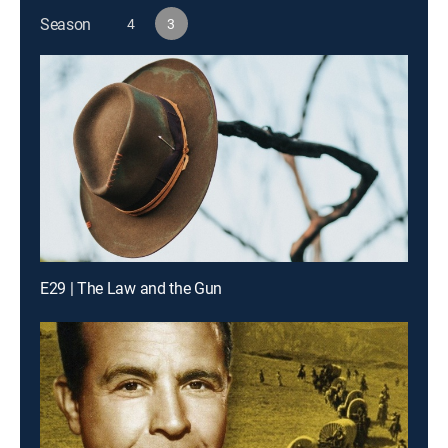
Season
4
3
E29 | The Law and the Gun