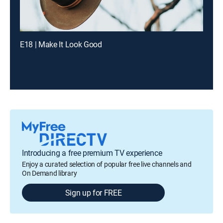
E18 | Make It Look Good
Introducing a free premium TV experience
Enjoy a curated selection of popular free live channels and
On Demand library
Sign up for FREE