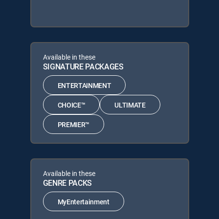
Available in these
SIGNATURE PACKAGES
ENTERTAINMENT
CHOICE™
ULTIMATE
PREMIER™
Available in these
GENRE PACKS
MyEntertainment