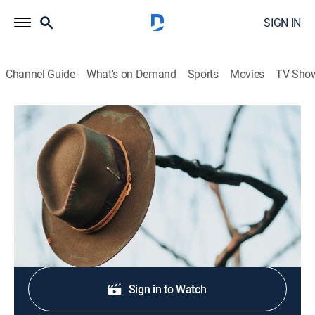
SIGN IN
Channel Guide
What's on Demand
Sports
Movies
TV Sho
Zane Grey Theatre
S3 E10 | Bury Me Dead
TVPG
|
Western, Anthology
|
1958
A gunfight disrupts the lives of a frontier couple.
Shop DIRECTV
Sign in to Watch