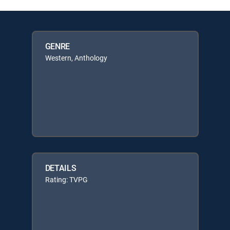
GENRE
Western, Anthology
DETAILS
Rating: TVPG