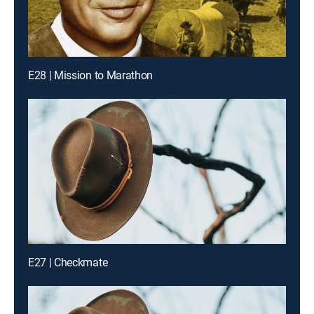
E28 | Mission to Marathon
E27 | Checkmate