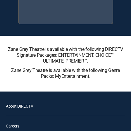
Zane Grey Theatre is available with the following DIRECTV
Signature Packages: ENTERTAINMENT, CHOICE™,
ULTIMATE, PREMIER™.
Zane Grey Theatre is available with the following Genre
Packs: MyEntertainment.
About DIRECTV
Careers