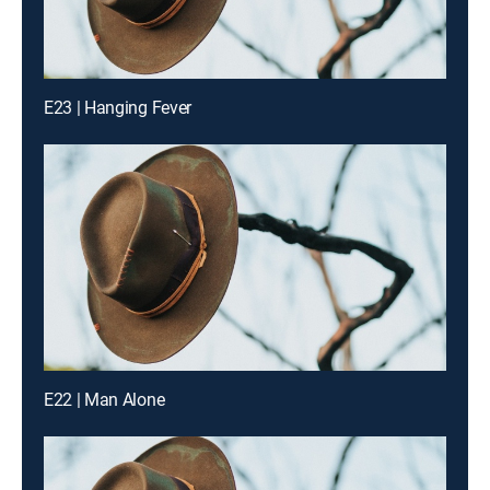
E23 | Hanging Fever
E22 | Man Alone