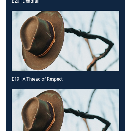
E20 | Deadfall
E19 | A Thread of Respect