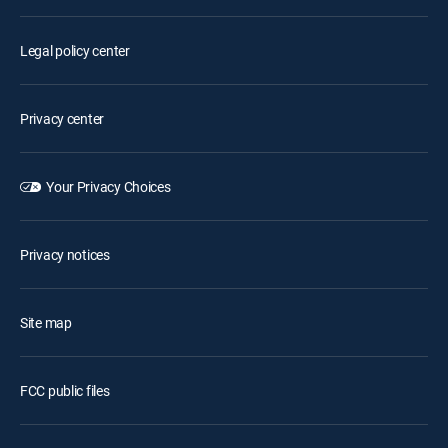
Legal policy center
Privacy center
Your Privacy Choices
Privacy notices
Site map
FCC public files