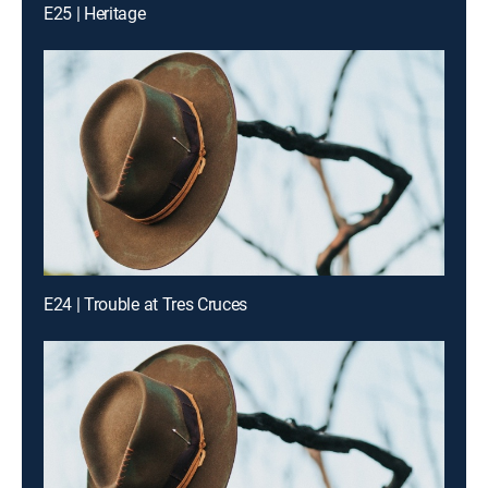
E25 | Heritage
E24 | Trouble at Tres Cruces