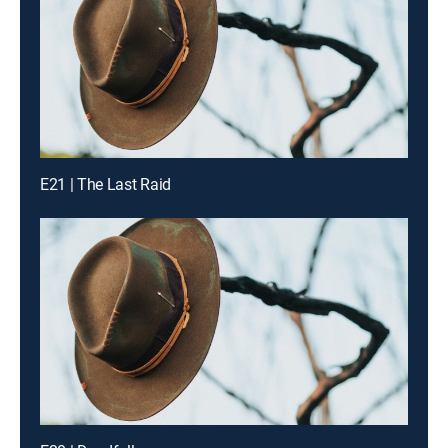
E21 | The Last Raid