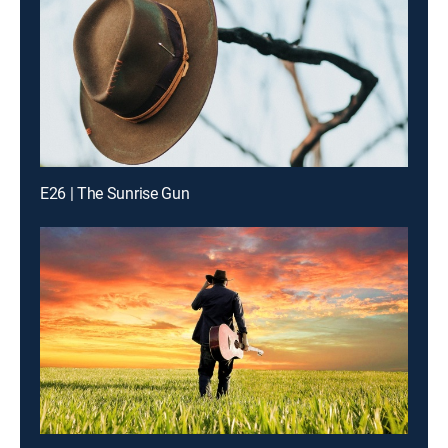
E26 | The Sunrise Gun