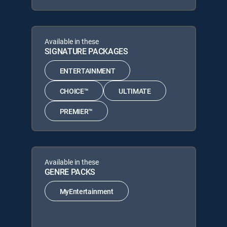
Available in these
SIGNATURE PACKAGES
ENTERTAINMENT
CHOICE™
ULTIMATE
PREMIER™
Available in these
GENRE PACKS
MyEntertainment