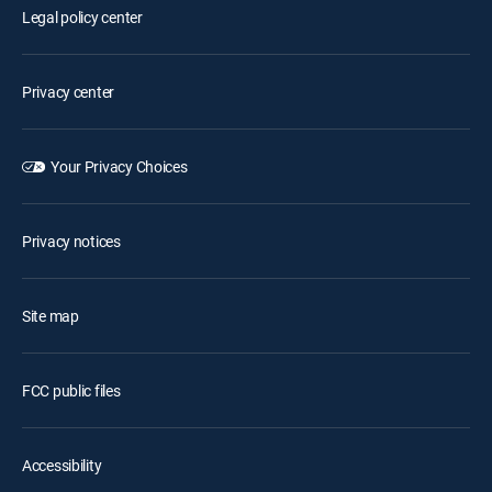
Legal policy center
Privacy center
Your Privacy Choices
Privacy notices
Site map
FCC public files
Accessibility