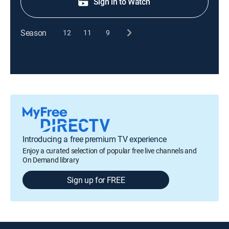
Sign in to Watch
Season
12
11
9
Introducing a free premium TV experience
Enjoy a curated selection of popular free live channels and
On Demand library
Sign up for FREE