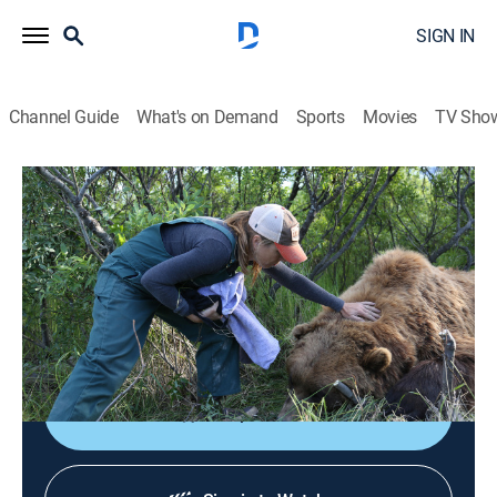
SIGN IN
Channel Guide
What's on Demand
Sports
Movies
TV Sho
Dr. Oakley, Yukon Vet
S3 E6 | Midnight Madness
TVPG
|
Reality, Animals, Documentary, Medical
|
2016
Dr. Oakley gives eight sled dog puppies their first
exam, rounds up a pack of rogue horses and works to
solve a miniature horse's medical mystery.
Shop DIRECTV