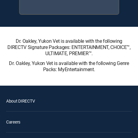
Dr. Oakley, Yukon Vet is available with the following
DIRECTV Signature Packages: ENTERTAINMENT, CHOICE™,
ULTIMATE, PREMIER™.
Dr. Oakley, Yukon Vet is available with the following Genre
Packs: MyEntertainment.
About DIRECTV
Careers