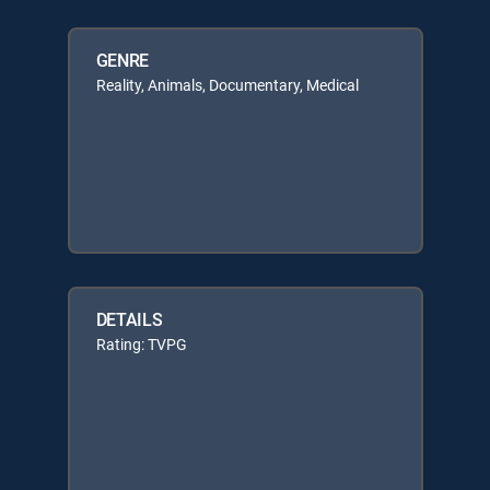
GENRE
Reality, Animals, Documentary, Medical
DETAILS
Rating: TVPG