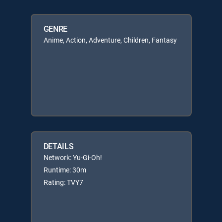
GENRE
Anime, Action, Adventure, Children, Fantasy
DETAILS
Network: Yu-Gi-Oh!
Runtime: 30m
Rating: TVY7