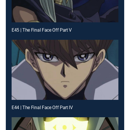
E45 | The Final Face Off Part V
E44 | The Final Face Off Part IV