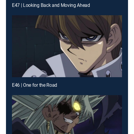
E47 | Looking Back and Moving Ahead
E46 | One for the Road