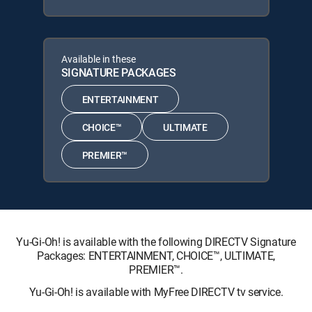
Available in these
SIGNATURE PACKAGES
ENTERTAINMENT
CHOICE™
ULTIMATE
PREMIER™
Yu-Gi-Oh! is available with the following DIRECTV Signature
Packages: ENTERTAINMENT, CHOICE™, ULTIMATE,
PREMIER™.
Yu-Gi-Oh! is available with MyFree DIRECTV tv service.