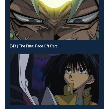
E43 | The Final Face Off Part III