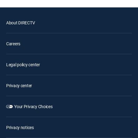
About DIRECTV
Careers
Legal policy center
Privacy center
Your Privacy Choices
Privacy notices