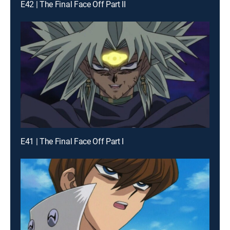
E42 | The Final Face Off Part II
E41 | The Final Face Off Part I