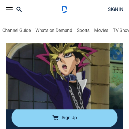
SIGN IN
Channel Guide
What's on Demand
Sports
Movies
TV Sho
Yu-Gi-Oh!
Airing | 8/10, 7:30a
S3 E36 | Clash in the Coliseum
0h 30m
|
TVY7
|
Anime, Action, Adventure, Children, Fantasy
|
Yu-Gi-Oh!
|
2005
Kaiba summons three powerful dragons, and Yugi has
no monsters to withstand them.
Sign Up