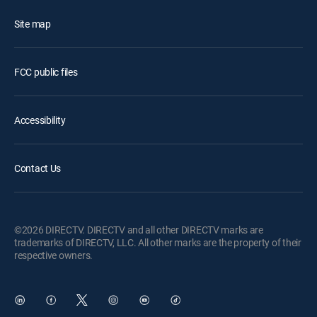
Site map
FCC public files
Accessibility
Contact Us
©2026 DIRECTV. DIRECTV and all other DIRECTV marks are
trademarks of DIRECTV, LLC. All other marks are the property of their
respective owners.