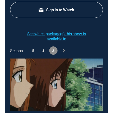
Sign in to Watch
See which package(s) this show is
available in
Season
5
4
3