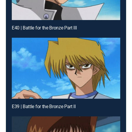
E40 | Battle for the Bronze Part III
E39 | Battle for the Bronze Part II