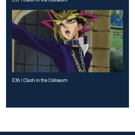
E36 | Clash in the Coliseum