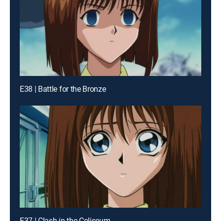
E38 | Battle for the Bronze
E37 | Clash in the Coliseum