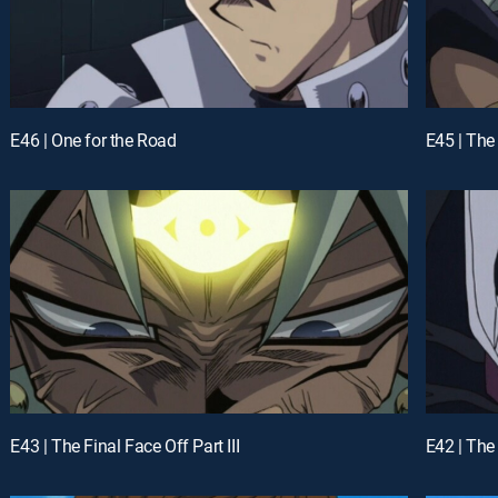
E46 | One for the Road
E45 | The
E43 | The Final Face Off Part III
E42 | The 