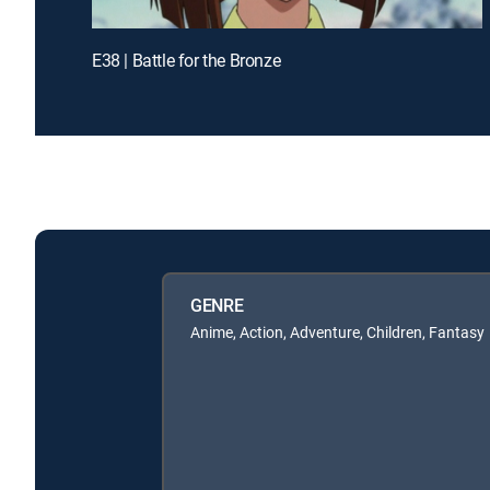
E38 | Battle for the Bronze
GENRE
Anime, Action, Adventure, Children, Fantasy