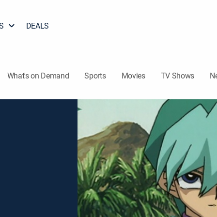
S
DEALS
What's on Demand
Sports
Movies
TV Shows
N