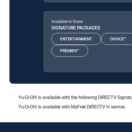
Available in these
SIGNATURE PACKAGES
ENTERTAINMENT
CHOICE™
PREMIER™
Yu-Gi-Oh! is available with the following DIRECTV Si
Yu-Gi-Oh! is available with MyFree DIRECTV tv service.