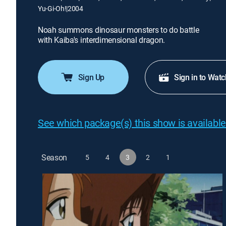
Yu-Gi-Oh!
|
2004
Noah summons dinosaur monsters to do battle
with Kaiba's interdimensional dragon.
Sign Up
Sign in to Watc
See which package(s) this show is available
Season
5
4
3
2
1