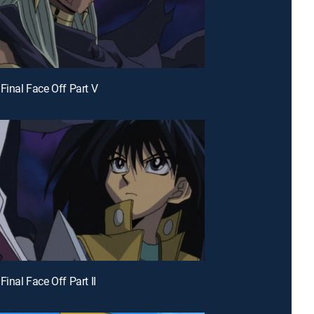
 Final Face Off Part V
Final Face Off Part II