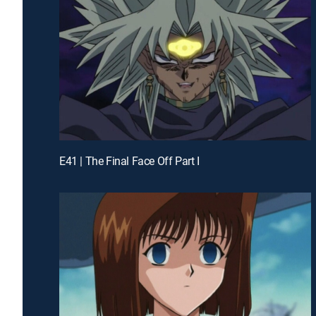
E41 | The Final Face Off Part I