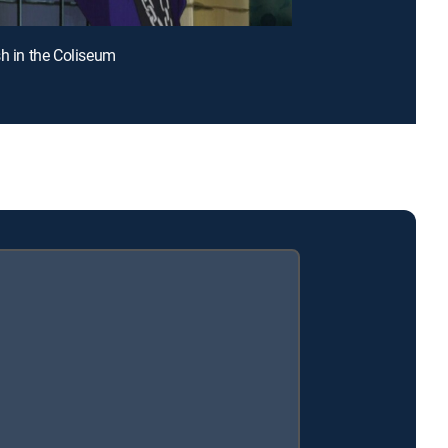
sh in the Coliseum