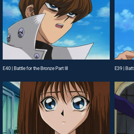
E40 | Battle for the Bronze Part III
E39 | Batt