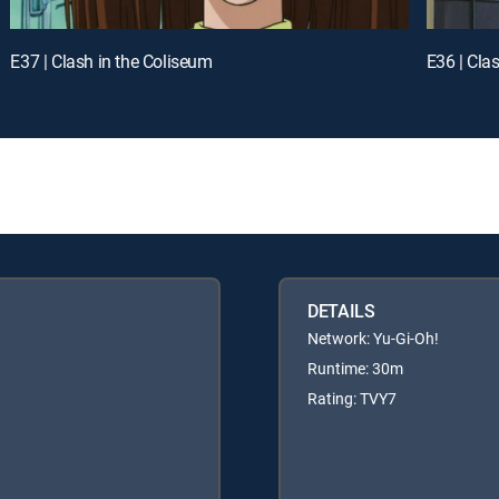
E37 | Clash in the Coliseum
E36 | Cla
DETAILS
Network: Yu-Gi-Oh!
Runtime: 30m
Rating: TVY7