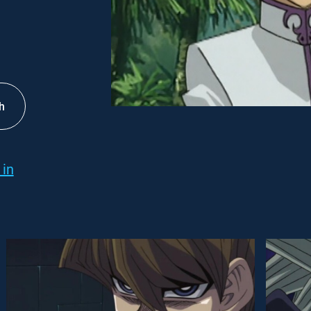
h
 in