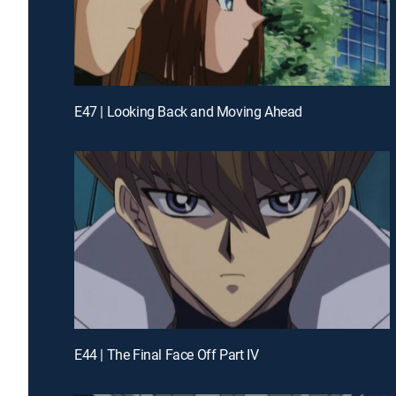
E47 | Looking Back and Moving Ahead
E44 | The Final Face Off Part IV