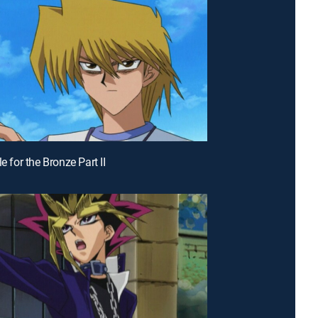
le for the Bronze Part II