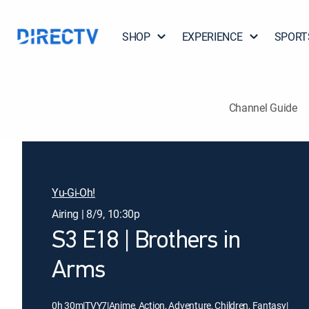
SHOP
EXPERIENCE
SPORT
Channel Guide
Yu-Gi-Oh!
Airing | 8/9, 10:30p
S3 E18 | Brothers in
Arms
0h 30m
|
TVY7
|
Anime, Action, Adventure, Children, Fantasy
|