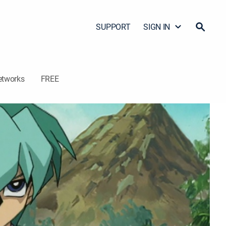
SUPPORT
SIGN IN
etworks
FREE