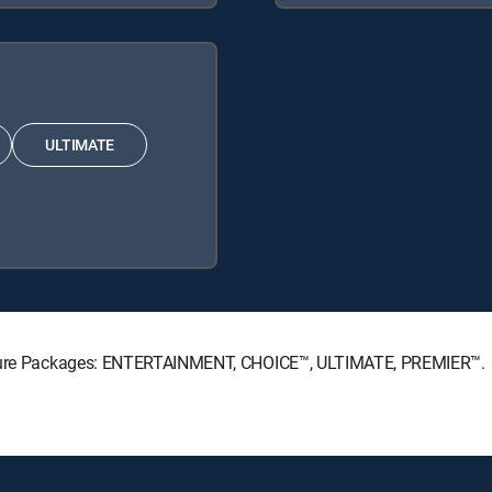
ULTIMATE
gnature Packages: ENTERTAINMENT, CHOICE™, ULTIMATE, PREMIER™.