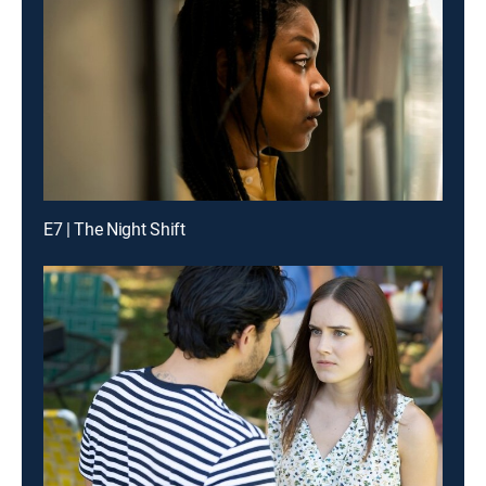
E7 | The Night Shift