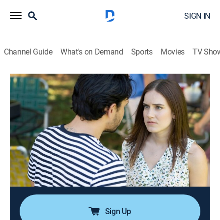
SIGN IN
Channel Guide
What's on Demand
Sports
Movies
TV Sho
Your Worst Nightmare
S6 E6 | Heart of Darkness
0h 42m
|
TV14
|
Documentary, Crime
|
ID
|
Investigation Discovery
|
2020
Devastated by personal loss, Heather Kelso finds a
fresh start in a familiar place and falls fast and hard
for charismatic Gerry DeJesus; jealousy and other
friendships drive a deadly wedge straight into the
heart of their relationship.
Sign Up