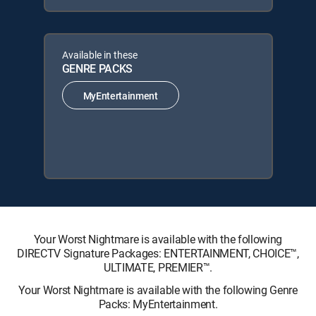
Available in these
GENRE PACKS
MyEntertainment
Your Worst Nightmare is available with the following
DIRECTV Signature Packages: ENTERTAINMENT, CHOICE™,
ULTIMATE, PREMIER™.
Your Worst Nightmare is available with the following Genre
Packs: MyEntertainment.