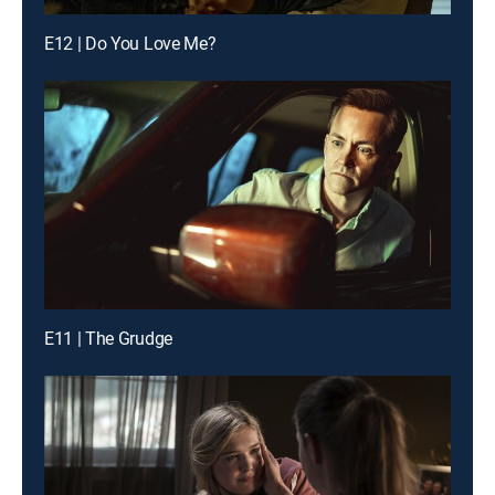
E12 | Do You Love Me?
E11 | The Grudge