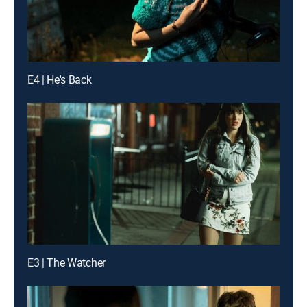
E4 | He's Back
E3 | The Watcher