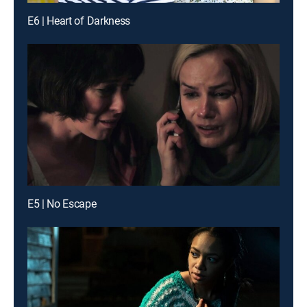
E6 | Heart of Darkness
E5 | No Escape