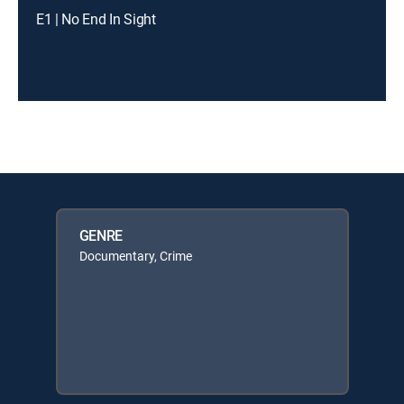
E1 | No End In Sight
GENRE
Documentary, Crime