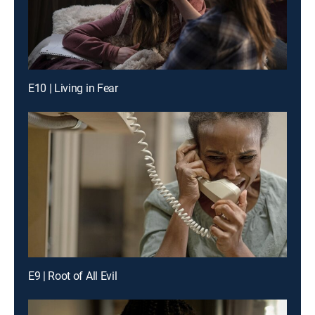
E10 | Living in Fear
E9 | Root of All Evil