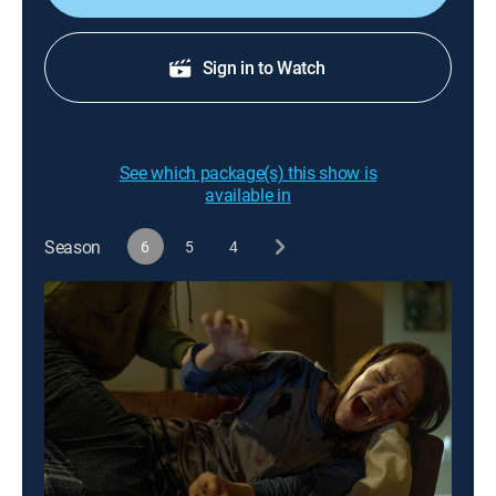
Sign in to Watch
See which package(s) this show is
available in
Season
6
5
4