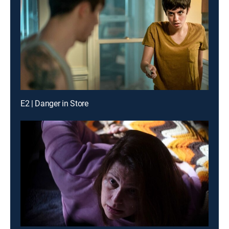
E2 | Danger in Store