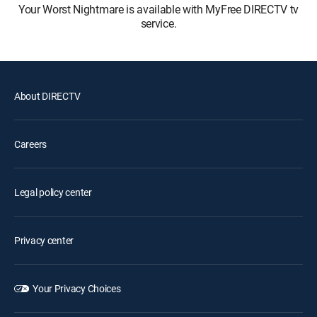
Your Worst Nightmare is available with MyFree DIRECTV tv
service.
About DIRECTV
Careers
Legal policy center
Privacy center
Your Privacy Choices