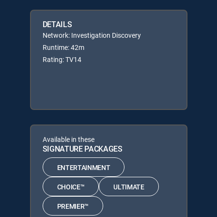
DETAILS
Network: Investigation Discovery
Runtime: 42m
Rating: TV14
Available in these
SIGNATURE PACKAGES
ENTERTAINMENT
CHOICE™
ULTIMATE
PREMIER™