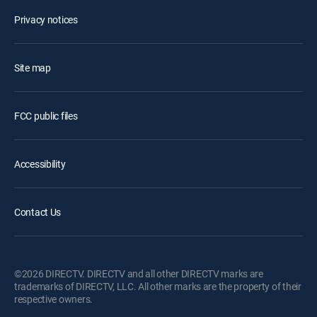
Privacy notices
Site map
FCC public files
Accessibility
Contact Us
©2026 DIRECTV. DIRECTV and all other DIRECTV marks are
trademarks of DIRECTV, LLC. All other marks are the property of their
respective owners.