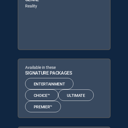
Reality
Available in these
SIGNATURE PACKAGES
ENTERTAINMENT
CHOICE™
ULTIMATE
PREMIER™