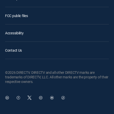
FCC public files
Accessibility
Contact Us
©2026 DIRECTV. DIRECTV and all other DIRECTV marks are
trademarks of DIRECTV, LLC. All other marks are the property of their
respective owners.