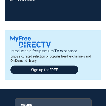
Introducing a free premium TV experience
Enjoy a curated selection of popular free live channels and
On Demand library
Sign up for FREE
GENRE