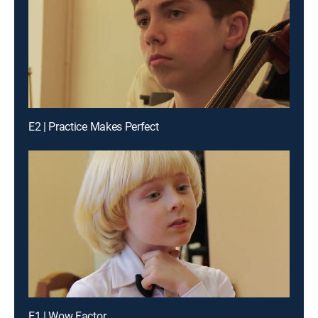
E2 | Practice Makes Perfect
E1 | Wow Factor