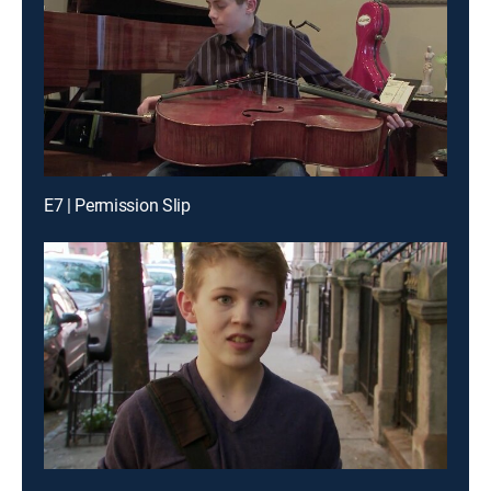
E7 | Permission Slip