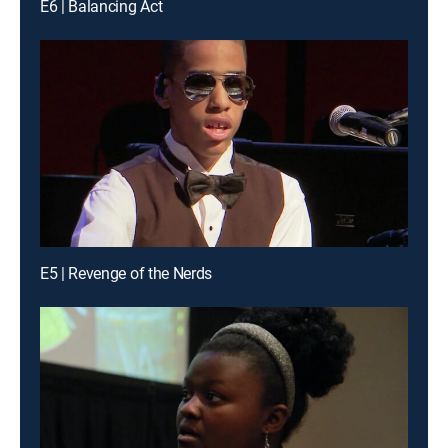
E6 | Balancing Act
E5 | Revenge of the Nerds