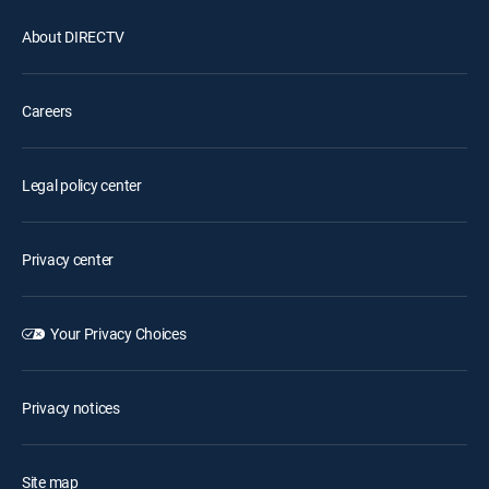
About DIRECTV
Careers
Legal policy center
Privacy center
Your Privacy Choices
Privacy notices
Site map