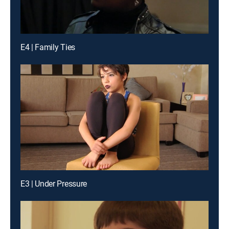
E4 | Family Ties
E3 | Under Pressure