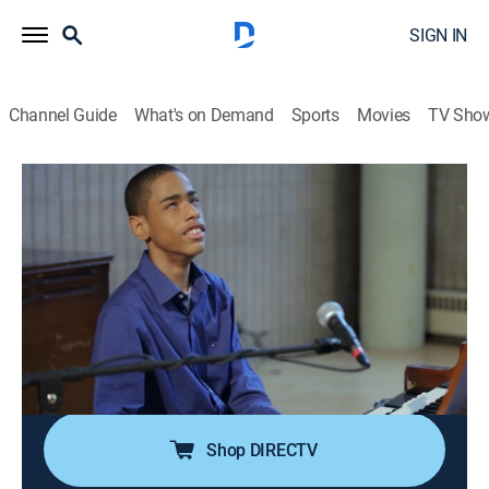
SIGN IN
Channel Guide
What's on Demand
Sports
Movies
TV Sho
Young Marvels
S1 E10 | The Final Bow
Reality
|
2014
Lev must say goodbye to his father while Mabou's
mother meets with an admissions counselor. Charlie
awaits the results of his Juilliard exams and Sophia
auditions with one of the industry's leading
choreographers.
Shop DIRECTV