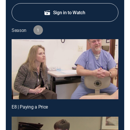
Sign in to Watch
Season
1
E8 | Paying a Price