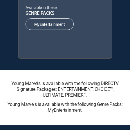
Available in these
GENRE PACKS
MyEntertainment
Young Marvels is available with the following DIRECTV
Signature Packages: ENTERTAINMENT, CHOICE™,
ULTIMATE, PREMIER™.
Young Marvels is available with the following Genre Packs:
MyEntertainment.