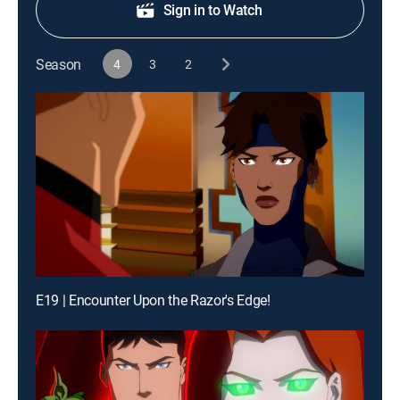
Sign in to Watch
Season
4
3
2
E19 | Encounter Upon the Razor's Edge!