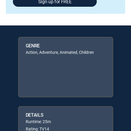
Sign up for FREE
GENRE
Action, Adventure, Animated, Children
DETAILS
Runtime: 25m
Rating: TV14