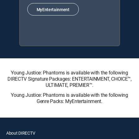
MyEntertainment
Young Justice: Phantoms is available with the following
DIRECTV Signature Packages: ENTERTAINMENT, CHOICE™,
ULTIMATE, PREMIER™.
Young Justice: Phantoms is available with the following
Genre Packs: MyEntertainment.
About DIRECTV