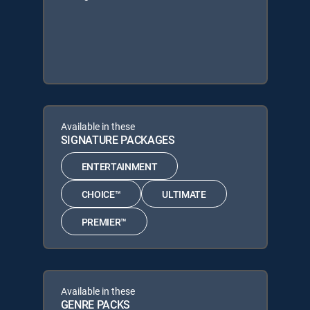
Available in these
SIGNATURE PACKAGES
ENTERTAINMENT
CHOICE™
ULTIMATE
PREMIER™
Available in these
GENRE PACKS