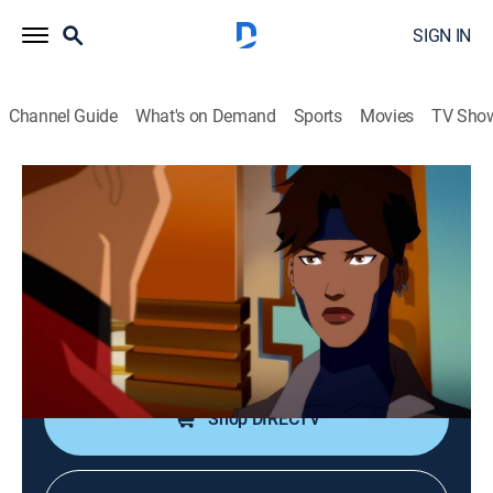
SIGN IN
Channel Guide
What's on Demand
Sports
Movies
TV Sho
Young Justice: Phantoms
S4 E19 | Encounter Upon the Razor's
Edge!
0h 25m
|
TV14
|
Action, Adventure, Animated, Children
|
2022
Rocket misses one conference while another goes
poorly.
Shop DIRECTV