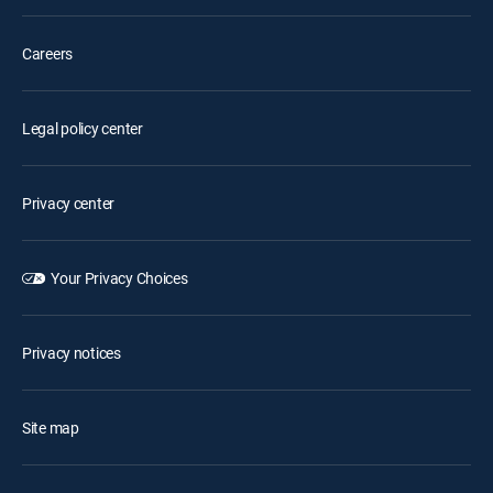
Careers
Legal policy center
Privacy center
Your Privacy Choices
Privacy notices
Site map