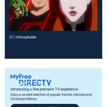
E1 | Inhospitable
Introducing a free premium TV experience
Enjoy a curated selection of popular free live channels and
On Demand library