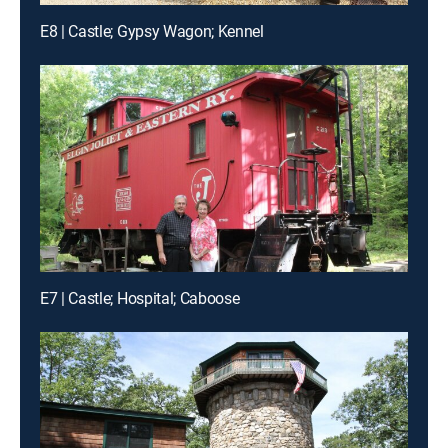
E8 | Castle; Gypsy Wagon; Kennel
E7 | Castle; Hospital; Caboose