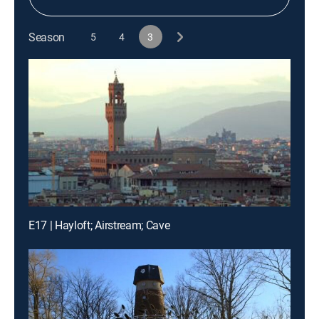
Season
5
4
3
E17 | Hayloft; Airstream; Cave