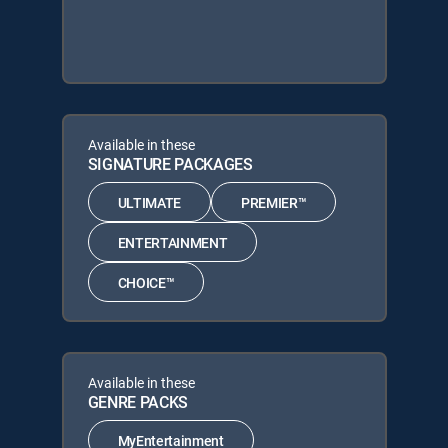
Available in these
SIGNATURE PACKAGES
ULTIMATE
PREMIER™
ENTERTAINMENT
CHOICE™
Available in these
GENRE PACKS
MyEntertainment