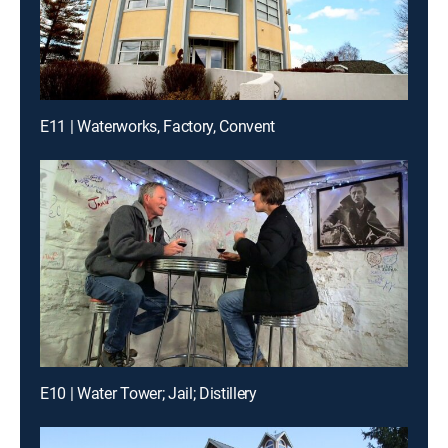
E11 | Waterworks, Factory, Convent
E10 | Water Tower; Jail; Distillery