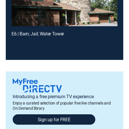
E6 | Barn; Jail; Water Tower
Introducing a free premium TV experience
Enjoy a curated selection of popular free live channels and
On Demand library
Sign up for FREE