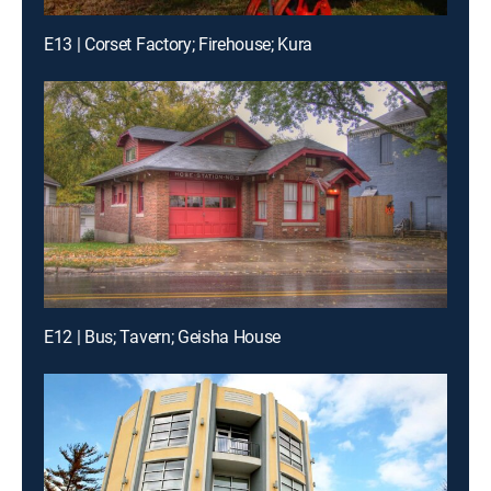
E13 | Corset Factory; Firehouse; Kura
E12 | Bus; Tavern; Geisha House