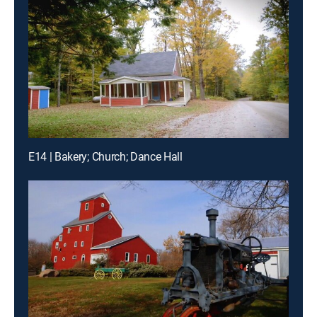
E14 | Bakery; Church; Dance Hall