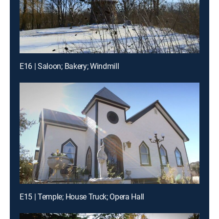
E16 | Saloon; Bakery; Windmill
E15 | Temple; House Truck; Opera Hall