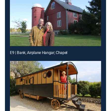
E9 | Bank; Airplane Hangar; Chapel