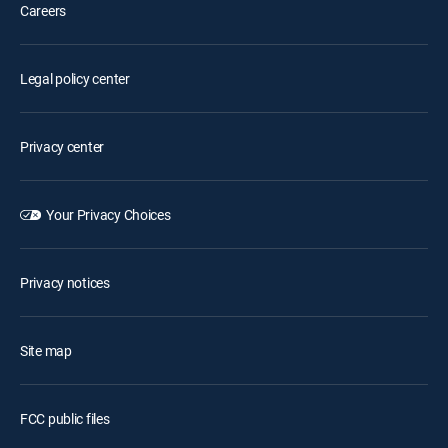
Careers
Legal policy center
Privacy center
Your Privacy Choices
Privacy notices
Site map
FCC public files