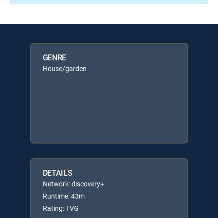
GENRE
House/garden
DETAILS
Network: discovery+
Runtime: 43m
Rating: TVG