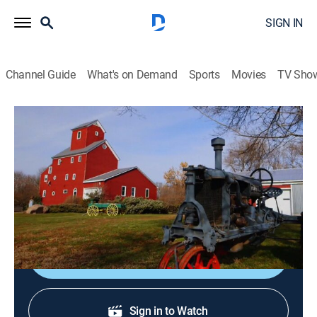
SIGN IN
Channel Guide
What's on Demand
Sports
Movies
TV Sho
You Live in What?
S3 E13 | Corset Factory; Firehouse;
Kura
0h 43m
|
House/garden
|
discovery+
|
2014
An old power building and a WWII RAF Control Tower.
Shop DIRECTV
Sign in to Watch