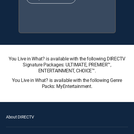
You Live in What? is available with the following DIRECTV
Signature Packages: ULTIMATE, PREMIER™,
ENTERTAINMENT, CHOICE™.
You Live in What? is available with the following Genre
Packs: MyEntertainment.
About DIRECTV