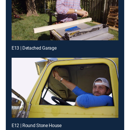
E13 | Detached Garage
E12 | Round Stone House