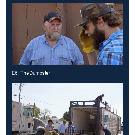
E6 | The Dumpster