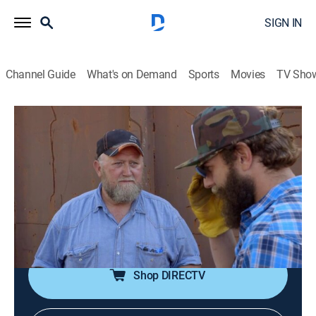
SIGN IN
Channel Guide
What's on Demand
Sports
Movies
TV Sho
You Can't Turn That Into a House
S1 E6 | The Dumpster
0h 20m
|
TVPG
|
Reality, House/garden, Home improvement
|
FYI
|
fyi,
|
2017
Taimoor and Rehan take on their smelliest job as they
attempt to transform a rusty old dumpster into a chic
musicians' sanctuary.
Shop DIRECTV