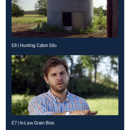
E8 | Hunting Cabin Silo
E7 | In-Law Grain Bins