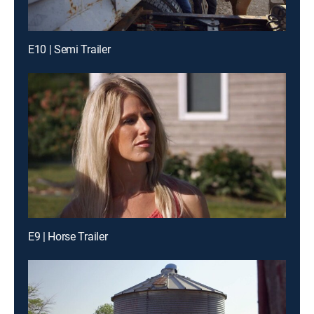
E10 | Semi Trailer
E9 | Horse Trailer