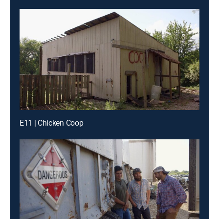
E11 | Chicken Coop