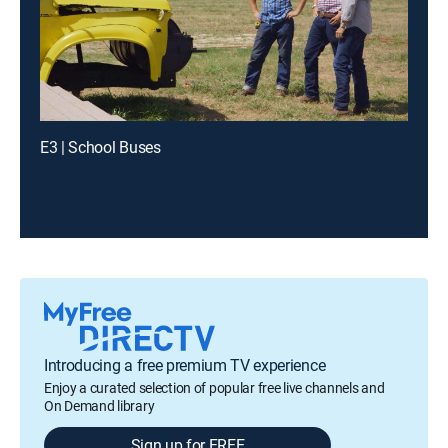
E3 | School Buses
Introducing a free premium TV experience
Enjoy a curated selection of popular free live channels and
On Demand library
Sign up for FREE