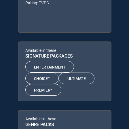
Rating: TVPG
Available in these
SIGNATURE PACKAGES
ENTERTAINMENT
CHOICE™
ULTIMATE
PREMIER™
Available in these
GENRE PACKS