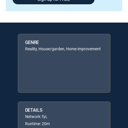
GENRE
Reality, House/garden, Home improvement
DETAILS
Network: fyi,
Runtime: 20m