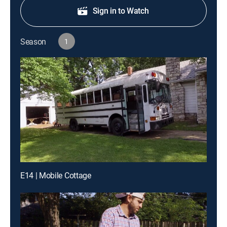
Sign in to Watch
Season
1
E14 | Mobile Cottage