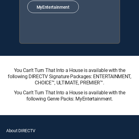
MyEntertainment
You Can't Turn That Into a House is available with the
following DIRECTV Signature Packages: ENTERTAINMENT,
CHOICE™, ULTIMATE, PREMIER™.
You Can't Turn That Into a House is available with the
following Genre Packs: MyEntertainment.
About DIRECTV