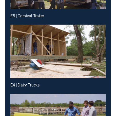
E5 | Carnival Trailer
E4 | Dairy Trucks