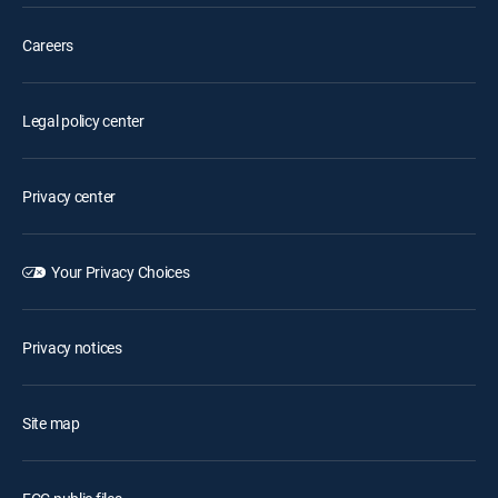
Careers
Legal policy center
Privacy center
Your Privacy Choices
Privacy notices
Site map