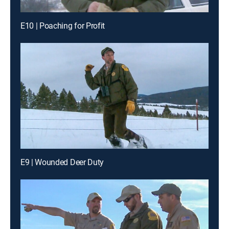
E10 | Poaching for Profit
E9 | Wounded Deer Duty