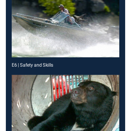
E6 | Safety and Skills