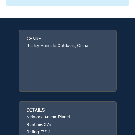
GENRE
Reality, Animals, Outdoors, Crime
DETAILS
Network: Animal Planet
Runtime: 37m
Rating: TV14