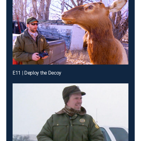
E11 | Deploy the Decoy