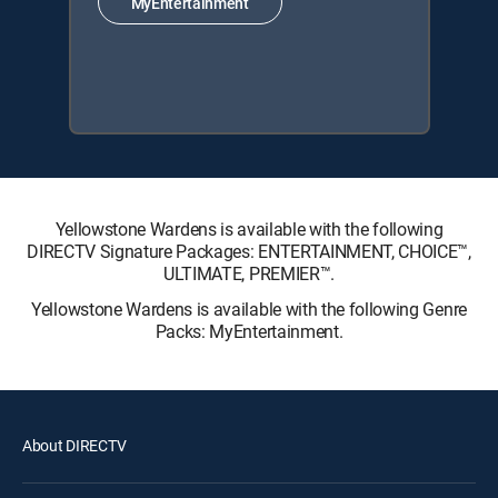
MyEntertainment
Yellowstone Wardens is available with the following
DIRECTV Signature Packages: ENTERTAINMENT, CHOICE™,
ULTIMATE, PREMIER™.
Yellowstone Wardens is available with the following Genre
Packs: MyEntertainment.
About DIRECTV