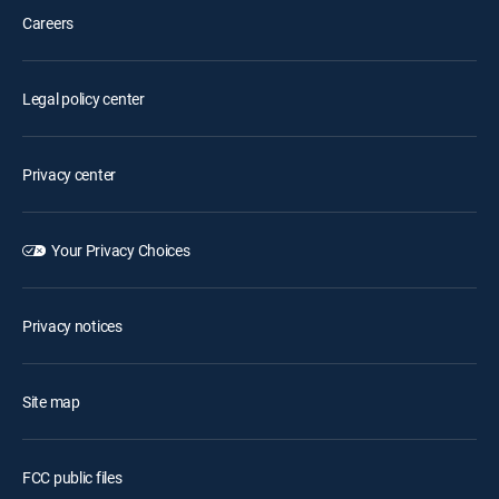
Careers
Legal policy center
Privacy center
Your Privacy Choices
Privacy notices
Site map
FCC public files