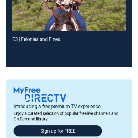
E3 | Felonies and Fines
Introducing a free premium TV experience
Enjoy a curated selection of popular free live channels and
On Demand library
Sign up for FREE