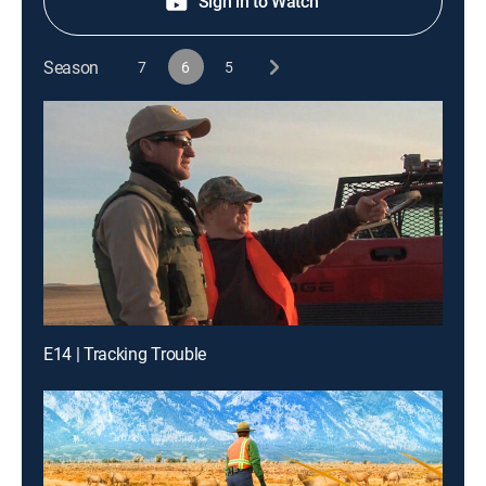
Sign in to Watch
Season
7
6
5
E14 | Tracking Trouble