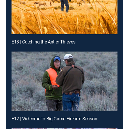
E13 | Catching the Antler Thieves
E12 | Welcome to Big Game Firearm Season