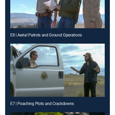
E8 | Aerial Patrols and Ground Operations
E7 | Poaching Plots and Crackdowns