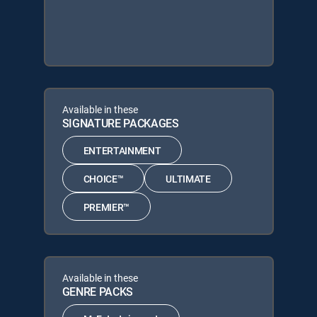
Available in these
SIGNATURE PACKAGES
ENTERTAINMENT
CHOICE™
ULTIMATE
PREMIER™
Available in these
GENRE PACKS