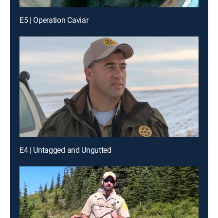
E5 | Operation Caviar
E4 | Untagged and Ungutted