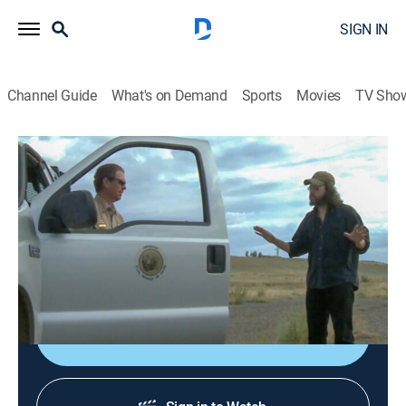
SIGN IN
Channel Guide
What's on Demand
Sports
Movies
TV Sho
Yellowstone Wardens
S6 E7 | Poaching Plots and Crackdowns
0h 37m
|
TV14
|
Reality, Animals, Outdoors, Crime
|
APL
|
Animal Planet
|
2024
Wardens tackle poaching, missing elk and
unauthorized campers.
Shop DIRECTV