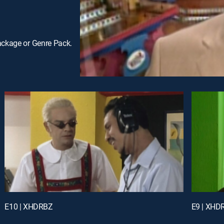
ackage or Genre Pack.
E10 | XHDRBZ
E9 | XHD