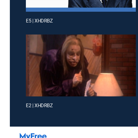
E5 | XHDRBZ
E2 | XHDRBZ