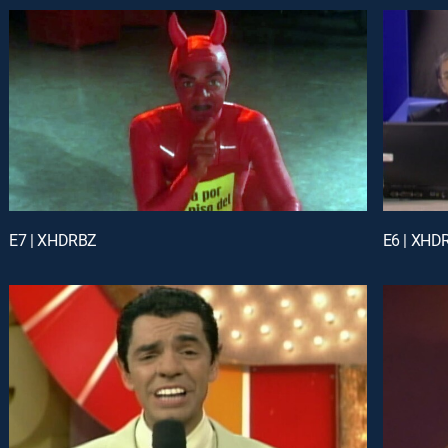
E7 | XHDRBZ
E6 | XHD