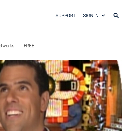
SUPPORT
SIGN IN
etworks
FREE