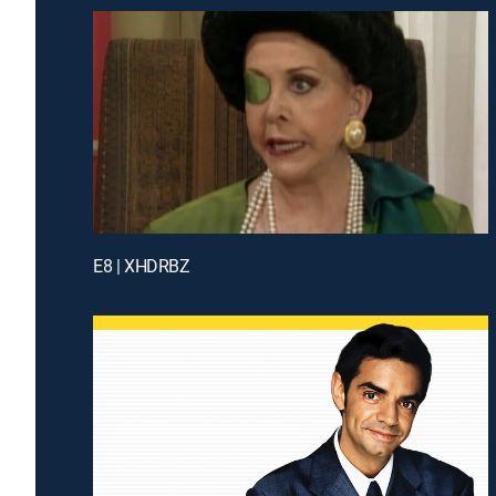
E8 | XHDRBZ