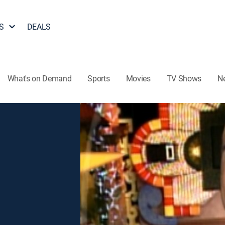
S
DEALS
What's on Demand
Sports
Movies
TV Shows
N