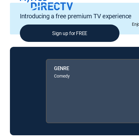
Introducing a free premium TV experience
Enj
Sign up for FREE
GENRE
Comedy