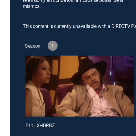
televisión y en donde los famosos se burlan de sí
mismos.
This content is currently unavailable with a DIRECTV P
Season
1
E11 | XHDRBZ