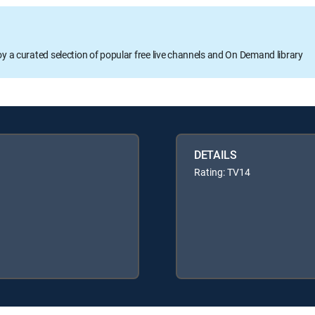
oy a curated selection of popular free live channels and On Demand library
DETAILS
Rating: TV14