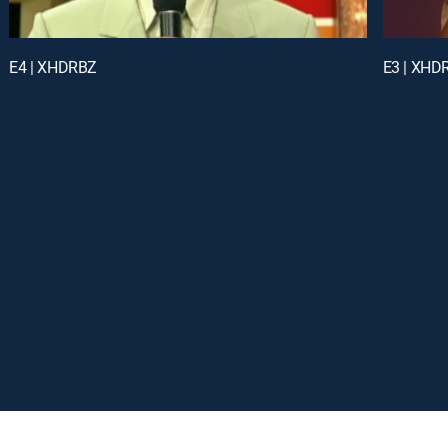
E4 | XHDRBZ
E3 | XHD