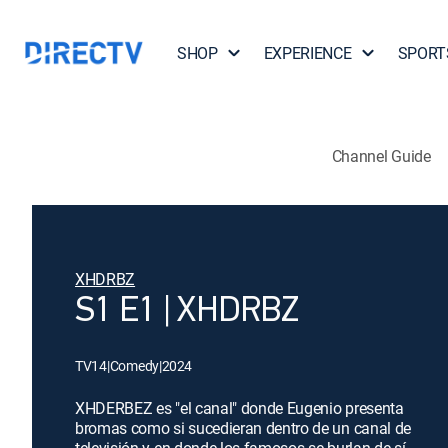
SHOP
EXPERIENCE
SPORT
Channel Guide
XHDRBZ
S1 E1 | XHDRBZ
TV14
|
Comedy
|
2024
XHDERBEZ es "el canal" donde Eugenio presenta
bromas como si sucedieran dentro de un canal de