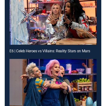
E6 | Celeb Heroes vs Villains: Reality Stars on Mars