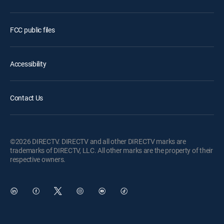
FCC public files
Accessibility
Contact Us
©2026 DIRECTV. DIRECTV and all other DIRECTV marks are
trademarks of DIRECTV, LLC. All other marks are the property of their
respective owners.