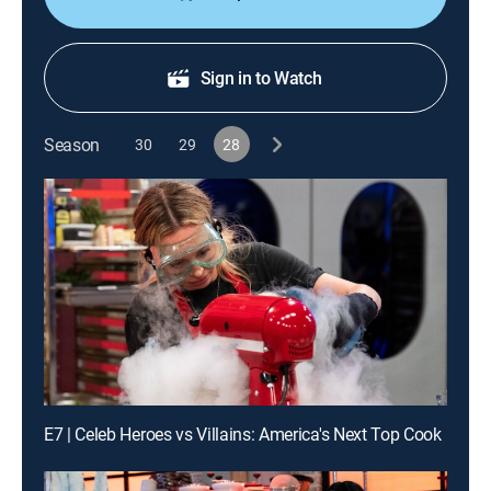
Sign in to Watch
Season
30
29
28
E7 | Celeb Heroes vs Villains: America's Next Top Cook