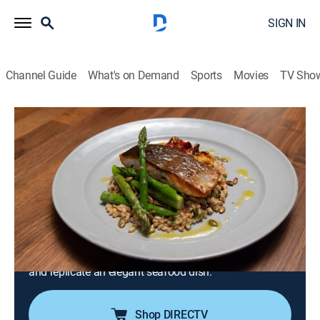
SIGN IN
Channel Guide
What's on Demand
Sports
Movies
TV Sho
Worst Cooks in America
S28 E1 | Celeb Heroes vs Villains: Real
Worst Cooks of Boot Camp
1h 24m
|
Cooking, Competition reality
|
discovery+
|
2025
Chefs Jeff Mauro and Antonia Lofaso assess the
culinary carnage by asking the infamous star recruits
to whip up their go-to dinner party dish; in the main
dish challenge, the teams learn to butcher a whole fish
and replicate an elegant seafood dish.
Shop DIRECTV