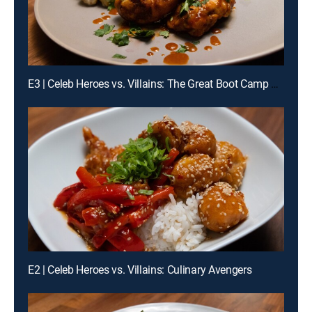
E3 | Celeb Heroes vs. Villains: The Great Boot Camp Cook-Off
E2 | Celeb Heroes vs. Villains: Culinary Avengers