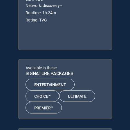
Network: discovery+
Runtime: 1h 24m
Rating: TVG
Available in these
SIGNATURE PACKAGES
ENTERTAINMENT
CHOICE™
ULTIMATE
PREMIER™