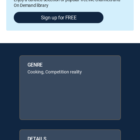
On Demand library
Sign up for FREE
GENRE
Cooking, Competition reality
DETAILS