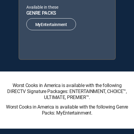
Available in these
GENRE PACKS
MyEntertainment
Worst Cooks in America is available with the following
DIRECTV Signature Packages: ENTERTAINMENT, CHOICE™,
ULTIMATE, PREMIER™.
Worst Cooks in America is available with the following Genre
Packs: MyEntertainment.