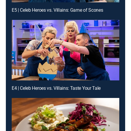
E5 | Celeb Heroes vs. Villains: Game of Scones
E4 | Celeb Heroes vs. Villains: Taste Your Tale