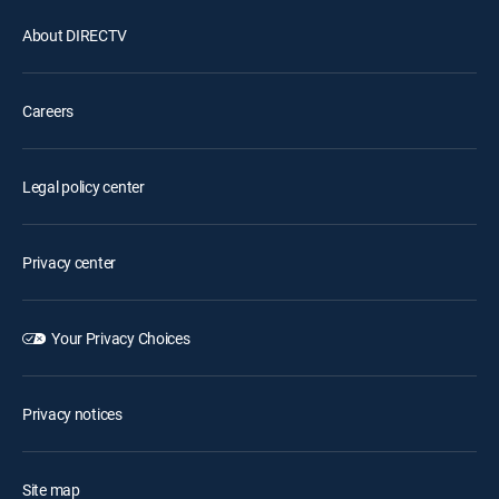
About DIRECTV
Careers
Legal policy center
Privacy center
Your Privacy Choices
Privacy notices
Site map