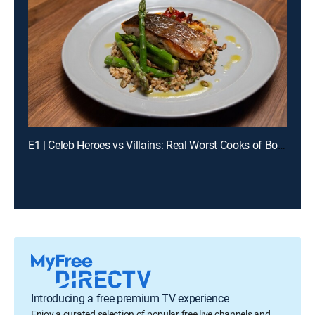
E1 | Celeb Heroes vs Villains: Real Worst Cooks of Boot Camp
Introducing a free premium TV experience
Enjoy a curated selection of popular free live channels and