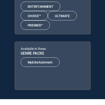
ENTERTAINMENT
CHOICE™
ULTIMATE
PREMIER™
Available in these
GENRE PACKS
MyEntertainment