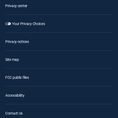
Privacy center
Your Privacy Choices
Privacy notices
Site map
FCC public files
Accessibility
Contact Us