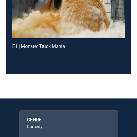
E1 | Monster Truck Mania
GENRE
Comedy