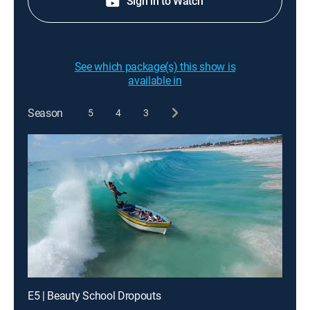
Sign in to Watch
See which package(s) this show is
available in
Season
5
4
3
E5 | Beauty School Dropouts