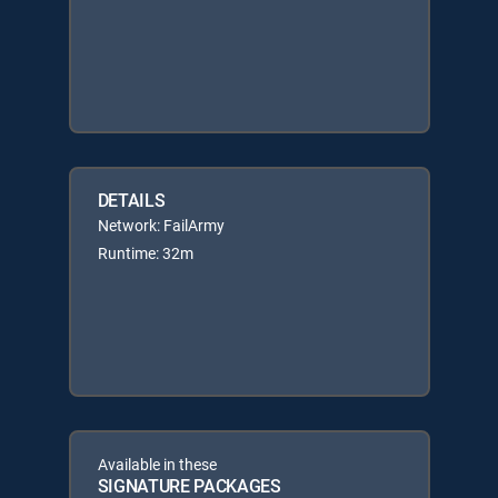
DETAILS
Network: FailArmy
Runtime: 32m
Available in these
SIGNATURE PACKAGES