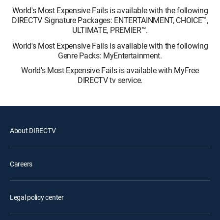
World's Most Expensive Fails is available with the following
DIRECTV Signature Packages: ENTERTAINMENT, CHOICE™,
ULTIMATE, PREMIER™.
World's Most Expensive Fails is available with the following
Genre Packs: MyEntertainment.
World's Most Expensive Fails is available with MyFree
DIRECTV tv service.
About DIRECTV
Careers
Legal policy center