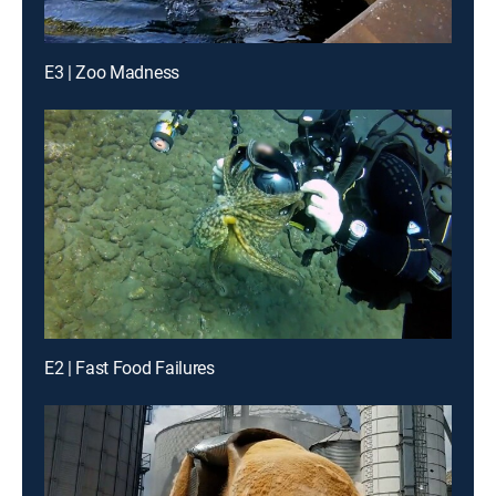
E3 | Zoo Madness
E2 | Fast Food Failures