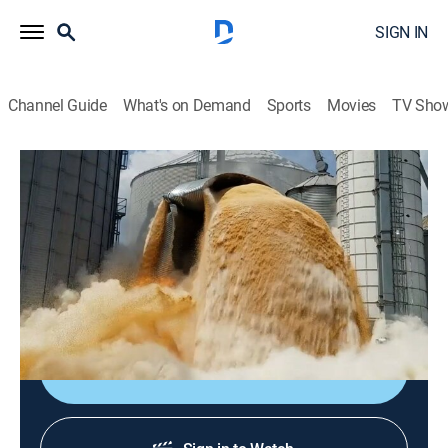
SIGN IN
Channel Guide
What's on Demand
Sports
Movies
TV Sho
World's Most Expensive Fails
Airing | 8/19, 10:32p
S1 E1 | Monster Truck Mania
0h 32m
|
Comedy
|
FailArmy
|
2022
Seeing what monster trucks can do.
Sign Up