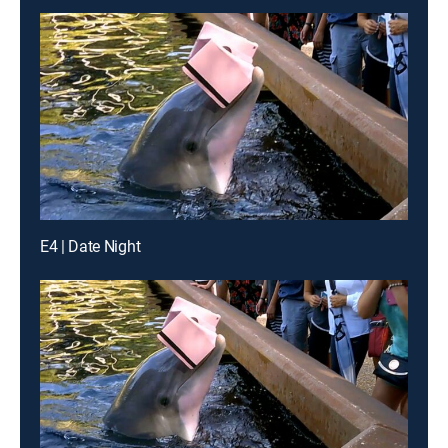
E4 | Date Night