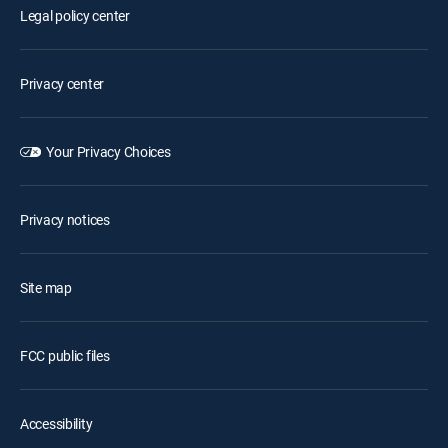
Legal policy center
Privacy center
Your Privacy Choices
Privacy notices
Site map
FCC public files
Accessibility