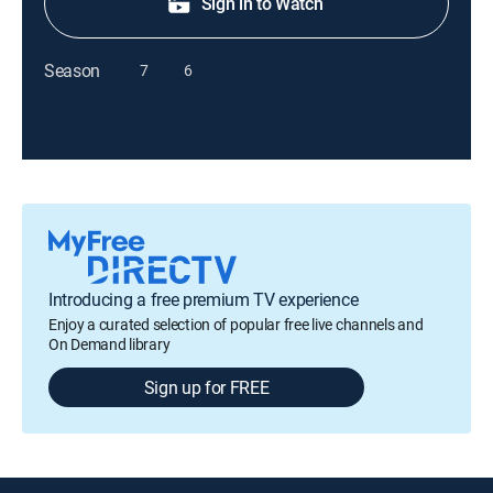
Sign in to Watch
Season
7
6
Introducing a free premium TV experience
Enjoy a curated selection of popular free live channels and
On Demand library
Sign up for FREE