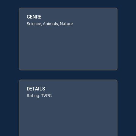
GENRE
Science, Animals, Nature
DETAILS
Rating: TVPG