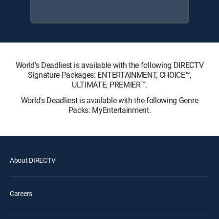
World's Deadliest is available with the following DIRECTV
Signature Packages: ENTERTAINMENT, CHOICE™,
ULTIMATE, PREMIER™.
World's Deadliest is available with the following Genre
Packs: MyEntertainment.
About DIRECTV
Careers