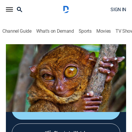
SIGN IN
Channel Guide
What's on Demand
Sports
Movies
TV Sho
World's Deadliest
S5 E2 | Animal Ninja Warriors
TVPG
|
Science, Animals, Nature
|
2014
Covert assassins of the animal kingdom who possess
the skills to kill: speed, stealth, agility, patience and
weapons.
Shop DIRECTV