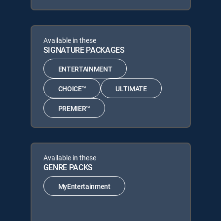
Available in these
SIGNATURE PACKAGES
ENTERTAINMENT
CHOICE™
ULTIMATE
PREMIER™
Available in these
GENRE PACKS
MyEntertainment