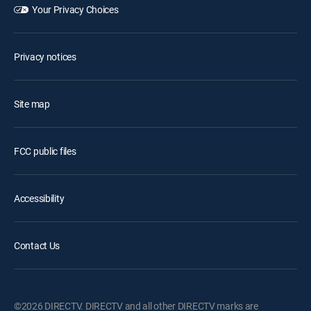
Your Privacy Choices
Privacy notices
Site map
FCC public files
Accessibility
Contact Us
©2026 DIRECTV. DIRECTV and all other DIRECTV marks are