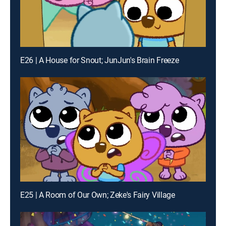
E26 | A House for Snout; JunJun's Brain Freeze
E25 | A Room of Our Own; Zeke's Fairy Village