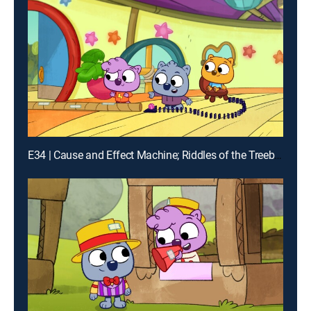
E34 | Cause and Effect Machine; Riddles of the Treeborhood