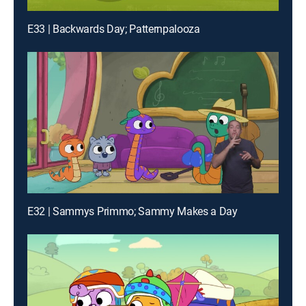
E33 | Backwards Day; Patternpalooza
E32 | Sammys Primmo; Sammy Makes a Day