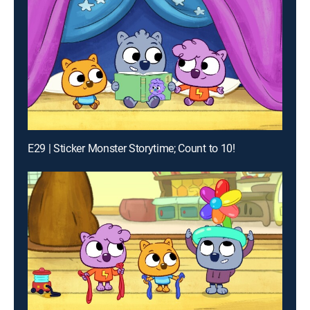
E29 | Sticker Monster Storytime; Count to 10!