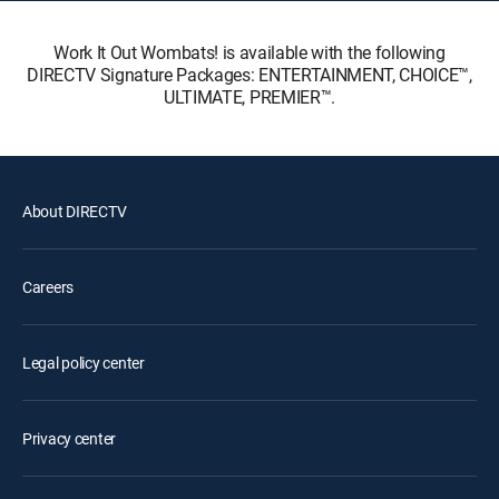
Work It Out Wombats! is available with the following
DIRECTV Signature Packages: ENTERTAINMENT, CHOICE™,
ULTIMATE, PREMIER™.
About DIRECTV
Careers
Legal policy center
Privacy center