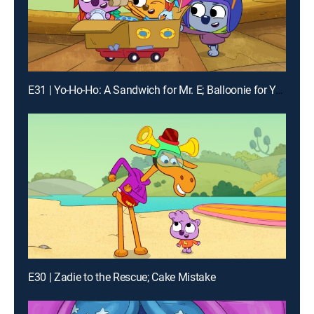
E31 | Yo-Ho-Ho: A Sandwich for Mr. E; Balloonie for Youie
E30 | Zadie to the Rescue; Cake Mistake