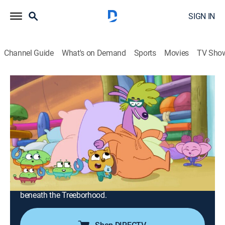
SIGN IN
Channel Guide
What's on Demand
Sports
Movies
TV Sho
Work It Out Wombats!
Airing | 8/18, 2:30p
S1 E8 | The Sleepover; Secret Tunnels
0h 30m
|
TVY
|
Educational, Adventure, Animated, Children
|
PBS
|
2023
Zeke is troubled when he goes to the Creation Station
for a sleepover and the bedtime routine is nothing like
his own; the Wombats navigate a network of tunnels
beneath the Treeborhood.