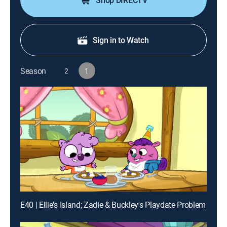
Shop DIRECTV
Sign in to Watch
Season
2
1
E40 | Ellie's Island; Zadie & Buckley's Playdate Problem