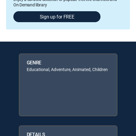
On Demand library
Sign up for FREE
GENRE
Educational, Adventure, Animated, Children
DETAILS