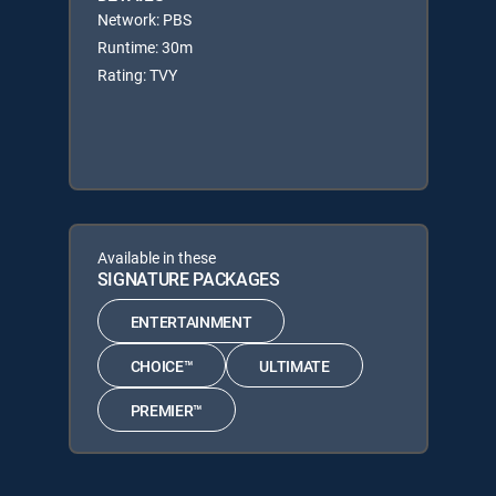
Network: PBS
Runtime: 30m
Rating: TVY
Available in these
SIGNATURE PACKAGES
ENTERTAINMENT
CHOICE™
ULTIMATE
PREMIER™