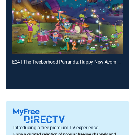
E24 | The Treeborhood Parranda; Happy New Acorn Year!
Introducing a free premium TV experience
Enjoy a curated selection of popular free live channels and