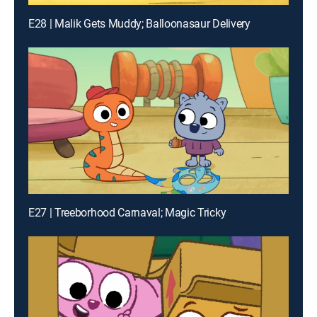
E28 | Malik Gets Muddy; Balloonasaur Delivery
E27 | Treeborhood Carnaval; Magic Tricky