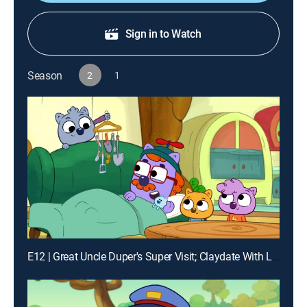
Sign in to Watch
Season
2
1
E12 | Great Uncle Duper's Super Visit; Claydate With Louisa