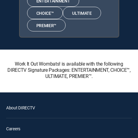
ENTERTAINMENT
CHOICE™
ULTIMATE
PREMIER™
Work It Out Wombats! is available with the following
DIRECTV Signature Packages: ENTERTAINMENT, CHOICE™,
ULTIMATE, PREMIER™.
About DIRECTV
Careers