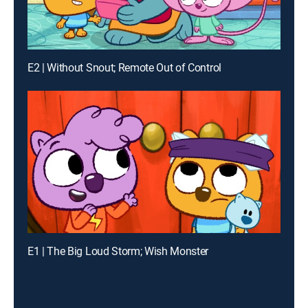
E2 | Without Snout; Remote Out of Control
E1 | The Big Loud Storm; Wish Monster