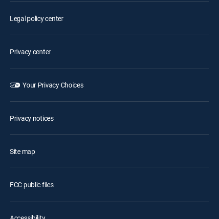
Legal policy center
Privacy center
Your Privacy Choices
Privacy notices
Site map
FCC public files
Accessibility