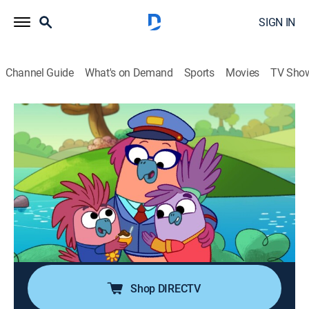
SIGN IN
Channel Guide
What's on Demand
Sports
Movies
TV Sho
Work It Out Wombats!
S2 E11 | The Mysterious Ruckus; Toy
Maker
0h 29m
|
TVY
|
Educational, Adventure, Animated, Children
|
PBS Kids
|
2026
The Wombats program the "Toy Maker" when Mr. E's
shipment is delayed; the Wombats track down a
ruckus, discovering many noises along the way.
Shop DIRECTV