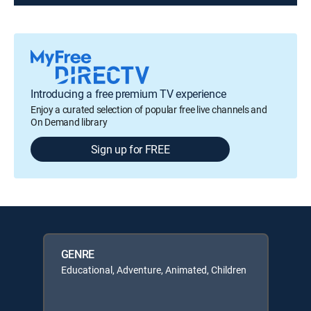
Introducing a free premium TV experience
Enjoy a curated selection of popular free live channels and
On Demand library
Sign up for FREE
GENRE
Educational, Adventure, Animated, Children