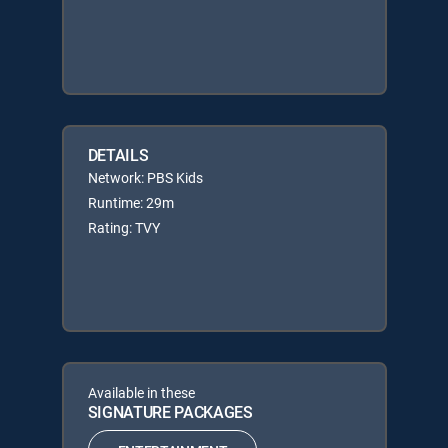
DETAILS
Network: PBS Kids
Runtime: 29m
Rating: TVY
Available in these
SIGNATURE PACKAGES