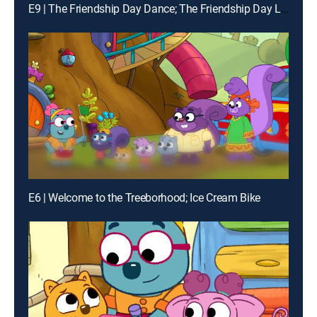
E9 | The Friendship Day Dance; The Friendship Day Light Show
E6 | Welcome to the Treeborhood; Ice Cream Bike