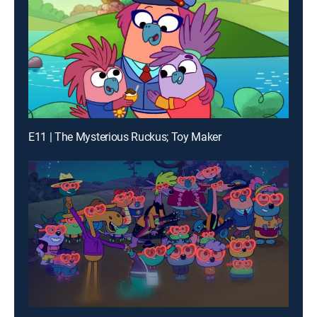
E11 | The Mysterious Ruckus; Toy Maker