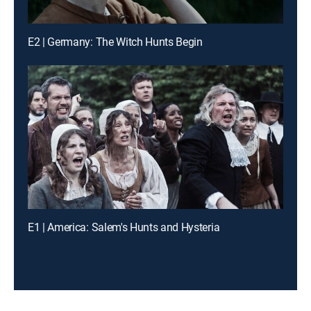
E2 | Germany: The Witch Hunts Begin
E1 | America: Salem's Hunts and Hysteria