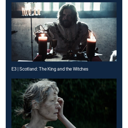
E3 | Scotland: The King and the Witches