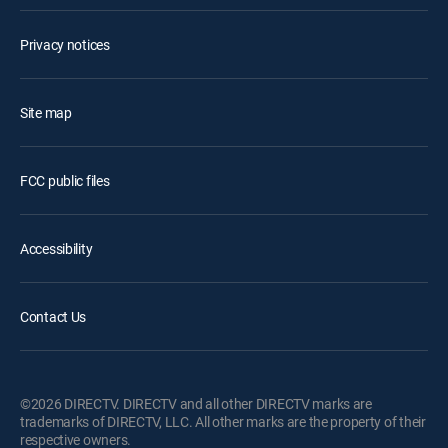
Privacy notices
Site map
FCC public files
Accessibility
Contact Us
©2026 DIRECTV. DIRECTV and all other DIRECTV marks are
trademarks of DIRECTV, LLC. All other marks are the property of their
respective owners.