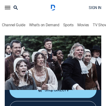
SIGN IN
Channel Guide
What's on Demand
Sports
Movies
TV Sho
Witches: Truth Behind the Trials
S1 E1 | America: Salem's Hunts and
Hysteria
0h 43m
|
TV14
|
Documentary
|
NGC
|
National Geographic
|
2024
The most-famous witch trials of them all: Salem,
Massachusetts.
Shop DIRECTV