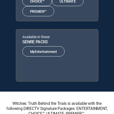
CHOICE™
ULTIMATE
PREMIER™
Available in these
GENRE PACKS
MyEntertainment
Witches: Truth Behind the Trials is available with the
following DIRECTV Signature Packages: ENTERTAINMENT,
CHOICE™, ULTIMATE, PREMIER™.