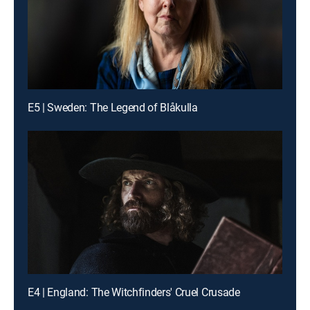
E5 | Sweden: The Legend of Blåkulla
E4 | England: The Witchfinders' Cruel Crusade