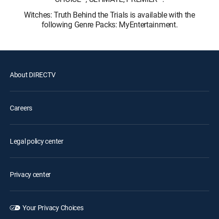
Witches: Truth Behind the Trials is available with the
following Genre Packs: MyEntertainment.
About DIRECTV
Careers
Legal policy center
Privacy center
Your Privacy Choices