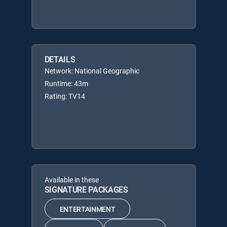
DETAILS
Network: National Geographic
Runtime: 43m
Rating: TV14
Available in these
SIGNATURE PACKAGES
ENTERTAINMENT