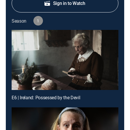
Sign in to Watch
Season
1
E6 | Ireland: Possessed by the Devil