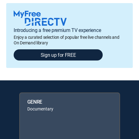
Introducing a free premium TV experience
Enjoy a curated selection of popular free live channels and
On Demand library
Sign up for FREE
GENRE
Documentary