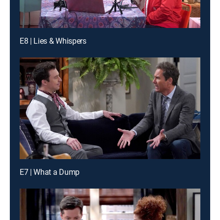
E8 | Lies & Whispers
E7 | What a Dump