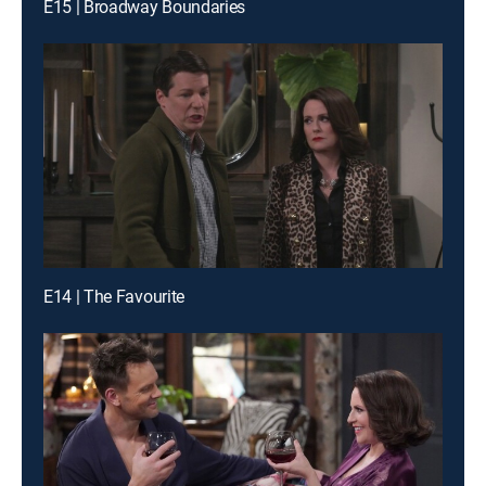
E15 | Broadway Boundaries
E14 | The Favourite