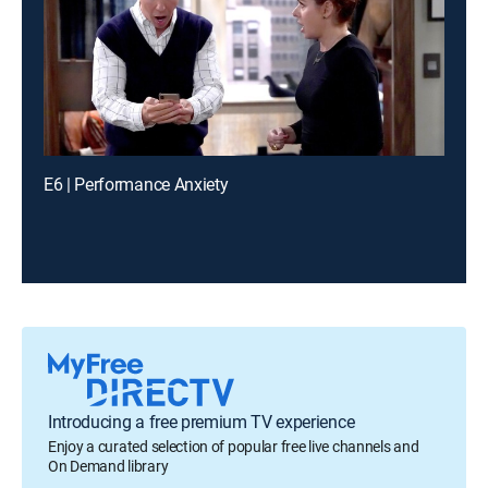
E6 | Performance Anxiety
Introducing a free premium TV experience
Enjoy a curated selection of popular free live channels and
On Demand library