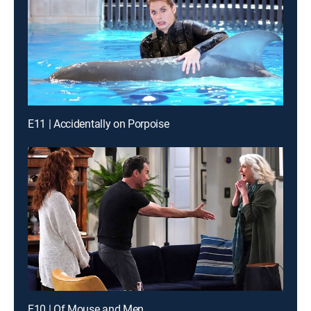
E11 | Accidentally on Porpoise
E10 | Of Mouse and Men