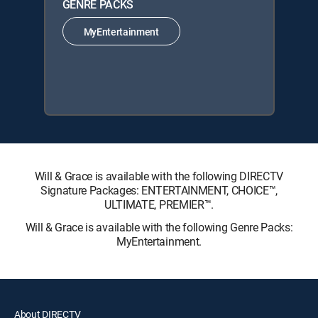
GENRE PACKS
MyEntertainment
Will & Grace is available with the following DIRECTV
Signature Packages: ENTERTAINMENT, CHOICE™,
ULTIMATE, PREMIER™.
Will & Grace is available with the following Genre Packs:
MyEntertainment.
About DIRECTV