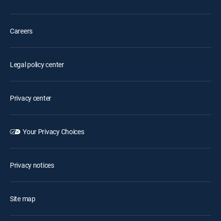
Careers
Legal policy center
Privacy center
Your Privacy Choices
Privacy notices
Site map