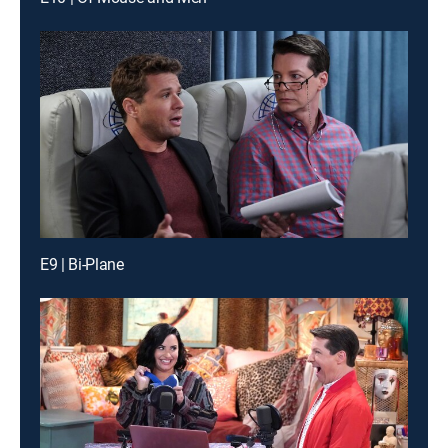
E9 | Bi-Plane