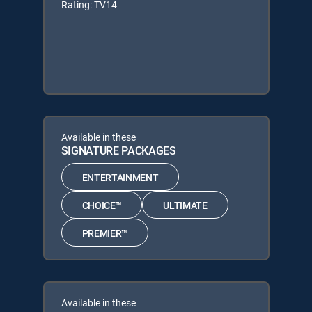
Rating: TV14
Available in these
SIGNATURE PACKAGES
ENTERTAINMENT
CHOICE™
ULTIMATE
PREMIER™
Available in these