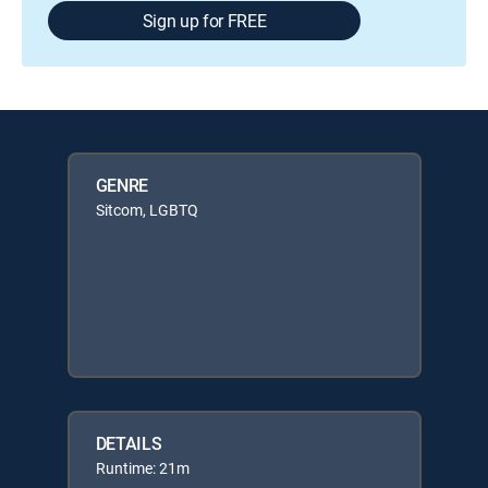
Sign up for FREE
GENRE
Sitcom, LGBTQ
DETAILS
Runtime: 21m