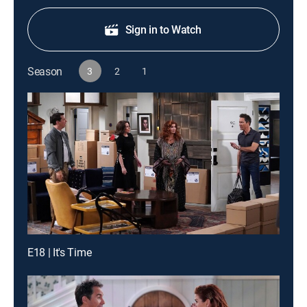
Sign in to Watch
Season
3
2
1
E18 | It's Time