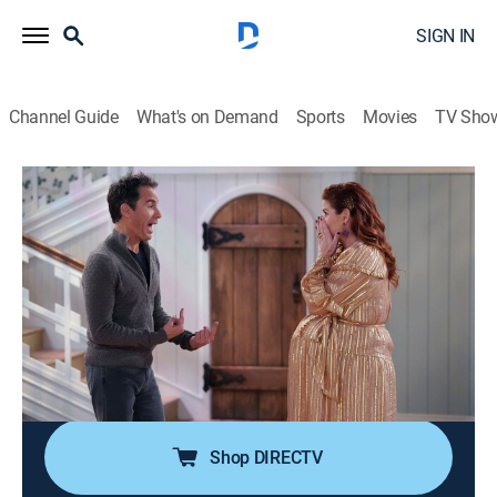
SIGN IN
Channel Guide
What's on Demand
Sports
Movies
TV Sho
Will & Grace
S3 E17 | New Crib
0h 21m
|
TV14
|
Sitcom, LGBTQ
|
2020
Karen celebrates her baseball team's championship;
Will and Grace go to an open house, which leads to a
conversation about their future living arrangement;
Jack has to decide if he wants to stay in the city to
pursue his dreams.
Shop DIRECTV