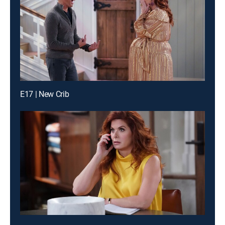
E17 | New Crib