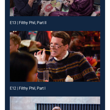
E13 | Filthy Phil, Part II
E12 | Filthy Phil, Part I