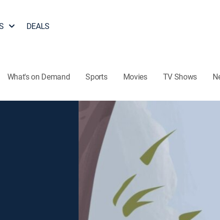
S
DEALS
What's on Demand
Sports
Movies
TV Shows
N