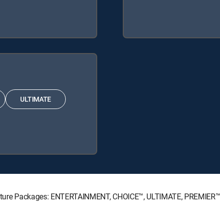
ULTIMATE
Signature Packages: ENTERTAINMENT, CHOICE™, ULTIMATE, PREMIER™