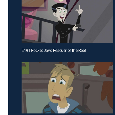
E19 | Rocket Jaw: Rescuer of the Reef