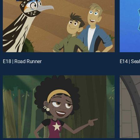
E18 | Road Runner
E14 | Se