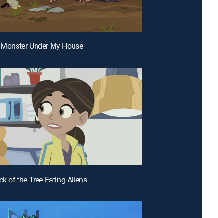
a Monster Under My House
ck of the Tree Eating Aliens