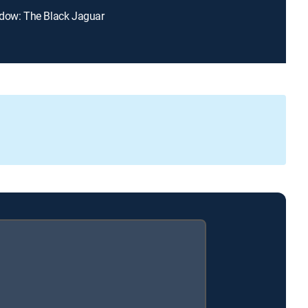
dow: The Black Jaguar