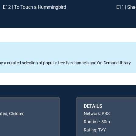
E12 | To Touch a Hummingbird
E11 | Sha
oy a curated selection of popular free live channels and On Demand library
DETAILS
ated, Children
Network: PBS
Runtime: 30m
Rating: TVY