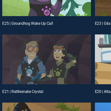
E25 | Groundhog Wake Up Call
E23 | Gil
E21 | Rattlesnake Crystal
E20 | Atta