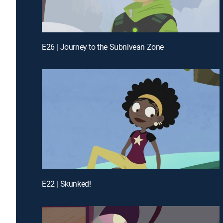
E26 | Journey to the Subnivean Zone
E22 | Skunked!