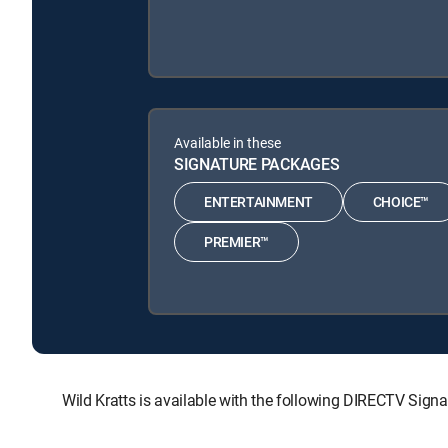
Available in these
SIGNATURE PACKAGES
ENTERTAINMENT
CHOICE™
PREMIER™
Wild Kratts is available with the following DIRECTV 