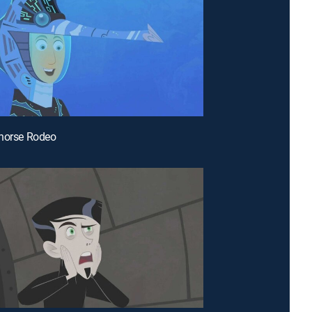
ahorse Rodeo