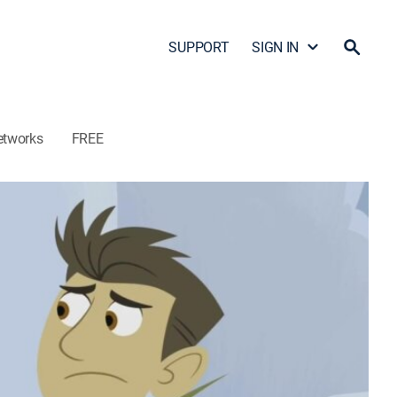
SUPPORT
SIGN IN
etworks
FREE