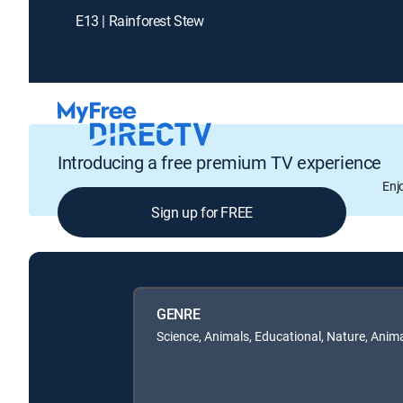
E13 | Rainforest Stew
Introducing a free premium TV experience
Enj
Sign up for FREE
GENRE
Science, Animals, Educational, Nature, Anim