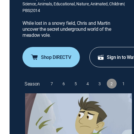
Science, Animals, Educational, Nature, Animated, Children
|
PBS
|
2014
While lost in a snowy field, Chris and Martin
uncover the secret underground world of the
meadow vole.
Shop DIRECTV
Sign in to Wa
Season
7
6
5
4
3
2
1