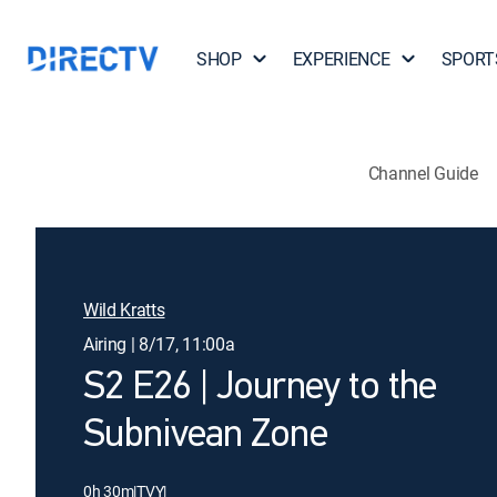
SHOP
EXPERIENCE
SPORT
Channel Guide
Wild Kratts
Airing | 8/17, 11:00a
S2 E26 | Journey to the
Subnivean Zone
0h 30m
|
TVY
|