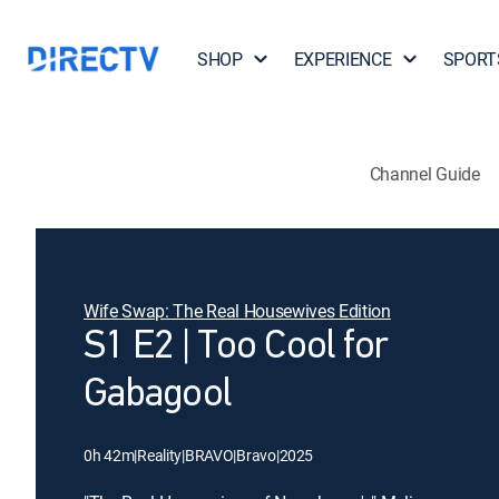
SHOP
EXPERIENCE
SPORT
Channel Guide
Wife Swap: The Real Housewives Edition
S1 E2 | Too Cool for
Gabagool
0h 42m
|
Reality
|
BRAVO
|
Bravo
|
2025