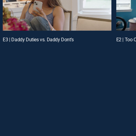
E3 | Daddy Duties vs. Daddy Dont's
E2 | Too 