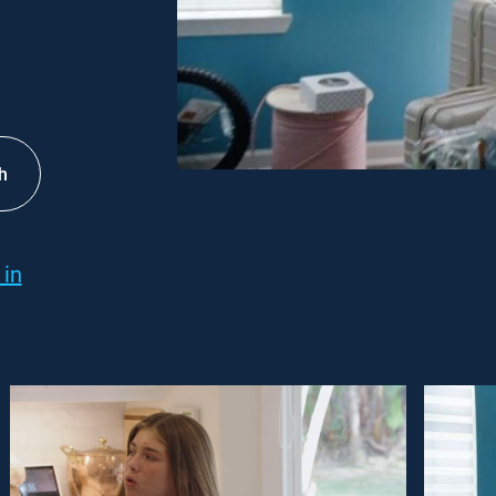
h
 in