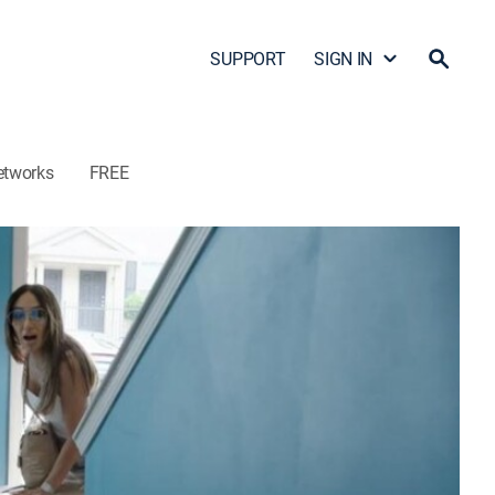
SUPPORT
SIGN IN
etworks
FREE