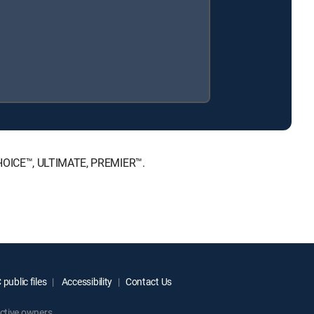
 CHOICE™, ULTIMATE, PREMIER™.
public files
Accessibility
Contact Us
ctive owners.