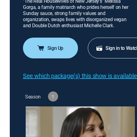
"The Real Housewives of New Jersey's" Melissa
Gorga, a family matriarch who prides herself on her
Sunday sauce, strong family values and
organization, swaps lives with disorganized vegan
and Double Dutch enthusiast Michelle Clark.
Sign Up
Sign in to Watc
See which package(s) this show is available
Season
1