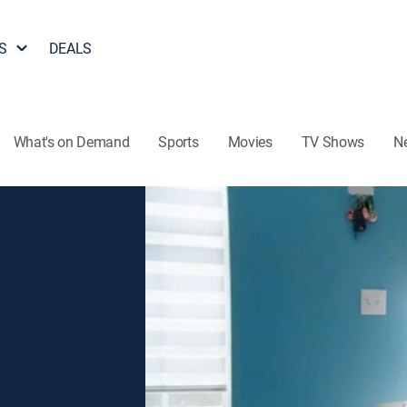
S
DEALS
What's on Demand
Sports
Movies
TV Shows
N