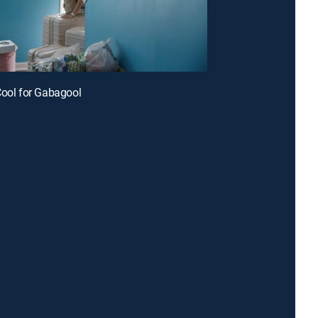
Cool for Gabagool