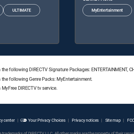
ULTIMATE
MyEntertainment
with the following DIRECTV Signature Packages: ENTERTAINMENT,
h the following Genre Packs: MyEntertainment.
h MyFree DIRECTV tv service.
y center
Your Privacy Choices
Privacy notices
Site map
FCC 
rademarks of DIRECTV, LLC. All other marks are the property of their respe