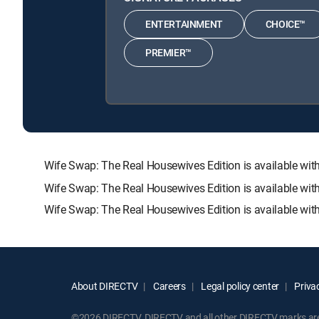
ENTERTAINMENT
CHOICE™
PREMIER™
Wife Swap: The Real Housewives Edition is available 
Wife Swap: The Real Housewives Edition is available wit
Wife Swap: The Real Housewives Edition is available wit
About DIRECTV
Careers
Legal policy center
Privac
©2026 DIRECTV. DIRECTV and all other DIRECTV marks are t