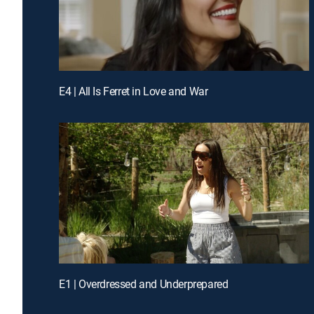
E4 | All Is Ferret in Love and War
E1 | Overdressed and Underprepared