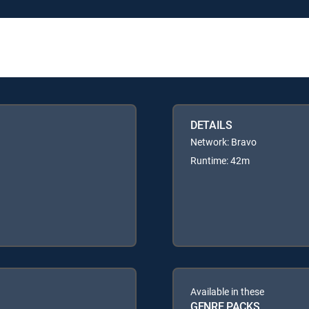
DETAILS
Network: Bravo
Runtime: 42m
Available in these
GENRE PACKS