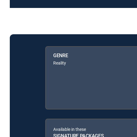
GENRE
Reality
Available in these
SIGNATURE PACKAGES