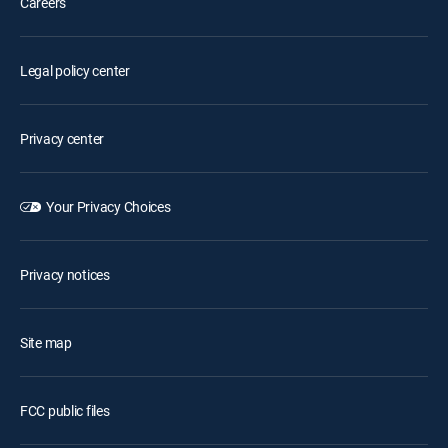
Careers
Legal policy center
Privacy center
Your Privacy Choices
Privacy notices
Site map
FCC public files