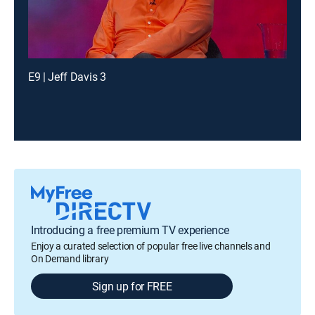
E9 | Jeff Davis 3
Introducing a free premium TV experience
Enjoy a curated selection of popular free live channels and
On Demand library
Sign up for FREE