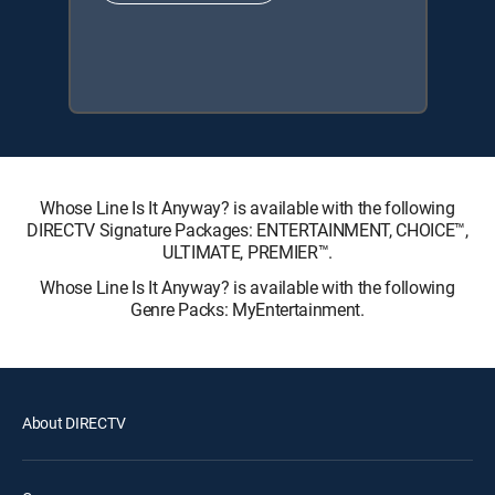
Whose Line Is It Anyway? is available with the following
DIRECTV Signature Packages: ENTERTAINMENT, CHOICE™,
ULTIMATE, PREMIER™.
Whose Line Is It Anyway? is available with the following
Genre Packs: MyEntertainment.
About DIRECTV