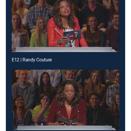
E12 | Randy Couture