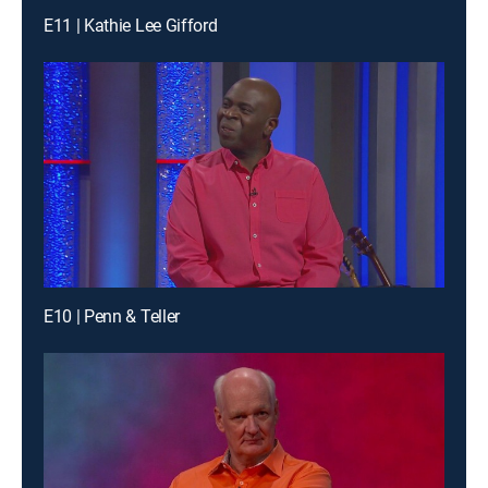
E11 | Kathie Lee Gifford
E10 | Penn & Teller