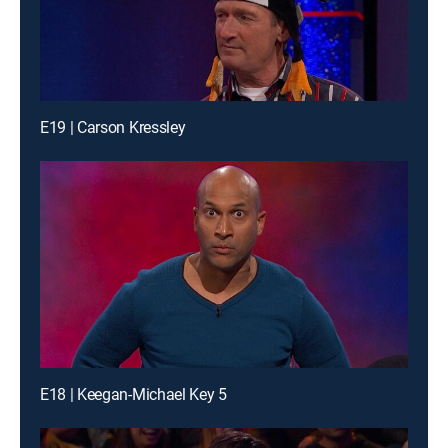
E19 | Carson Kressley
E18 | Keegan-Michael Key 5