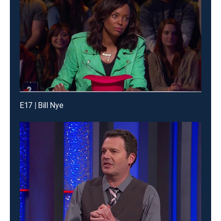
E17 | Bill Nye