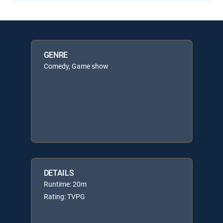
GENRE
Comedy, Game show
DETAILS
Runtime: 20m
Rating: TVPG