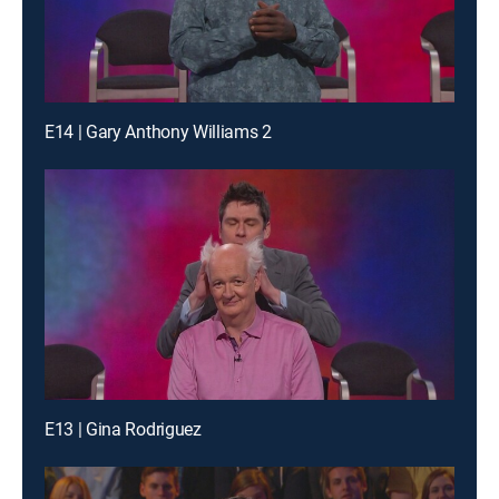
E14 | Gary Anthony Williams 2
E13 | Gina Rodriguez