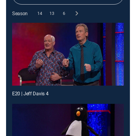
Season
14
13
6
E20 | Jeff Davis 4