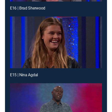
E16 | Brad Sherwood
E15 | Nina Agdal