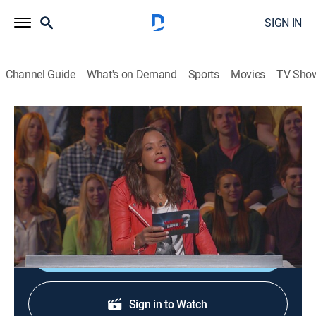
SIGN IN
Channel Guide
What's on Demand
Sports
Movies
TV Sho
Whose Line Is It Anyway?
S3 E12 | Randy Couture
0h 20m
|
TVPG
|
Comedy, Game show
|
2015
Retired mixed martial artist Randy Couture; guest
comic Jonathan Mangum.
Shop DIRECTV
Sign in to Watch