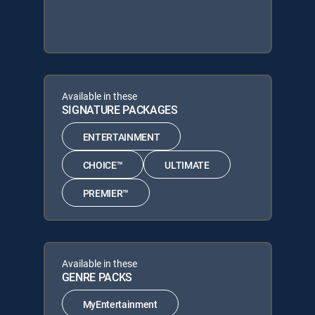
Available in these
SIGNATURE PACKAGES
ENTERTAINMENT
CHOICE™
ULTIMATE
PREMIER™
Available in these
GENRE PACKS
MyEntertainment