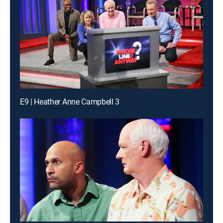
E9 | Heather Anne Campbell 3