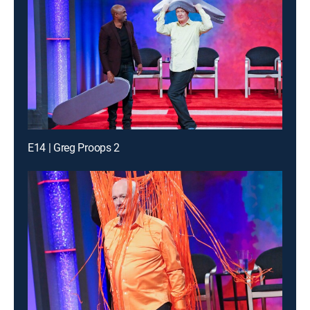
E14 | Greg Proops 2