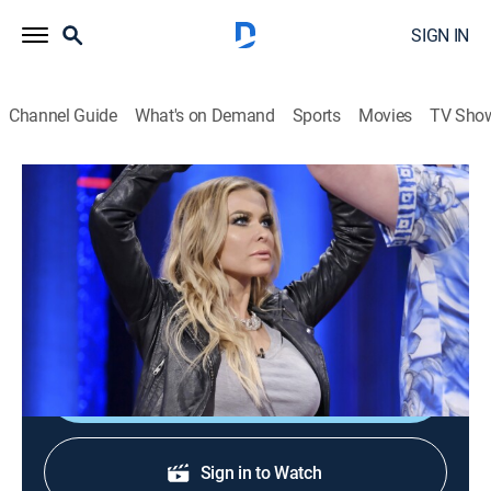
SIGN IN
Channel Guide
What's on Demand
Sports
Movies
TV Sho
Whose Line Is It Anyway?
S6 E12 | Carmen Electra
0h 20m
|
TV14
|
Comedy, Game show
|
2018
Guest comic Brad Sherwood; TV personality Carmen
Electra.
Shop DIRECTV
Sign in to Watch