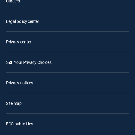
Careers
Legal policy center
Privacy center
Your Privacy Choices
Privacy notices
Site map
FCC public files