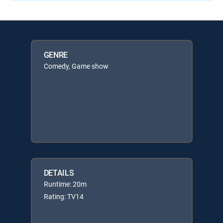
GENRE
Comedy, Game show
DETAILS
Runtime: 20m
Rating: TV14