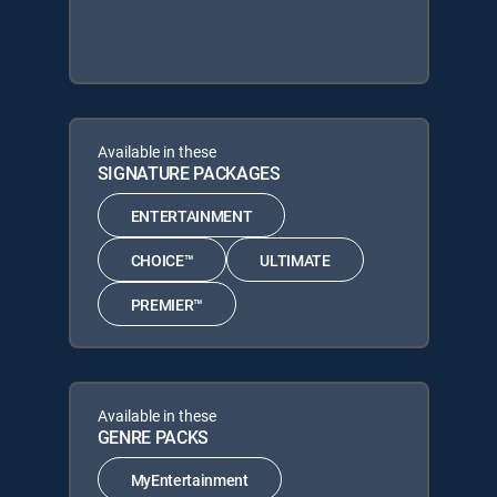
Available in these
SIGNATURE PACKAGES
ENTERTAINMENT
CHOICE™
ULTIMATE
PREMIER™
Available in these
GENRE PACKS
MyEntertainment