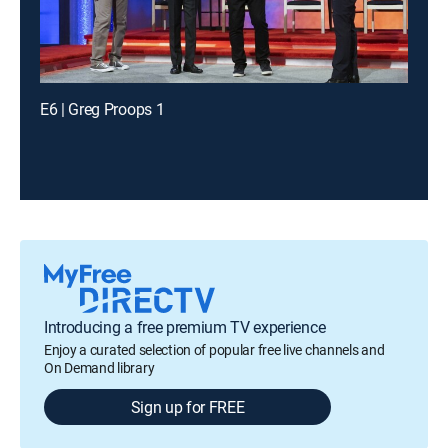
E6 | Greg Proops 1
Introducing a free premium TV experience
Enjoy a curated selection of popular free live channels and
On Demand library
Sign up for FREE