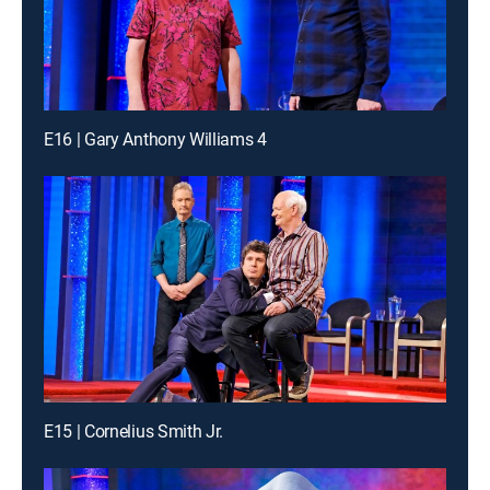
E16 | Gary Anthony Williams 4
E15 | Cornelius Smith Jr.