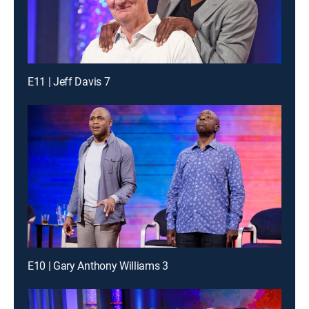
E11 | Jeff Davis 7
E10 | Gary Anthony Williams 3