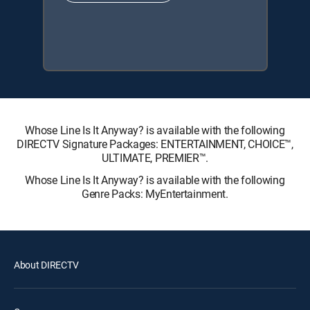
Whose Line Is It Anyway? is available with the following
DIRECTV Signature Packages: ENTERTAINMENT, CHOICE™,
ULTIMATE, PREMIER™.
Whose Line Is It Anyway? is available with the following
Genre Packs: MyEntertainment.
About DIRECTV