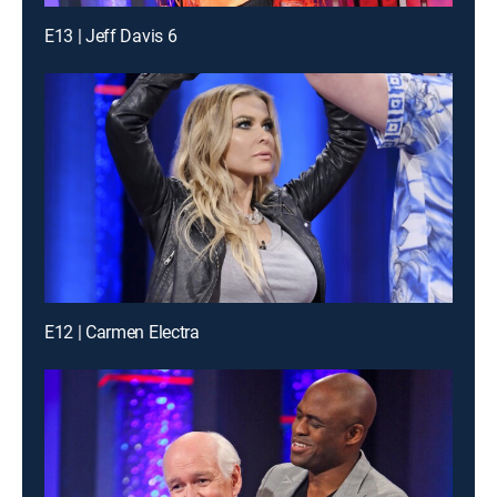
E13 | Jeff Davis 6
E12 | Carmen Electra