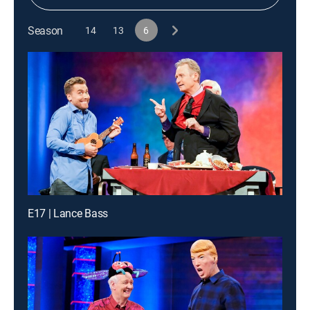
Season
14
13
6
E17 | Lance Bass