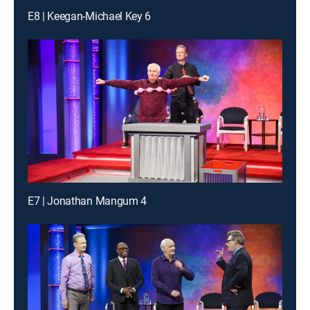
E8 | Keegan-Michael Key 6
E7 | Jonathan Mangum 4