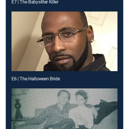
E7 | The Babysitter Killer
E6 | The Halloween Bride