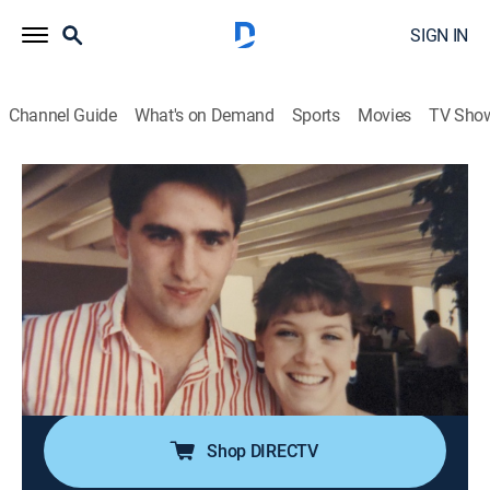
SIGN IN
Channel Guide
What's on Demand
Sports
Movies
TV Sho
Who the (Bleep) Did I Marry?
S8 E2 | Horror by Proxy
0h 41m
|
TV14
|
Documentary, Crime
|
discovery+
|
2023
Sean Scott marries his high school sweetheart, Wendi
Ellis, but things soon turn sour as Wendi racks up
bizarre and destructive offenses; in the final conflict,
Sean must choose between his family's survival and
his sworn vow.
Shop DIRECTV