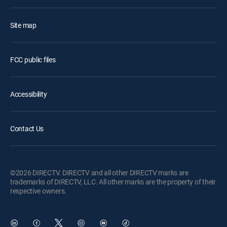
Site map
FCC public files
Accessibility
Contact Us
©2026 DIRECTV. DIRECTV and all other DIRECTV marks are
trademarks of DIRECTV, LLC. All other marks are the property of their
respective owners.