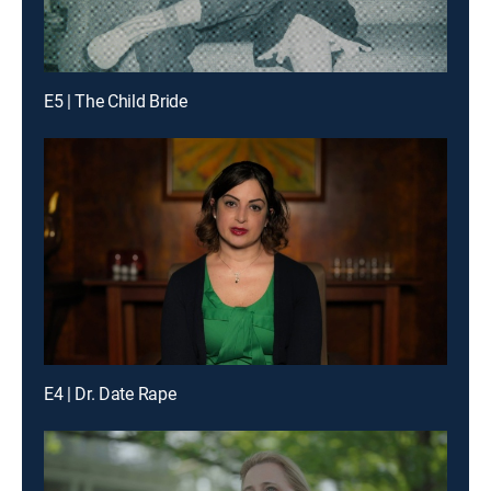
E5 | The Child Bride
E4 | Dr. Date Rape