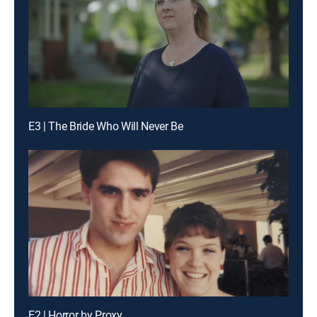
E3 | The Bride Who Will Never Be
E2 | Horror by Proxy