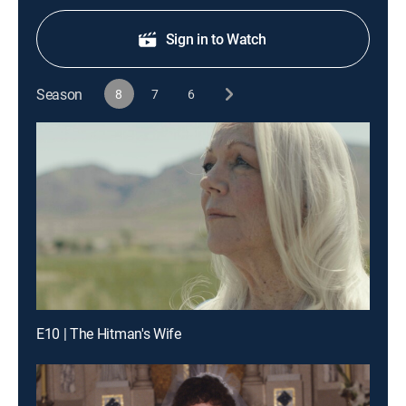
Sign in to Watch
Season
8
7
6
E10 | The Hitman's Wife