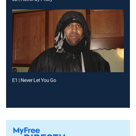
E1 | Never Let You Go