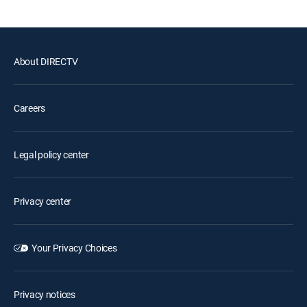
About DIRECTV
Careers
Legal policy center
Privacy center
Your Privacy Choices
Privacy notices