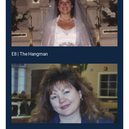
E8 | The Hangman