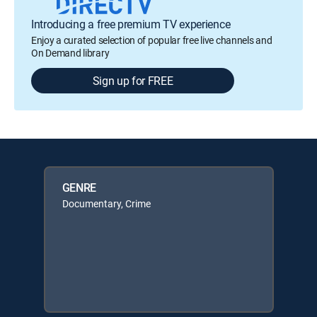
Introducing a free premium TV experience
Enjoy a curated selection of popular free live channels and
On Demand library
Sign up for FREE
GENRE
Documentary, Crime