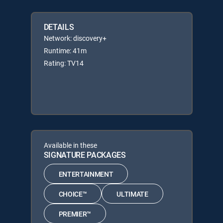
DETAILS
Network: discovery+
Runtime: 41m
Rating: TV14
Available in these
SIGNATURE PACKAGES
ENTERTAINMENT
CHOICE™
ULTIMATE
PREMIER™