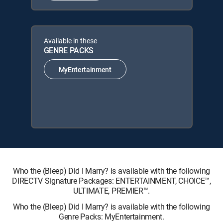
Available in these
GENRE PACKS
MyEntertainment
Who the (Bleep) Did I Marry? is available with the following
DIRECTV Signature Packages: ENTERTAINMENT, CHOICE™,
ULTIMATE, PREMIER™.
Who the (Bleep) Did I Marry? is available with the following
Genre Packs: MyEntertainment.