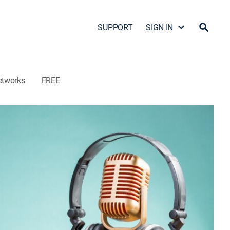
SUPPORT
SIGN IN
etworks
FREE