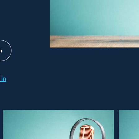
h
 in