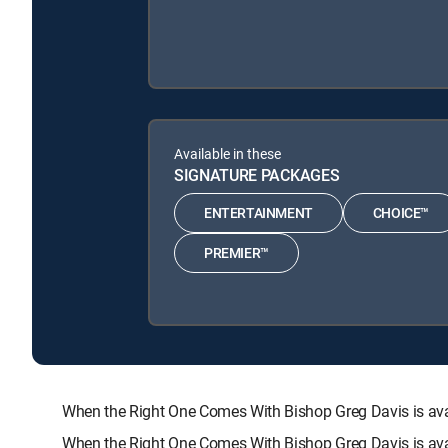
Available in these
SIGNATURE PACKAGES
ENTERTAINMENT
CHOICE™
PREMIER™
When the Right One Comes With Bishop Greg Davis is a
When the Right One Comes With Bishop Greg Davis is ava