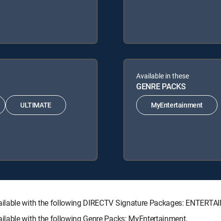
Available in these
GENRE PACKS
ULTIMATE
MyEntertainment
vailable with the following DIRECTV Signature Packages: ENTER
ilable with the following Genre Packs: MyEntertainment.