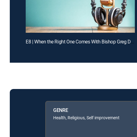
E8 | When the Right One Comes With Bishop Greg Davis
GENRE
Health, Religious, Self improvement