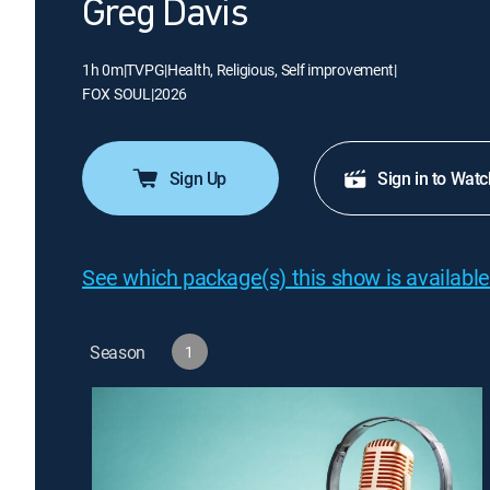
Greg Davis
1h 0m
|
TVPG
|
Health, Religious, Self improvement
|
FOX SOUL
|
2026
Sign Up
Sign in to Watc
See which package(s) this show is available
Season
1