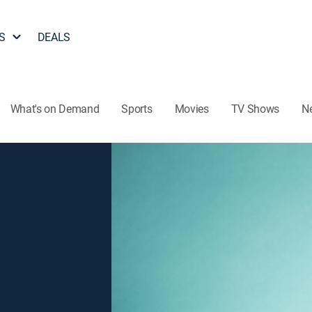
S
DEALS
What's on Demand
Sports
Movies
TV Shows
N