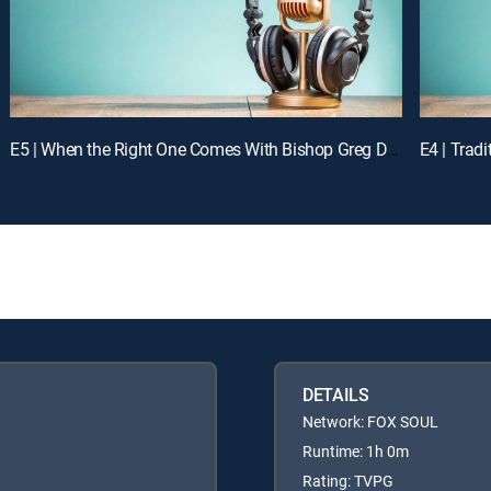
E5 | When the Right One Comes With Bishop Greg Davis
DETAILS
Network: FOX SOUL
Runtime: 1h 0m
Rating: TVPG