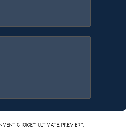
TAINMENT, CHOICE™, ULTIMATE, PREMIER™.