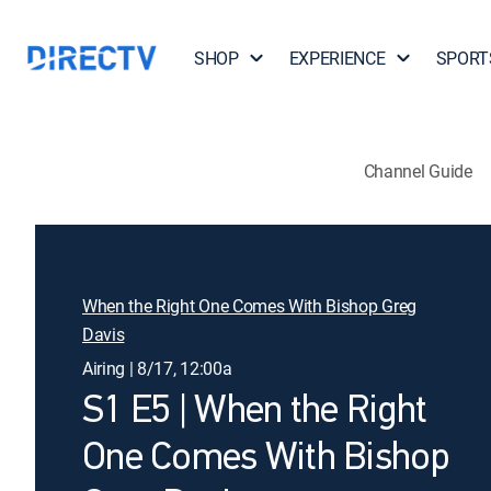
SHOP
EXPERIENCE
SPORT
Channel Guide
When the Right One Comes With Bishop Greg
Davis
Airing | 8/17, 12:00a
S1 E5 | When the Right
One Comes With Bishop