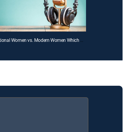
E4 | Traditional Women vs. Modern Women Which One Do Men Want?