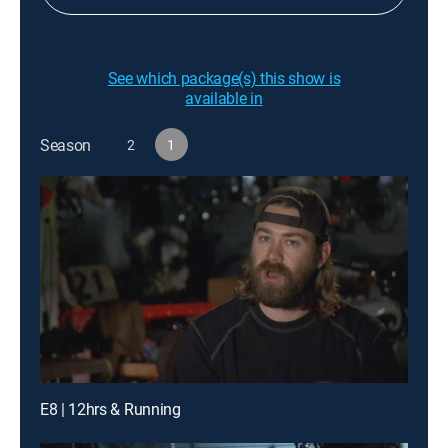
See which package(s) this show is
available in
Season
2
1
E8 | 12hrs & Running