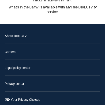
Packs: MyEntertainment.
What's in the Barn? is available with MyFree DIRECTV tv
service.
About DIRECTV
Careers
Legal policy center
Privacy center
Your Privacy Choices