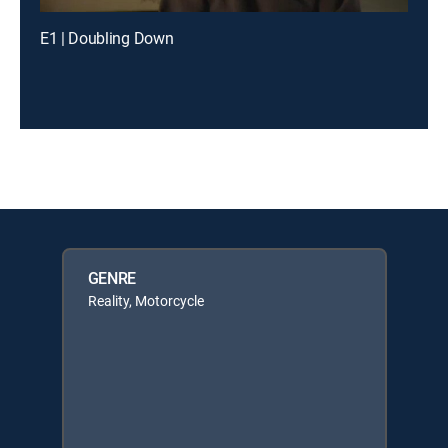
E1 | Doubling Down
GENRE
Reality, Motorcycle