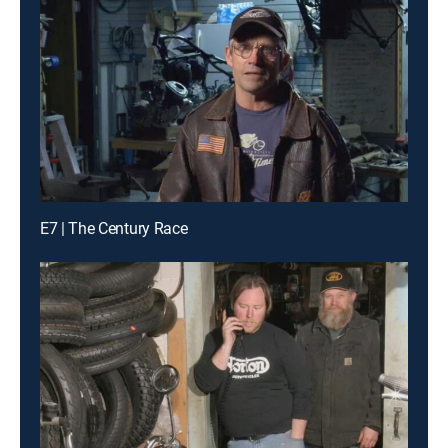
E7 | The Century Race