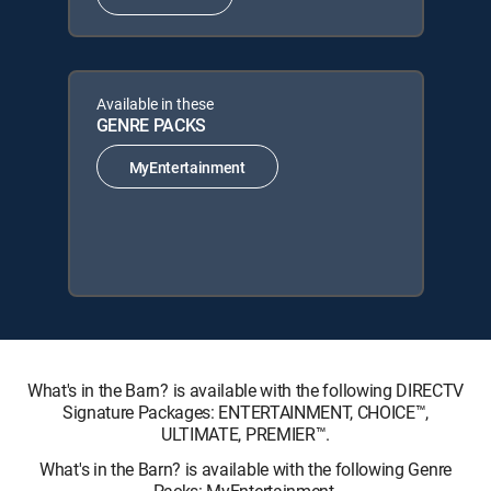
Available in these
GENRE PACKS
MyEntertainment
What's in the Barn? is available with the following DIRECTV
Signature Packages: ENTERTAINMENT, CHOICE™,
ULTIMATE, PREMIER™.
What's in the Barn? is available with the following Genre