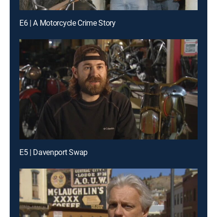
E6 | A Motorcycle Crime Story
E5 | Davenport Swap