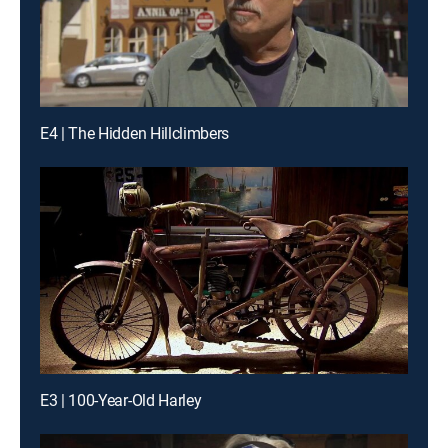
E4 | The Hidden Hillclimbers
E3 | 100-Year-Old Harley