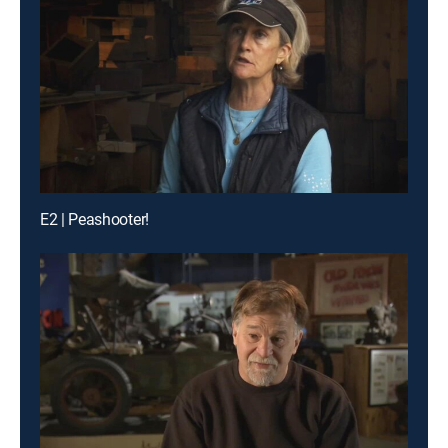
E2 | Peashooter!