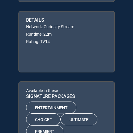
DETAILS
Network: Curiosity Stream
Runtime: 22m
Rating: TV14
Available in these
SIGNATURE PACKAGES
ENTERTAINMENT
CHOICE™
ULTIMATE
PREMIER™