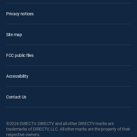
Privacy notices
Site map
FCC public files
Accessibility
Contact Us
©2026 DIRECTV. DIRECTV and all other DIRECTV marks are
trademarks of DIRECTV, LLC. All other marks are the property of their
respective owners.