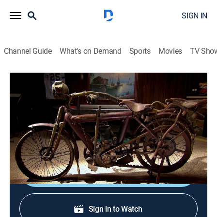
SIGN IN
Channel Guide
What's on Demand
Sports
Movies
TV Sho
What's in the Barn?
S1 E3 | 100-Year-Old Harley
0h 22m
|
TV14
|
Reality, Motorcycle
|
Curiosity Stream
|
2013
A man hopes his labor of love, a motorcycle worth six
figures, will attract sufficient attention at auction.
Sign Up
Sign in to Watch