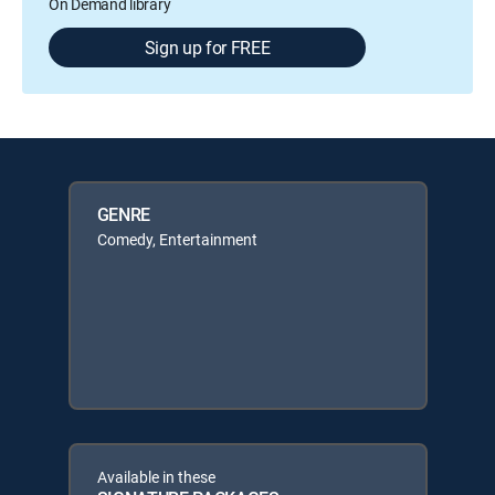
On Demand library
Sign up for FREE
GENRE
Comedy, Entertainment
Available in these