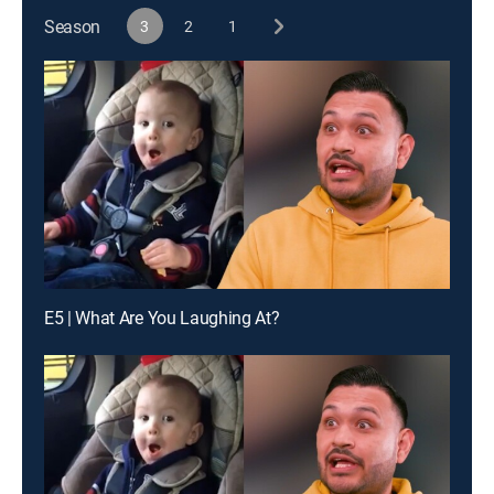
Season
3
2
1
E5 | What Are You Laughing At?