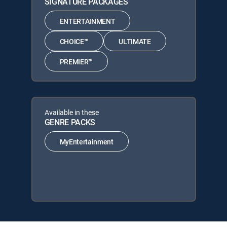
SIGNATURE PACKAGES
ENTERTAINMENT
CHOICE™
ULTIMATE
PREMIER™
Available in these
GENRE PACKS
MyEntertainment