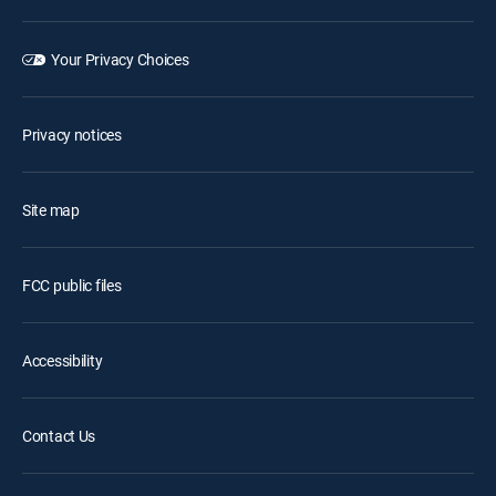
Your Privacy Choices
Privacy notices
Site map
FCC public files
Accessibility
Contact Us