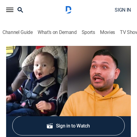
SIGN IN
Channel Guide
What's on Demand
Sports
Movies
TV Sho
What Are You Laughing At?
S3 E4 | What Are You Laughing At?
Comedy, Entertainment
|
2024
Featuring some of the clips of the day and comedians.
Shop DIRECTV
Sign in to Watch