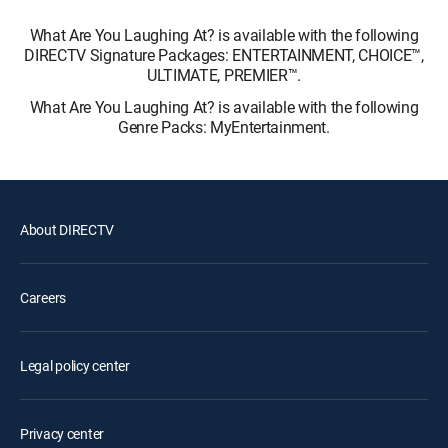
What Are You Laughing At? is available with the following
DIRECTV Signature Packages: ENTERTAINMENT, CHOICE™,
ULTIMATE, PREMIER™.
What Are You Laughing At? is available with the following
Genre Packs: MyEntertainment.
About DIRECTV
Careers
Legal policy center
Privacy center