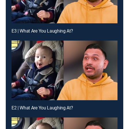
E3 | What Are You Laughing At?
E2 | What Are You Laughing At?