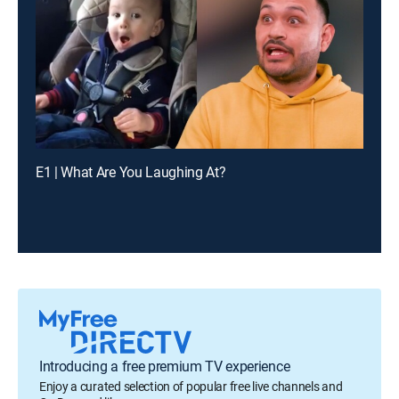
E1 | What Are You Laughing At?
Introducing a free premium TV experience
Enjoy a curated selection of popular free live channels and