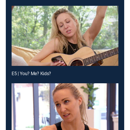
E5 | You? Me? Kids?