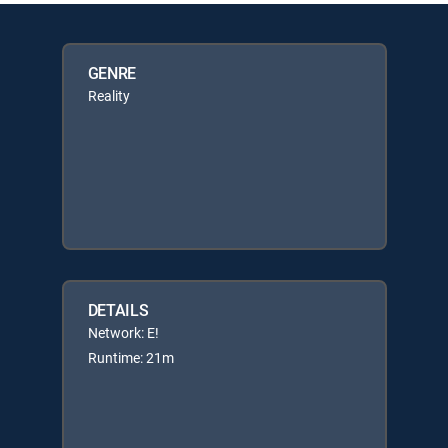
GENRE
Reality
DETAILS
Network: E!
Runtime: 21m