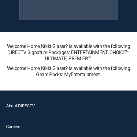
Welcome Home Nikki Glaser? is available with the following
DIRECTV Signature Packages: ENTERTAINMENT, CHOICE™,
ULTIMATE, PREMIER™.
Welcome Home Nikki Glaser? is available with the following
Genre Packs: MyEntertainment.
About DIRECTV
Careers