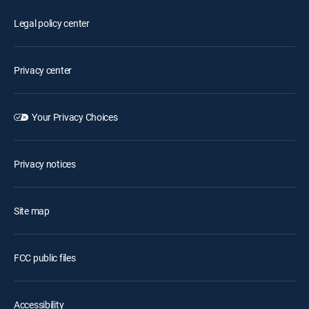
Legal policy center
Privacy center
Your Privacy Choices
Privacy notices
Site map
FCC public files
Accessibility