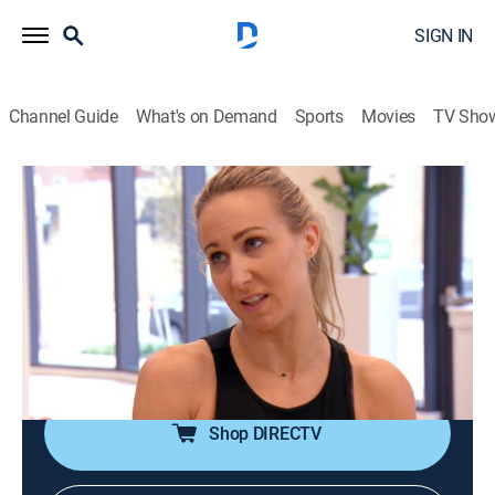
SIGN IN
Channel Guide
What's on Demand
Sports
Movies
TV Sho
Welcome Home Nikki Glaser?
S1 E4 | Dirty Bird Special?
0h 21m
|
Reality
|
E!
|
E!
|
2022
With Chris and her parents sitting next to one another
at her upcoming show in Chicago, Nikki fears her act
will embarrass them as she shares intimate details
about her sex life on stage.
Shop DIRECTV