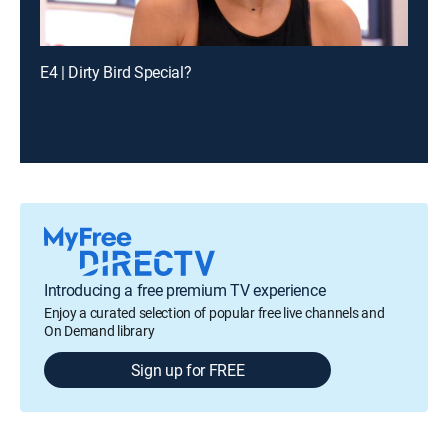
E4 | Dirty Bird Special?
Introducing a free premium TV experience
Enjoy a curated selection of popular free live channels and
On Demand library
Sign up for FREE