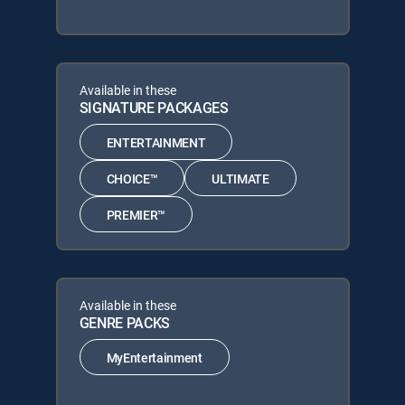
Available in these
SIGNATURE PACKAGES
ENTERTAINMENT
CHOICE™
ULTIMATE
PREMIER™
Available in these
GENRE PACKS
MyEntertainment