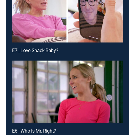
E7 | Love Shack Baby?
E6 | Who Is Mr. Right?