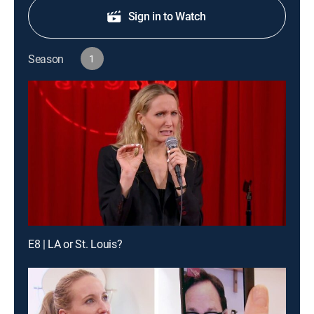
Sign in to Watch
Season
1
E8 | LA or St. Louis?