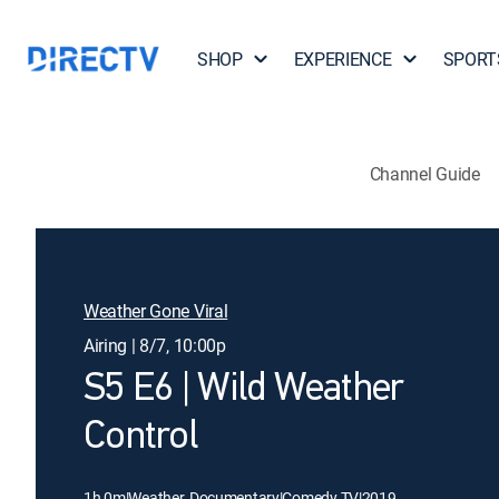
SHOP
EXPERIENCE
SPORT
Channel Guide
Weather Gone Viral
Airing | 8/7, 10:00p
S5 E6 | Wild Weather
Control
1h 0m
|
Weather, Documentary
|
Comedy TV
|
2019