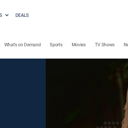
S
DEALS
What's on Demand
Sports
Movies
TV Shows
N