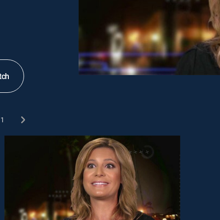
tch
1