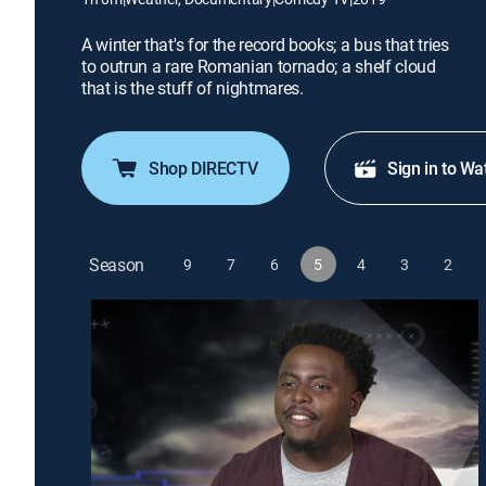
A winter that's for the record books; a bus that tries
to outrun a rare Romanian tornado; a shelf cloud
that is the stuff of nightmares.
Shop DIRECTV
Sign in to Wa
Season
9
7
6
5
4
3
2