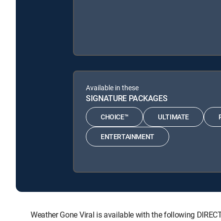
Available in these
SIGNATURE PACKAGES
CHOICE™
ULTIMATE
ENTERTAINMENT
Weather Gone Viral is available with the following D