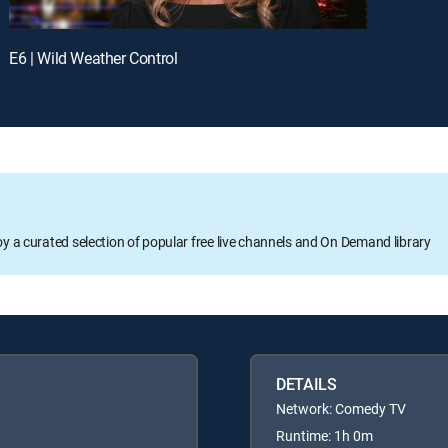
E6 | Wild Weather Control
oy a curated selection of popular free live channels and On Demand library
DETAILS
Network: Comedy TV
Runtime: 1h 0m