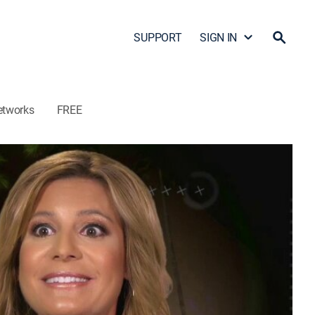
SUPPORT
SIGN IN
etworks
FREE