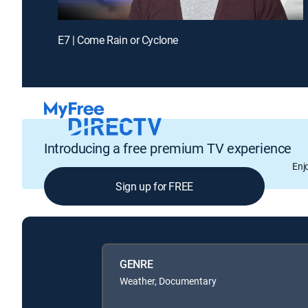
E7 | Come Rain or Cyclone
Introducing a free premium TV experience
Enj
Sign up for FREE
GENRE
Weather, Documentary