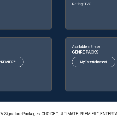
Rating: TVG
Available in these
GENRE PACKS
PREMIER™
MyEntertainment
IRECTV Signature Packages: CHOICE™, ULTIMATE, PREMIER™, ENTER