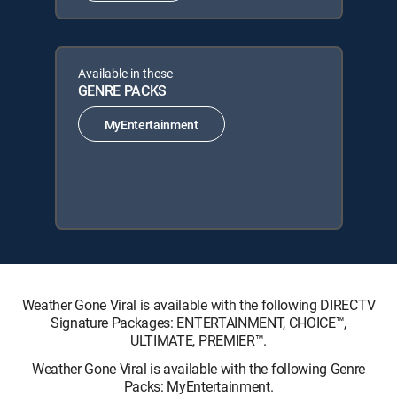
Available in these
GENRE PACKS
MyEntertainment
Weather Gone Viral is available with the following DIRECTV
Signature Packages: ENTERTAINMENT, CHOICE™,
ULTIMATE, PREMIER™.
Weather Gone Viral is available with the following Genre
Packs: MyEntertainment.