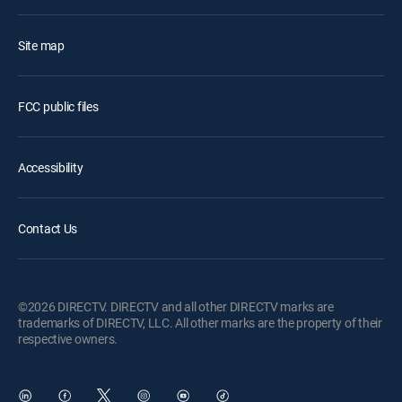
Site map
FCC public files
Accessibility
Contact Us
©2026 DIRECTV. DIRECTV and all other DIRECTV marks are
trademarks of DIRECTV, LLC. All other marks are the property of their
respective owners.