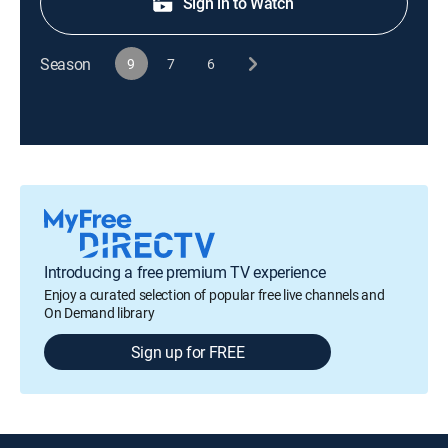
Sign in to Watch
Season
9
7
6
Introducing a free premium TV experience
Enjoy a curated selection of popular free live channels and
On Demand library
Sign up for FREE