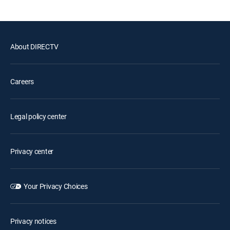
About DIRECTV
Careers
Legal policy center
Privacy center
Your Privacy Choices
Privacy notices