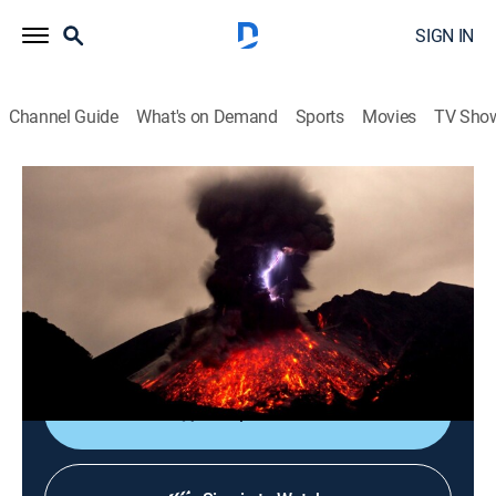
SIGN IN
Channel Guide
What's on Demand
Sports
Movies
TV Sho
Weather Gone Viral
S9 E20 | A Shifting Planet
Weather, Documentary
|
2023
As ordinary days turn into chaotic calamities, viral
videos capture the outrageous moments as they
explode on camera.
Shop DIRECTV