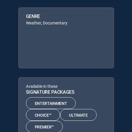
GENRE
Weather, Documentary
Available in these
SIGNATURE PACKAGES
ENTERTAINMENT
CHOICE™
ULTIMATE
PREMIER™