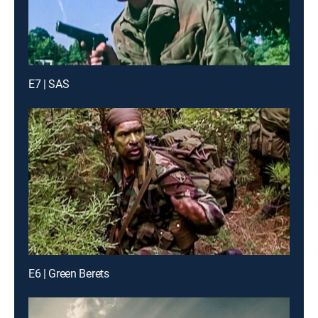
E7 | SAS
E6 | Green Berets