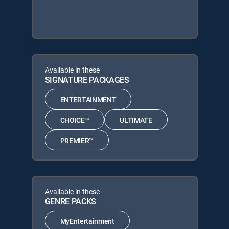
Available in these
SIGNATURE PACKAGES
ENTERTAINMENT
CHOICE™
ULTIMATE
PREMIER™
Available in these
GENRE PACKS
MyEntertainment