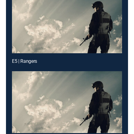
E5 | Rangers