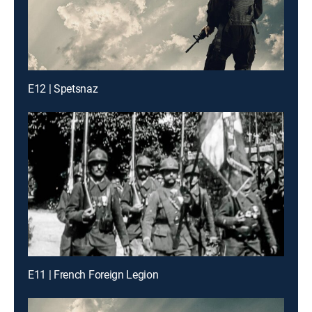
E12 | Spetsnaz
E11 | French Foreign Legion