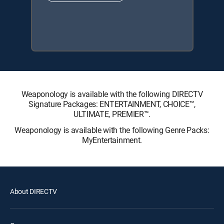
Weaponology is available with the following DIRECTV
Signature Packages: ENTERTAINMENT, CHOICE™,
ULTIMATE, PREMIER™.
Weaponology is available with the following Genre Packs:
MyEntertainment.
About DIRECTV