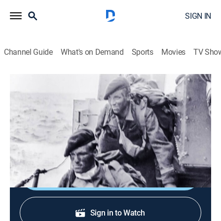
SIGN IN
Channel Guide
What's on Demand
Sports
Movies
TV Sho
Weaponology
S2 E8 | Royal Marine Commandos
0h 43m
|
TV14
|
History, War
|
discovery+
|
2008
The amphibious troops of the British Royal Marine
Commandos.
Shop DIRECTV
Sign in to Watch