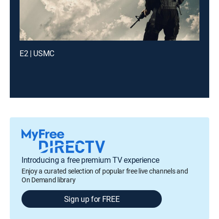
E2 | USMC
Introducing a free premium TV experience
Enjoy a curated selection of popular free live channels and
On Demand library
Sign up for FREE