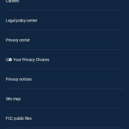
Careers
Legal policy center
Privacy center
Your Privacy Choices
Privacy notices
Site map
FCC public files