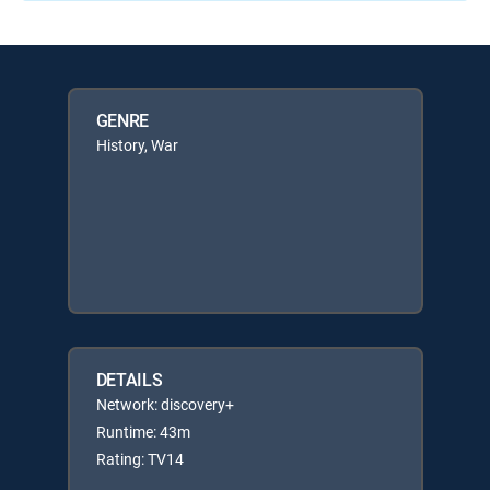
GENRE
History, War
DETAILS
Network: discovery+
Runtime: 43m
Rating: TV14