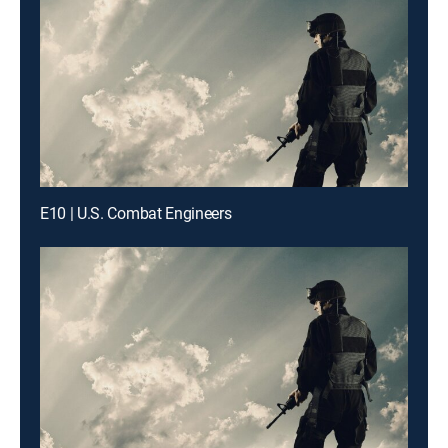
E10 | U.S. Combat Engineers