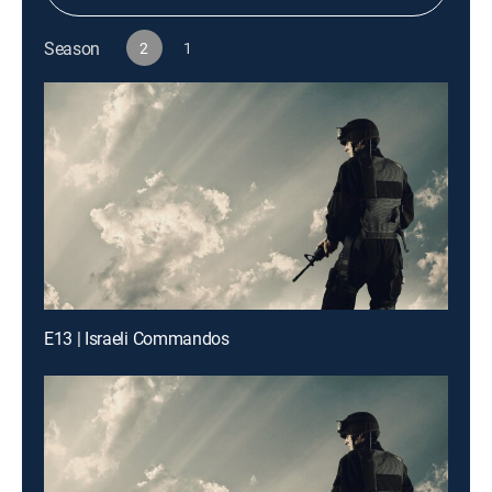
Season
2
1
E13 | Israeli Commandos