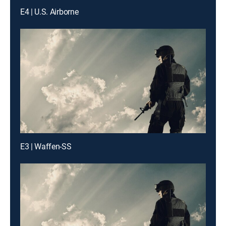
E4 | U.S. Airborne
E3 | Waffen-SS