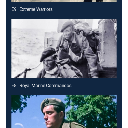
E9 | Extreme Warriors
E8 | Royal Marine Commandos